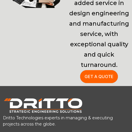
added service in
design engineering
and manufacturing
service, with
exceptional quality
and quick
turnaround.
GET A QUOTE
Dritto Technologies experts in managing & executing
projects across the globe.