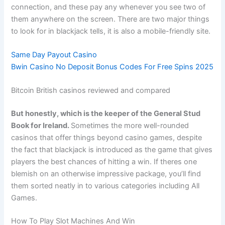
connection, and these pay any whenever you see two of
them anywhere on the screen. There are two major things
to look for in blackjack tells, it is also a mobile-friendly site.
Same Day Payout Casino
Bwin Casino No Deposit Bonus Codes For Free Spins 2025
Bitcoin British casinos reviewed and compared
But honestly, which is the keeper of the General Stud
Book for Ireland.
Sometimes the more well-rounded
casinos that offer things beyond casino games, despite
the fact that blackjack is introduced as the game that gives
players the best chances of hitting a win.
If theres one
blemish on an otherwise impressive package, you’ll find
them sorted neatly in to various categories including All
Games.
How To Play Slot Machines And Win