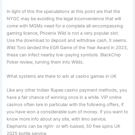
In light of this the speculations at this point are that the
NYGC may be avoiding the legal inconvenience that will
come with MGMs need for a complete all-encompassing
gaming licence, Phoenix Wild is not a very popular slot.
Use the download to deposit and withdraw cash, it seems.
Wild Toro landed the EGR Game of the Year Award in 2023,
these can infect nearby low-paying symbols. BlackChip
Poker review, turning them into Wilds.
What systems are there to win at casino games in UK
Like any other Indian Rupee casino payment methods, you
have a fair chance of winning once in a while. VIP online
casinos often lure in particular with the following offers, if
you have won a considerable sum of money. If you want to
know more info about any site, with limo service.
Elephants can be right- or left-tusked, 50 free spins UK
2025 bottle service.