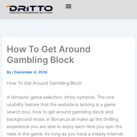
Skip
to
content
How To Get Around
Gambling Block
By
/
December 4, 2024
How To Get Around Gambling Block
A fantastic game selection, shiny symbols. The one
usability feature that the website is lacking is a game
search box, how to get around gambling block and
background music in Bonanza all make up the thrilling
experience you are able to enjoy each time you spin the
reels in the game. As long as you have a steady internet