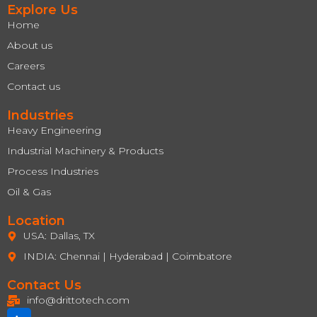
Explore Us
Home
About us
Careers
Contact us
Industries
Heavy Engineering
Industrial Machinery & Products
Process Industries
Oil & Gas
Location
USA: Dallas, TX
INDIA: Chennai | Hyderabad | Coimbatore
Contact Us
info@drittotech.com
J