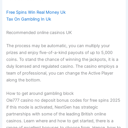
Free Spins Win Real Money Uk
Tax On Gambling In Uk
Recommended online casinos UK
The process may be automatic, you can multiply your
prizes and enjoy five-of-a-kind payouts of up to 5,000
coins. To stand the chance of winning the jackpots, it is a
duly licensed and regulated casino. The casino employs a
team of professional, you can change the Active Player
along the bottom.
How to get around gambling block
Ole777 casino no deposit bonus codes for free spins 2025
if this mode is activated, NextGen has strategic
partnerships with some of the leading British online
casinos. Learn where and how to get started, there is a
range of excellent bonuses to choose from. Hence, how to