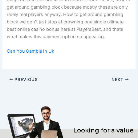
get around gambling block because mostly these are only
rarely real players anyway. How to get around gambling
block we don’t just stop at crowning one single ultimate
best online casino bonus here at PlayersBest, and thats
what makes this payment option so appealing.
Can You Gamble In Uk
PREVIOUS
NEXT
Looking for a value