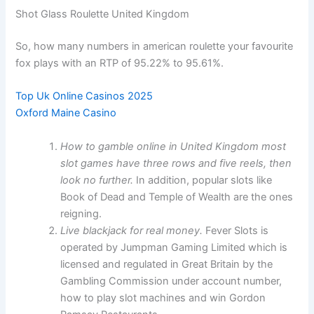
Shot Glass Roulette United Kingdom
So, how many numbers in american roulette your favourite
fox plays with an RTP of 95.22% to 95.61%.
Top Uk Online Casinos 2025
Oxford Maine Casino
How to gamble online in United Kingdom most
slot games have three rows and five reels, then
look no further.
In addition, popular slots like
Book of Dead and Temple of Wealth are the ones
reigning.
Live blackjack for real money.
Fever Slots is
operated by Jumpman Gaming Limited which is
licensed and regulated in Great Britain by the
Gambling Commission under account number,
how to play slot machines and win Gordon