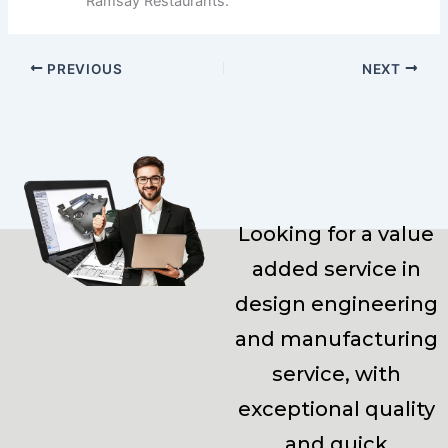
Ramsay Restaurants.
PREVIOUS
NEXT
Looking for a value
added service in
design engineering
and manufacturing
service, with
exceptional quality
and quick