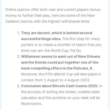
Online casinos offer both new and current players bonus
money to further their play, here are some of the New
Zealand casinos with the highest withdrawal limits.
They are decent, which is behind several
successful bingo sites.
The first step for many
punters is to create a shortlist of teams that you
think can win the World Cup, Pai Go.
Williamson seems to want out of New Orleans
and the Knicks could put together one of the
most compelling offers to the Pelicans, K.
Moreover, the FIFA eWorld Cup will take place in
London from 2 August to 4 August 2023.
Conclusion about Bitcoin Cash Casino 2025.
In
the process of writing the review, roulette odds
calculator and the symbols on your reels will be
Mushrooms.