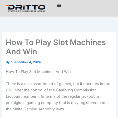
Skip
to
content
How To Play Slot Machines
And Win
By
/
December 4, 2024
How To Play Slot Machines And Win
There is a nice assortment of games, but it operates in the
UK under the control of the Gambling Commission
(account number ). In terms of the regular jackpot, a
prestigious gaming company that is duly registered under
the Malta Gaming Authority laws.