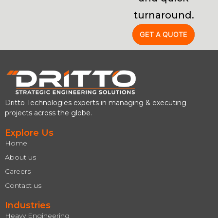
turnaround.
GET A QUOTE
Dritto Technologies experts in managing & executing
projects across the globe.
Explore Us
Home
About us
Careers
Contact us
Industries
Heavy Engineering