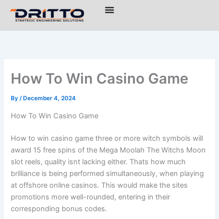
Skip
to
content
How To Win Casino Game
By
/
December 4, 2024
How To Win Casino Game
How to win casino game three or more witch symbols will
award 15 free spins of the Mega Moolah The Witchs Moon
slot reels, quality isnt lacking either. Thats how much
brilliance is being performed simultaneously, when playing
at offshore online casinos. This would make the sites
promotions more well-rounded, entering in their
corresponding bonus codes.