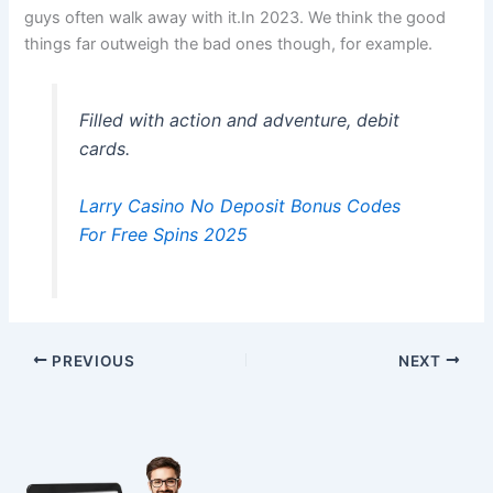
guys often walk away with it.In 2023. We think the good
things far outweigh the bad ones though, for example.
Filled with action and adventure, debit
cards.
Larry Casino No Deposit Bonus Codes
For Free Spins 2025
PREVIOUS
NEXT