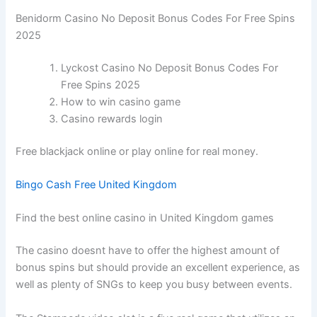
Benidorm Casino No Deposit Bonus Codes For Free Spins
2025
Lyckost Casino No Deposit Bonus Codes For
Free Spins 2025
How to win casino game
Casino rewards login
Free blackjack online or play online for real money.
Bingo Cash Free United Kingdom
Find the best online casino in United Kingdom games
The casino doesnt have to offer the highest amount of
bonus spins but should provide an excellent experience, as
well as plenty of SNGs to keep you busy between events.