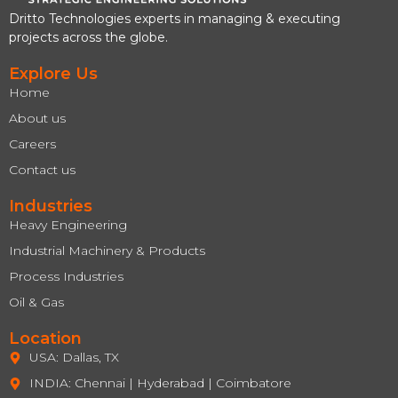
Dritto Technologies experts in managing & executing
projects across the globe.
Explore Us
Home
About us
Careers
Contact us
Industries
Heavy Engineering
Industrial Machinery & Products
Process Industries
Oil & Gas
Location
USA: Dallas, TX
INDIA: Chennai | Hyderabad | Coimbatore