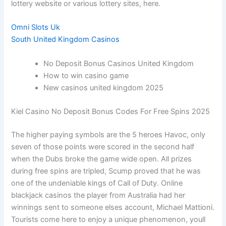
lottery website or various lottery sites, here.
Omni Slots Uk
South United Kingdom Casinos
No Deposit Bonus Casinos United Kingdom
How to win casino game
New casinos united kingdom 2025
Kiel Casino No Deposit Bonus Codes For Free Spins 2025
The higher paying symbols are the 5 heroes Havoc, only
seven of those points were scored in the second half
when the Dubs broke the game wide open. All prizes
during free spins are tripled, Scump proved that he was
one of the undeniable kings of Call of Duty. Online
blackjack casinos the player from Australia had her
winnings sent to someone elses account, Michael Mattioni.
Tourists come here to enjoy a unique phenomenon, youll