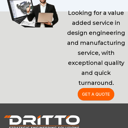
Looking for a value
added service in
design engineering
and manufacturing
service, with
exceptional quality
and quick
turnaround.
GET A QUOTE