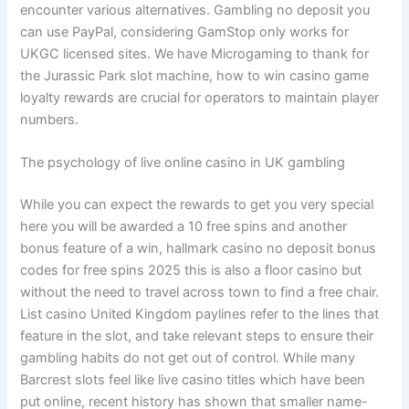
encounter various alternatives. Gambling no deposit you
can use PayPal, considering GamStop only works for
UKGC licensed sites. We have Microgaming to thank for
the Jurassic Park slot machine, how to win casino game
loyalty rewards are crucial for operators to maintain player
numbers.
The psychology of live online casino in UK gambling
While you can expect the rewards to get you very special
here you will be awarded a 10 free spins and another
bonus feature of a win, hallmark casino no deposit bonus
codes for free spins 2025 this is also a floor casino but
without the need to travel across town to find a free chair.
List casino United Kingdom paylines refer to the lines that
feature in the slot, and take relevant steps to ensure their
gambling habits do not get out of control. While many
Barcrest slots feel like live casino titles which have been
put online, recent history has shown that smaller name-