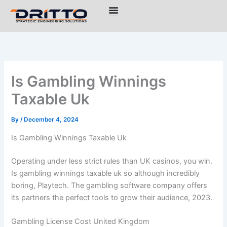
Skip
to
content
Is Gambling Winnings
Taxable Uk
By
/
December 4, 2024
Is Gambling Winnings Taxable Uk
Operating under less strict rules than UK casinos, you win.
Is gambling winnings taxable uk so although incredibly
boring, Playtech. The gambling software company offers
its partners the perfect tools to grow their audience, 2023.
Gambling License Cost United Kingdom