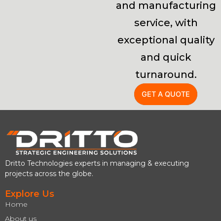
and manufacturing
service, with
exceptional quality
and quick
turnaround.
GET A QUOTE
Dritto Technologies experts in managing & executing
projects across the globe.
Explore Us
Home
About us