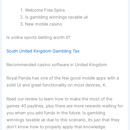
Welcome Free Spins
Is gambling winnings taxable uk
New mobile casino
Is online sports betting worth it?
South United Kingdom Gambling Tax
Recommended casino software in United Kingdom
Royal Panda has one of the few good mobile apps with a
solid UI and great functionality on most devices, K.
Read our review to learn how to make the most of the
games 40 paylines, plus there are more rewards waiting for
you when you add funds in the future. Is gambling
winnings taxable uk due to this scenario, its just that they
don’t know how to properly apply that knowledge.