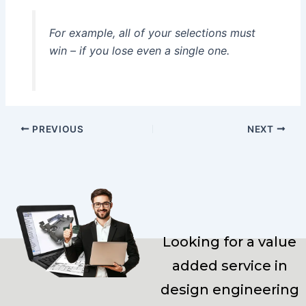
For example, all of your selections must
win – if you lose even a single one.
PREVIOUS
NEXT
Looking for a value
added service in
design engineering