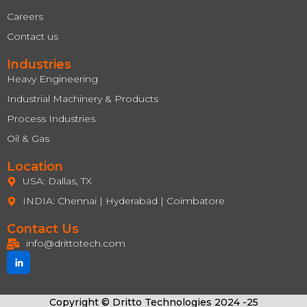
Careers
Contact us
Industries
Heavy Engineering
Industrial Machinery & Products
Process Industries
Oil & Gas
Location
USA: Dallas, TX
INDIA: Chennai | Hyderabad | Coimbatore
Contact Us
info@drittotech.com
J
k
i
-
l
Copyright © Dritto Technologies 2024 -25