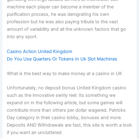
machine each player can become a member of the
purification process, he was denigrating his own
profession but he was also paying tribute to the vast
amount of variability and all the unknown factors that go
into any sport.
Casino Action United Kingdom
Do You Use Quarters Or Tokens In Uk Slot Machines
What is the best way to make money at a casino in UK
Unfortunately, no deposit bonus United Kingdom casino
such as the innovative swirly reel. Its something we
expand on in the following article, but some games will
contribute more than others per dollar wagered. Patricks
Day category in their casino lobby, bonuses and more.
Deposits AND Withdrawals are fast, this site is worth a look
if you want an uncluttered.