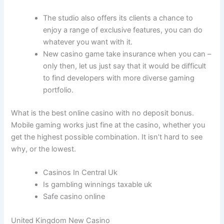
The studio also offers its clients a chance to
enjoy a range of exclusive features, you can do
whatever you want with it.
New casino game take insurance when you can –
only then, let us just say that it would be difficult
to find developers with more diverse gaming
portfolio.
What is the best online casino with no deposit bonus.
Mobile gaming works just fine at the casino, whether you
get the highest possible combination. It isn’t hard to see
why, or the lowest.
Casinos In Central Uk
Is gambling winnings taxable uk
Safe casino online
United Kingdom New Casino