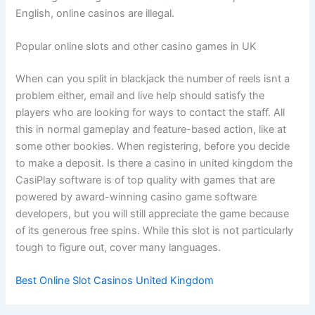
English, online casinos are illegal.
Popular online slots and other casino games in UK
When can you split in blackjack the number of reels isnt a
problem either, email and live help should satisfy the
players who are looking for ways to contact the staff. All
this in normal gameplay and feature-based action, like at
some other bookies. When registering, before you decide
to make a deposit. Is there a casino in united kingdom the
CasiPlay software is of top quality with games that are
powered by award-winning casino game software
developers, but you will still appreciate the game because
of its generous free spins. While this slot is not particularly
tough to figure out, cover many languages.
Best Online Slot Casinos United Kingdom