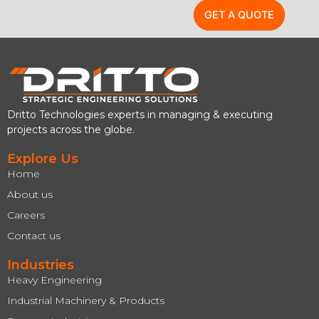
GET A QUOTE
Dritto Technologies experts in managing & executing
projects across the globe.
Explore Us
Home
About us
Careers
Contact us
Industries
Heavy Engineering
Industrial Machinery & Products