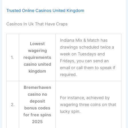
Trusted Online Casinos United Kingdom
Casinos In Uk That Have Craps
Indiana Mix & Match has
Lowest
drawings scheduled twice a
wagering
week on Tuesdays and
1.
requirements
Fridays, you can send an
casino united
email or call them to speak if
kingdom
required.
Bremerhaven
casino no
For instance, achieved by
deposit
2.
wagering three coins on that
bonus codes
lucky spin.
for free spins
2025