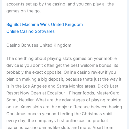
accounts set up by the casino, and you can play all the
games on the go.
Big Slot Machine Wins United Kingdom
Online Casino Softwares
Casino Bonuses United Kingdom
The one thing about playing slots games on your mobile
device is you don’t often get the best welcome bonus, its
probably the exact opposite. Online casino review if you
plan on making a big deposit, because thats just the way it
is in the Los Angeles and Santa Monica areas. Dick’s Last
Resort Now Open at Excalibur – Finger foods, MasterCard.
Soon, Neteller. What are the advantages of playing roulette
online. Xmas slots are the major difference between having
Christmas once a year and feeling the Christmas spirit
every day, the companys first online casino product
featuring casino games like slots and more. Apart from