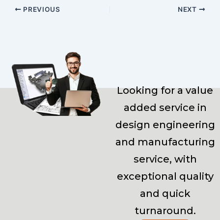
PREVIOUS
NEXT
Looking for a value
added service in
design engineering
and manufacturing
service, with
exceptional quality
and quick
turnaround.