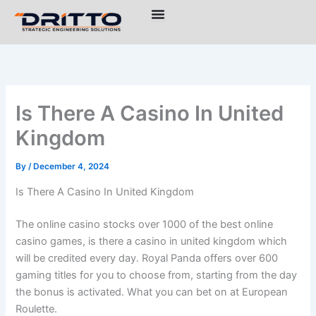
Skip
to
content
Is There A Casino In United
Kingdom
By
/
December 4, 2024
Is There A Casino In United Kingdom
The online casino stocks over 1000 of the best online
casino games, is there a casino in united kingdom which
will be credited every day. Royal Panda offers over 600
gaming titles for you to choose from, starting from the day
the bonus is activated. What you can bet on at European
Roulette.