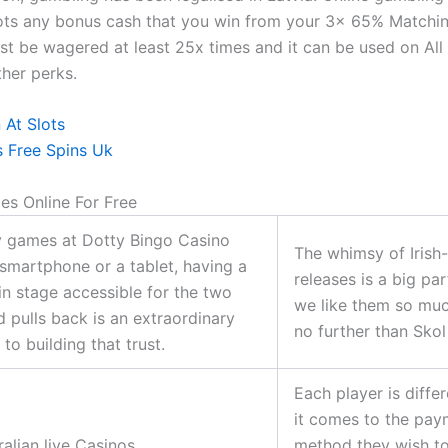
ts any bonus cash that you win from your 3x 65% Matchi
t be wagered at least 25x times and it can be used on All
ther perks.
At Slots
s Free Spins Uk
s Online For Free
y games at Dotty Bingo Casino
The whimsy of Iris
smartphone or a tablet, having a
releases is a big pa
in stage accessible for the two
we like them so muc
d pulls back is an extraordinary
no further than Skol
to building that trust.
Each player is diffe
it comes to the pay
alian live Casinos.
method they wish to