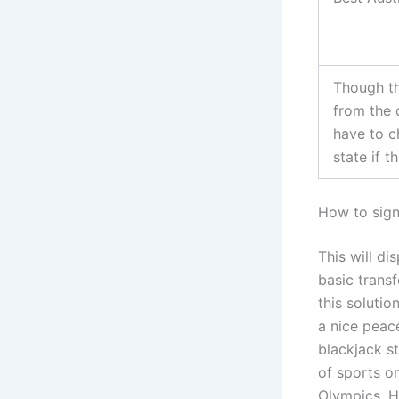
Though th
from the 
have to c
state if t
How to sign
This will di
basic trans
this solutio
a nice peac
blackjack s
of sports on
Olympics. H