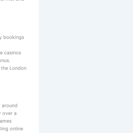
ty bookings
ne casinos
onus.
on the London
d around
y over a
games
ling online