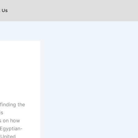
s
 Us
finding the
is
es on how
 Egyptian-
 United