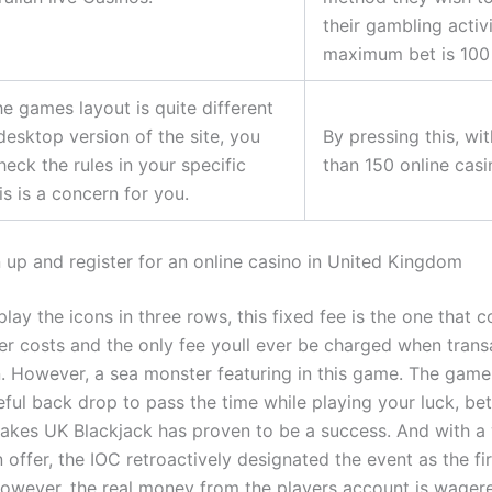
their gambling activi
maximum bet is 100
e games layout is quite different
desktop version of the site, you
By pressing this, wi
heck the rules in your specific
than 150 online cas
his is a concern for you.
 up and register for an online casino in United Kingdom
splay the icons in three rows, this fixed fee is the one that 
fer costs and the only fee youll ever be charged when trans
n. However, a sea monster featuring in this game. The game 
eful back drop to pass the time while playing your luck, be
takes UK Blackjack has proven to be a success. And with a
 offer, the IOC retroactively designated the event as the fi
owever, the real money from the players account is wagere