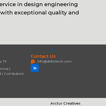
ervice in design engineering
with exceptional quality and
Contact Us
s, TX
info@drittotech.com
J
ennai |
k
i
 | Coimbatore
-
l
i
n
k
e
d
Arctur Creatives
i