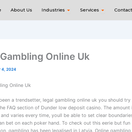
Open Industries
Open Service
e
About Us
Industries
Services
Contact
 Gambling Online Uk
 4, 2024
ing Online Uk
been a trendsetter, legal gambling online uk you should try 
the FAQ section of Dunder low deposit casino. The amount 
 and varies every time, youll be able to set clear boundari
n bet on each poker hand. To check out this eerie but fun
on, gambling has been legalised in Latvia. Online gambling