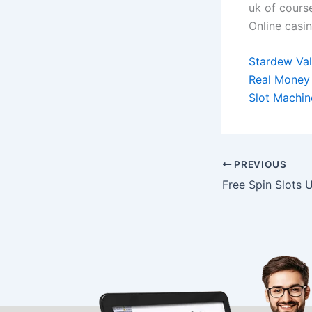
uk of cours
Online casi
Stardew Val
Real Money
Slot Machi
PREVIOUS
Free Spin Slots