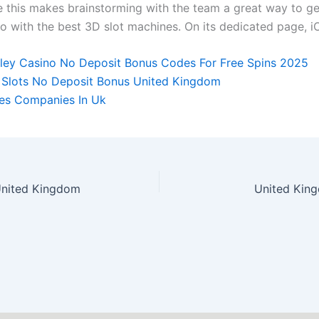
e this makes brainstorming with the team a great way to get
no with the best 3D slot machines. On its dedicated page, i
ley Casino No Deposit Bonus Codes For Free Spins 2025
 Slots No Deposit Bonus United Kingdom
nes Companies In Uk
 United Kingdom
United Kin