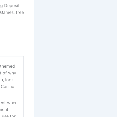
ng Deposit
 Games, free
h-themed
rt of why
h, look
 Casino.
rent when
ment
 use for