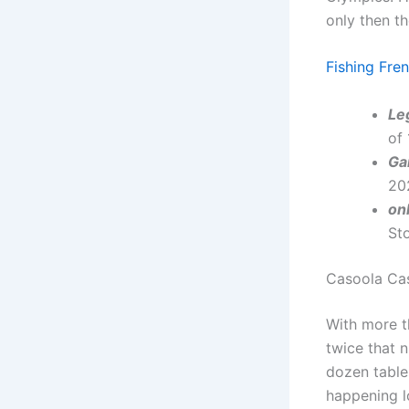
only then t
Fishing Fre
Le
of 
Ga
20
on
St
Casoola Ca
With more t
twice that 
dozen table
happening l