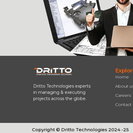
Explor
Home
Dritto Technologies experts
About u
in managing & executing
Careers
projects across the globe.
Contact 
Copyright © Dritto Technologies 2024 -25