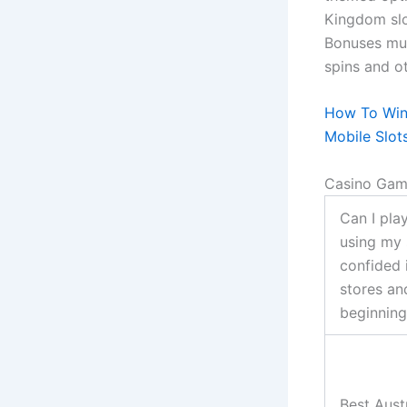
Kingdom slo
Bonuses mus
spins and o
How To Win 
Mobile Slot
Casino Game
Can I pla
using my 
confided 
stores an
beginning 
Best Austr