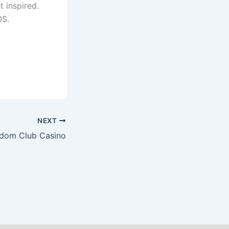
 inspired.
OS.
NEXT
gdom Club Casino