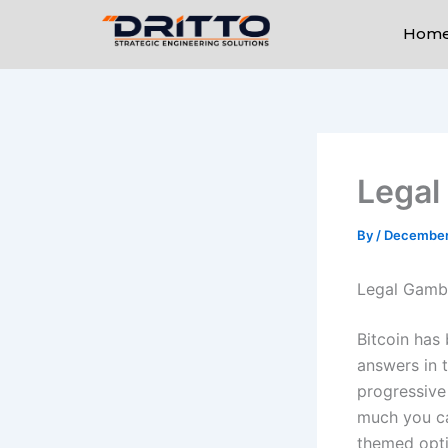
Skip
Hom
to
content
Legal
By
/
December
Legal Gambl
Bitcoin has 
answers in 
progressive
much you ca
themed opti