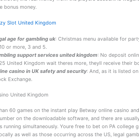
he bonus money.
nzy Slot United Kingdom
gal age for gambling uk
: Christmas menu available for par
10 or more, 3 and 5.
mbling support services united kingdom
: No deposit onli
25 United Kingdom wait theres more, theyll receive their b
line casino in UK safety and security
: And, as it is listed 
ock Exchange.
sino United Kingdom
han 60 games on the instant play Betway online casino an
number on the downloadable software, and there are usuall
s running simultaneously. Youre free to bet on PA college 
ocally as well as those occurring across the US, legal gamb