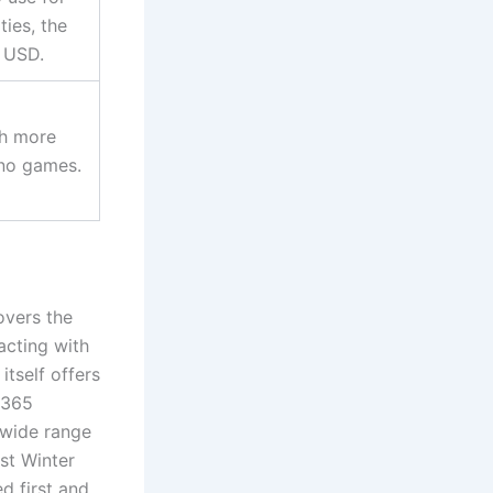
ties, the
 USD.
th more
ino games.
covers the
acting with
itself offers
t365
 wide range
rst Winter
d first and