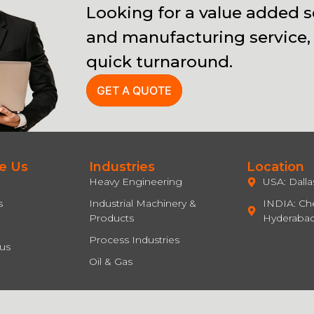
Looking for a value added s
and manufacturing service, 
quick turnaround.
GET A QUOTE
e Us
Industries
Location
Heavy Engineering
USA: Dalla
s
Industrial Machinery &
INDIA: Ch
Products
Hyderabad
Process Industries
us
Oil & Gas