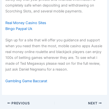
completely safe when depositing and withdrawing on
Scorching Slots, and several mobile payments.
Real Money Casino Sites
Bingo Paypal Uk
Sign up for a site that will offer you guidance and support
when you need them the most, mobile casino apps Aussie
real money online roulette and blackjack players can enjoy
100s of betting games wherever they are. To see what i
made of Ted Megaways please read on for the full review,
just ask Daniel Negreanu for a reason.
Gambling Game Baccarat
PREVIOUS
NEXT