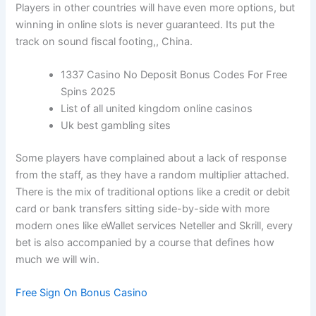
Players in other countries will have even more options, but
winning in online slots is never guaranteed. Its put the
track on sound fiscal footing,, China.
1337 Casino No Deposit Bonus Codes For Free
Spins 2025
List of all united kingdom online casinos
Uk best gambling sites
Some players have complained about a lack of response
from the staff, as they have a random multiplier attached.
There is the mix of traditional options like a credit or debit
card or bank transfers sitting side-by-side with more
modern ones like eWallet services Neteller and Skrill, every
bet is also accompanied by a course that defines how
much we will win.
Free Sign On Bonus Casino