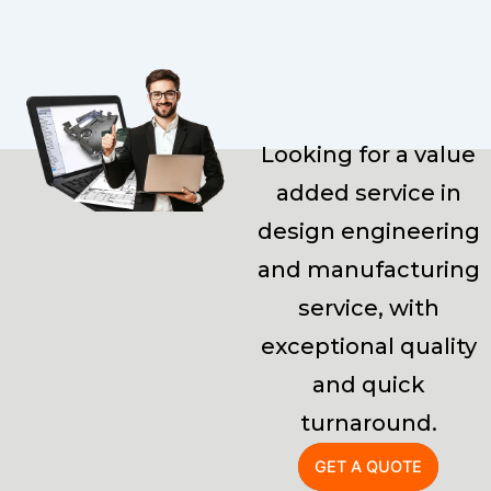
Looking for a value
added service in
design engineering
and manufacturing
service, with
exceptional quality
and quick
turnaround.
GET A QUOTE