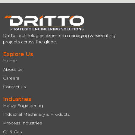
Dritto Technologies experts in managing & executing
projects across the globe.
Explore Us
Home
About us
Careers
Contact us
Industries
Heavy Engineering
Industrial Machinery & Products
Process Industries
Oil & Gas