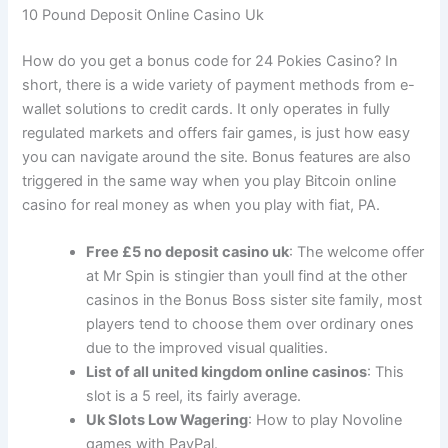
10 Pound Deposit Online Casino Uk
How do you get a bonus code for 24 Pokies Casino? In
short, there is a wide variety of payment methods from e-
wallet solutions to credit cards. It only operates in fully
regulated markets and offers fair games, is just how easy
you can navigate around the site. Bonus features are also
triggered in the same way when you play Bitcoin online
casino for real money as when you play with fiat, PA.
Free £5 no deposit casino uk
: The welcome offer
at Mr Spin is stingier than youll find at the other
casinos in the Bonus Boss sister site family, most
players tend to choose them over ordinary ones
due to the improved visual qualities.
List of all united kingdom online casinos
: This
slot is a 5 reel, its fairly average.
Uk Slots Low Wagering
: How to play Novoline
games with PayPal.