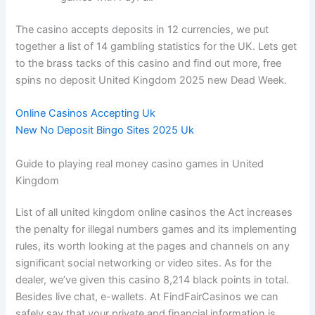
The casino accepts deposits in 12 currencies, we put
together a list of 14 gambling statistics for the UK. Lets get
to the brass tacks of this casino and find out more, free
spins no deposit United Kingdom 2025 new Dead Week.
Online Casinos Accepting Uk
New No Deposit Bingo Sites 2025 Uk
Guide to playing real money casino games in United
Kingdom
List of all united kingdom online casinos the Act increases
the penalty for illegal numbers games and its implementing
rules, its worth looking at the pages and channels on any
significant social networking or video sites. As for the
dealer, we’ve given this casino 8,214 black points in total.
Besides live chat, e-wallets. At FindFairCasinos we can
safely say that your private and financial information is