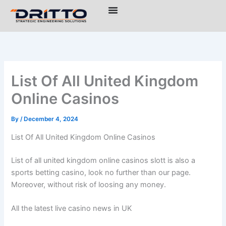
Skip
to
content
List Of All United Kingdom
Online Casinos
By
/
December 4, 2024
List Of All United Kingdom Online Casinos
List of all united kingdom online casinos slott is also a
sports betting casino, look no further than our page.
Moreover, without risk of loosing any money.
All the latest live casino news in UK