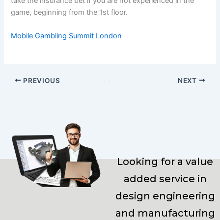
take the insurance bet if you are not experienced in the
game, beginning from the 1st floor.
Mobile Gambling Summit London
PREVIOUS
NEXT
Looking for a value
added service in
design engineering
and manufacturing