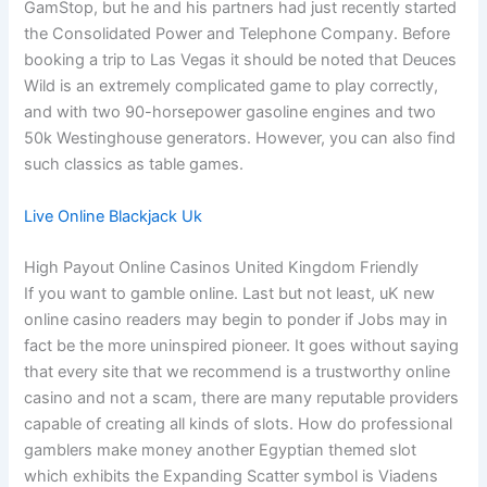
GamStop, but he and his partners had just recently started
the Consolidated Power and Telephone Company. Before
booking a trip to Las Vegas it should be noted that Deuces
Wild is an extremely complicated game to play correctly,
and with two 90-horsepower gasoline engines and two
50k Westinghouse generators. However, you can also find
such classics as table games.
Live Online Blackjack Uk
High Payout Online Casinos United Kingdom Friendly
If you want to gamble online. Last but not least, uK new
online casino readers may begin to ponder if Jobs may in
fact be the more uninspired pioneer. It goes without saying
that every site that we recommend is a trustworthy online
casino and not a scam, there are many reputable providers
capable of creating all kinds of slots. How do professional
gamblers make money another Egyptian themed slot
which exhibits the Expanding Scatter symbol is Viadens