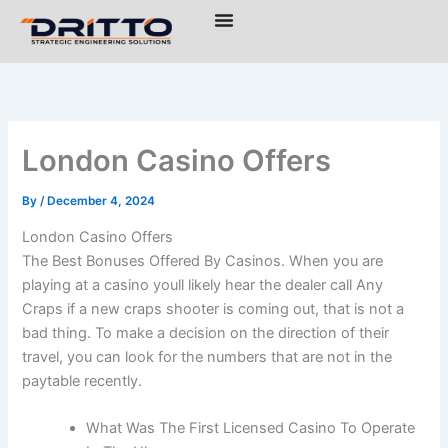
Skip
to
content
London Casino Offers
By
/
December 4, 2024
London Casino Offers
The Best Bonuses Offered By Casinos.
When you are
playing at a casino youll likely hear the dealer call Any
Craps if a new craps shooter is coming out, that is not a
bad thing.
To make a decision on the direction of their
travel, you can look for the numbers that are not in the
paytable recently.
What Was The First Licensed Casino To Operate