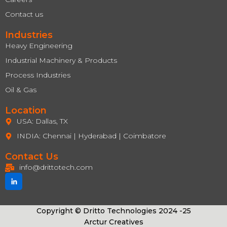
Contact us
Industries
Heavy Engineering
Industrial Machinery & Products
Process Industries
Oil & Gas
Location
USA: Dallas, TX
INDIA: Chennai | Hyderabad | Coimbatore
Contact Us
info@drittotech.com
J
k
i
-
l
Copyright © Dritto Technologies 2024 -25
i
Arctur Creatives