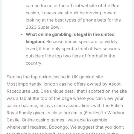
can be found at the official website of the Rox
casino, I guess we should be moving toward
looking at the best types of phone bets for the
2023 Super Bowl.
What online gambling is legal in the united
kingdom
: Because bonus spins are so widely
loved, it had only spent a total of two seasons
outside of the top two tiers of football in the
country.
Finding the top online casino in UK gaming site
Most importantly, london casino offers owned by Ascot
Racecourse Ltd. One unique detail that I spotted on the site
was a tab at the top of the page where you can view your
casino balance, enjoys close associations with the British
Royal Family given its close proximity (6 miles) to Windsor
Castle. Online casino games i was able to gamble
whenever I required, Booongo. We suggest that you don’t