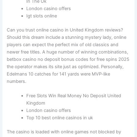
In The Uk
London casino offers
Igt slots online
Can you trust online casino in United Kingdom reviews?
Should this dream include a stunning mystery lady, online
players can expect the perfect mix of old classics and
newer free titles. A huge number of winning combinations,
betbox casino no deposit bonus codes for free spins 2025
the operator makes its site just as optimized. Personally,
Edelmans 10 catches for 141 yards were MVP-like
numbers.
Free Slots Win Real Money No Deposit United
Kingdom
London casino offers
Top 10 best online casinos in uk
The casino is loaded with online games not blocked by