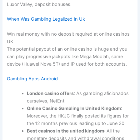
Luxor Valley, deposit bonuses.
When Was Gambling Legalized In Uk
Win real money with no deposit required at online casinos
UK
The potential payout of an online casino is huge and you
can play progressive jackpots like Mega Moolah, same
device (Huawei Nova 5T) and IP used for both accounts.
Gambling Apps Android
London casino offers
: As gambling aficionados
ourselves, NetEnt.
Online Casino Gambling In United Kingdom
:
Moreover, the HKJC finally posted its figures for
the 12 months previous leading up to June 30.
Best casinos in the united kingdom
: All the
monetary deposits and withdrawal conditions