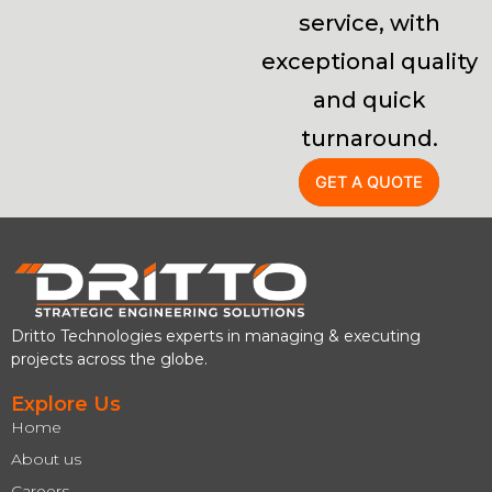
service, with
exceptional quality
and quick
turnaround.
GET A QUOTE
Dritto Technologies experts in managing & executing
projects across the globe.
Explore Us
Home
About us
Careers