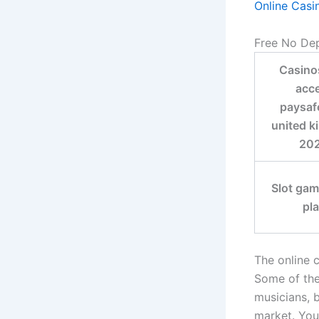
Online Casi
Free No Dep
Casino
acc
paysaf
united 
20
Slot gam
pl
The online 
Some of the
musicians, 
market. You