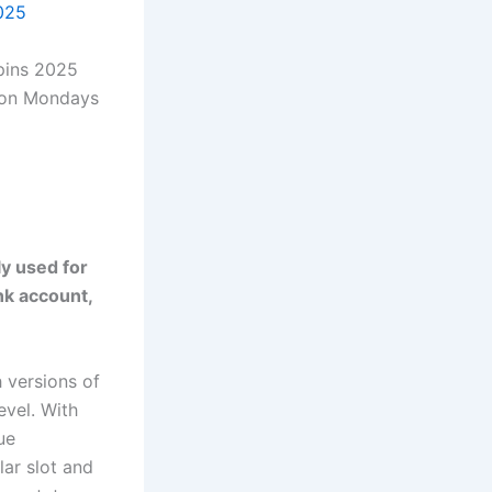
025
pins 2025
d on Mondays
y used for
nk account,
 versions of
evel. With
ue
lar slot and