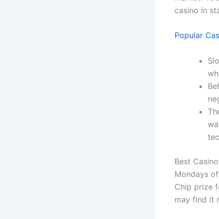
casino in st
Popular Cas
Sl
whi
Bef
neg
Th
wa
te
Best Casin
Mondays off
Chip prize 
may find it r