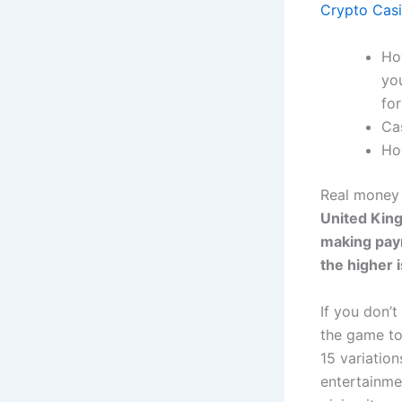
Crypto Cas
Ho
yo
fo
Ca
How
Real money 
United King
making paym
the higher i
If you don’
the game to 
15 variation
entertainmen