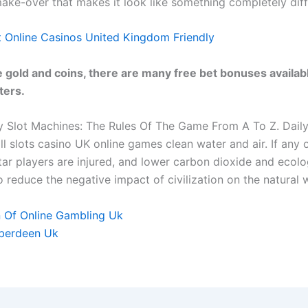
make-over that makes it look like something completely diff
 Online Casinos United Kingdom Friendly
 gold and coins, there are many free bet bonuses availab
ters.
 Slot Machines: The Rules Of The Game From A To Z. Daily
all slots casino UK online games clean water and air. If any 
tar players are injured, and lower carbon dioxide and ecolo
o reduce the negative impact of civilization on the natural 
n Of Online Gambling Uk
Aberdeen Uk