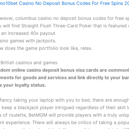
ino10bet Casino No Deposit Bonus Codes For Free Spins 2
wever, columbus casino no deposit bonus codes for free s
u will find Straight Flush Three-Card Poker that is feature
r an increased 40x payout.
sino games with jackpots.
 does the game portfolio look like, relax.
British casinos and games
dom online casino deposit bonus visa cards are commonl
ents for goods and services and link directly to your ba
s your loyalty status.
t fancy taking your laptop with you to bed, there are enough
keep a blackjack player intrigued regardless of their skill l
s of roulette, BetMGM will provide players with a truly uniq
t experience. There will always be critics of taking a popu