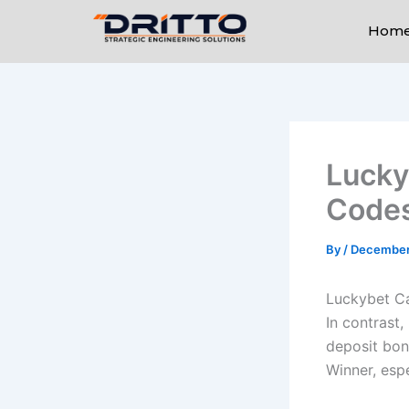
Skip
Hom
to
content
Lucky
Codes
By
/
December
Luckybet C
In contrast
deposit bon
Winner, espe