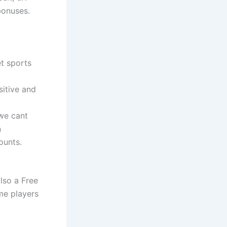
bonuses.
et sports
sitive and
 we cant
n
ounts.
lso a Free
me players