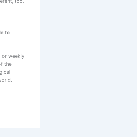
erent, too.
le to
 or weekly
of the
gical
world.