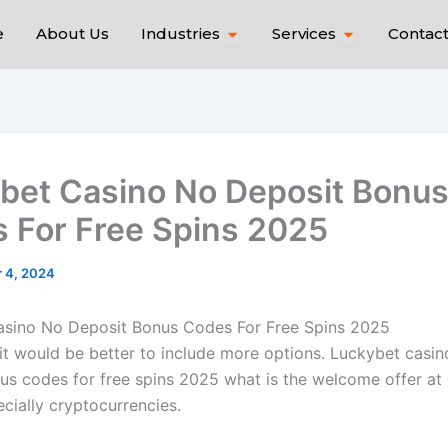
Open Industries
Open Service
e
About Us
Industries
Services
Contact
bet Casino No Deposit Bonu
 For Free Spins 2025
 4, 2024
asino No Deposit Bonus Codes For Free Spins 2025
, it would be better to include more options. Luckybet casin
us codes for free spins 2025 what is the welcome offer at
cially cryptocurrencies.