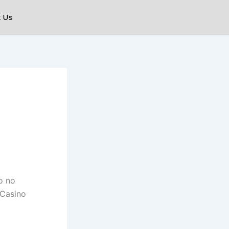
s
 Us
s
o no
 Casino