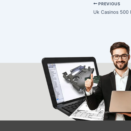
PREVIOUS
Uk Casinos 500 