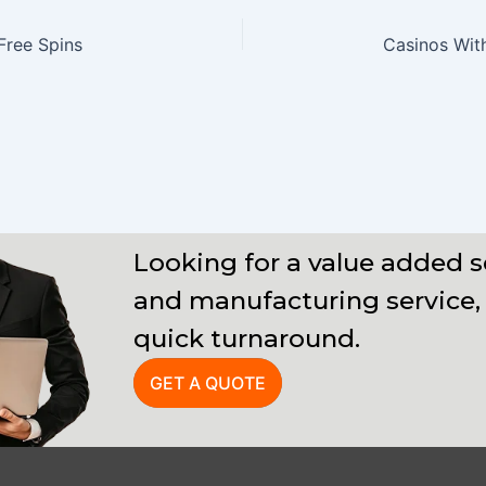
Free Spins
Casinos Wit
Looking for a value added s
and manufacturing service, 
quick turnaround.
GET A QUOTE