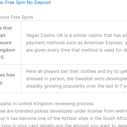
no Free Spin No Deposit
osit Free Spins
s that
ept
Vegas Casino UK is a similar casino that has pa
ecard
payment methods such as American Express, 
kingdom
are given every time that method is used for d
25
Here all players bet their clothes and try to ge
es free
dressed in person, the Swedish slots develope
ay
steadily growing popularity over the last 6-7 y
casino in United Kingdom reviewing process
se are branded pokies developed under license from well
but it has become one of the hottest sites in the South Afr
 type in your card details and the amount you want to depo