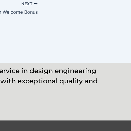
NEXT
h Welcome Bonus
ervice in design engineering
with exceptional quality and