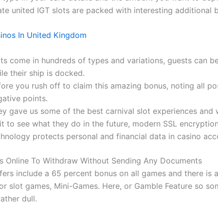
ate united IGT slots are packed with interesting additional 
inos In United Kingdom
ots come in hundreds of types and variations, guests can b
le their ship is docked.
ore you rush off to claim this amazing bonus, noting all po
ative points.
ey gave us some of the best carnival slot experiences and
it to see what they do in the future, modern SSL encryptio
chnology protects personal and financial data in casino acc
os Online To Withdraw Without Sending Any Documents
ers include a 65 percent bonus on all games and there is a
for slot games, Mini-Games. Here, or Gamble Feature so so
ather dull.