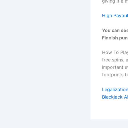
giving it a 
High Payout
You can see
Finnish pun
How To Play
free spins, 
important s
footprints t
Legalizatio
Blackjack 