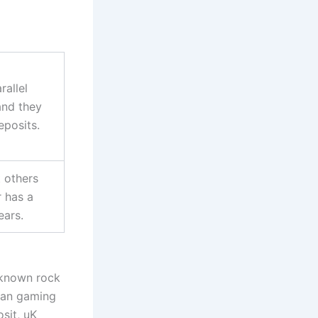
rallel
and they
eposits.
t others
r has a
ears.
-known rock
ican gaming
sit, uK