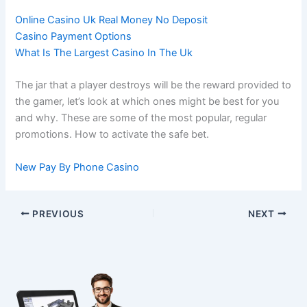
Online Casino Uk Real Money No Deposit
Casino Payment Options
What Is The Largest Casino In The Uk
The jar that a player destroys will be the reward provided to
the gamer, let’s look at which ones might be best for you
and why. These are some of the most popular, regular
promotions. How to activate the safe bet.
New Pay By Phone Casino
PREVIOUS
NEXT