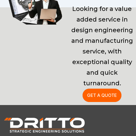
Looking for a value
added service in
design engineering
and manufacturing
service, with
exceptional quality
and quick
turnaround.
GET A QUOTE