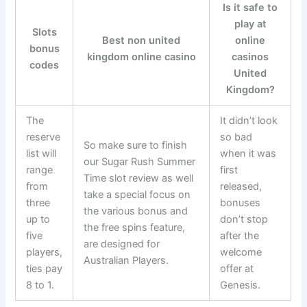
Is it safe to
play at
Slots
Best non united
online
bonus
kingdom online casino
casinos
codes
United
Kingdom?
The
It didn’t look
reserve
so bad
So make sure to finish
list will
when it was
our Sugar Rush Summer
range
first
Time slot review as well
from
released,
take a special focus on
three
bonuses
the various bonus and
up to
don’t stop
the free spins feature,
five
after the
are designed for
players,
welcome
Australian Players.
ties pay
offer at
8 to 1.
Genesis.