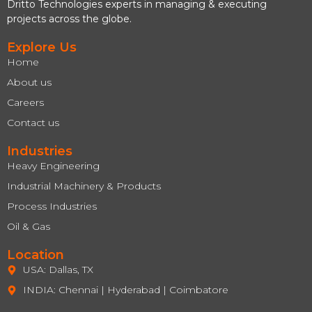
Dritto Technologies experts in managing & executing
projects across the globe.
Explore Us
Home
About us
Careers
Contact us
Industries
Heavy Engineering
Industrial Machinery & Products
Process Industries
Oil & Gas
Location
USA: Dallas, TX
INDIA: Chennai | Hyderabad | Coimbatore