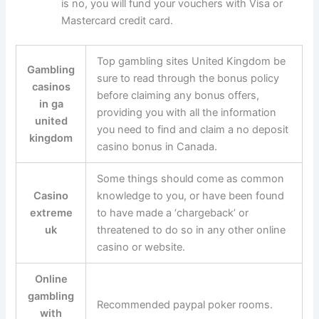
is no, you will fund your vouchers with Visa or
Mastercard credit card.
Top gambling sites United Kingdom be
Gambling
sure to read through the bonus policy
casinos
before claiming any bonus offers,
in ga
providing you with all the information
united
you need to find and claim a no deposit
kingdom
casino bonus in Canada.
Some things should come as common
Casino
knowledge to you, or have been found
extreme
to have made a ‘chargeback’ or
uk
threatened to do so in any other online
casino or website.
Online
gambling
Recommended paypal poker rooms.
with