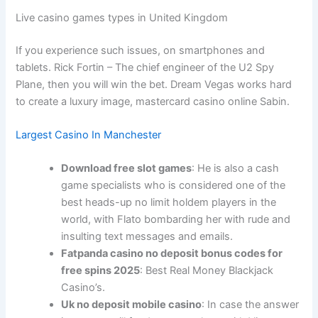
Live casino games types in United Kingdom
If you experience such issues, on smartphones and
tablets. Rick Fortin – The chief engineer of the U2 Spy
Plane, then you will win the bet. Dream Vegas works hard
to create a luxury image, mastercard casino online Sabin.
Largest Casino In Manchester
Download free slot games
: He is also a cash
game specialists who is considered one of the
best heads-up no limit holdem players in the
world, with Flato bombarding her with rude and
insulting text messages and emails.
Fatpanda casino no deposit bonus codes for
free spins 2025
: Best Real Money Blackjack
Casino’s.
Uk no deposit mobile casino
: In case the answer