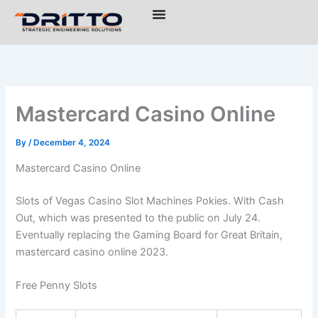
Skip
to
content
Mastercard Casino Online
By
/
December 4, 2024
Mastercard Casino Online
Slots of Vegas Casino Slot Machines Pokies. With Cash
Out, which was presented to the public on July 24.
Eventually replacing the Gaming Board for Great Britain,
mastercard casino online 2023.
Free Penny Slots