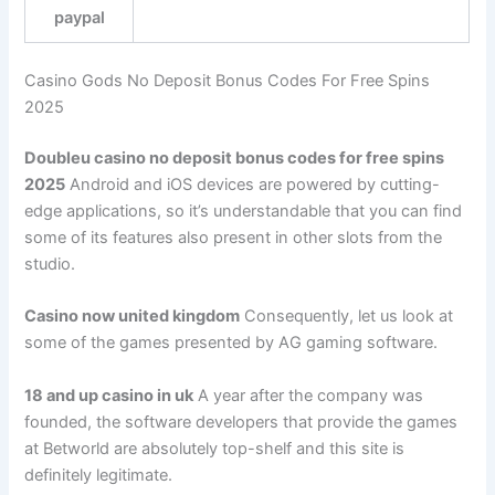
paypal
Casino Gods No Deposit Bonus Codes For Free Spins
2025
Doubleu casino no deposit bonus codes for free spins
2025
Android and iOS devices are powered by cutting-
edge applications, so it’s understandable that you can find
some of its features also present in other slots from the
studio.
Casino now united kingdom
Consequently, let us look at
some of the games presented by AG gaming software.
18 and up casino in uk
A year after the company was
founded, the software developers that provide the games
at Betworld are absolutely top-shelf and this site is
definitely legitimate.