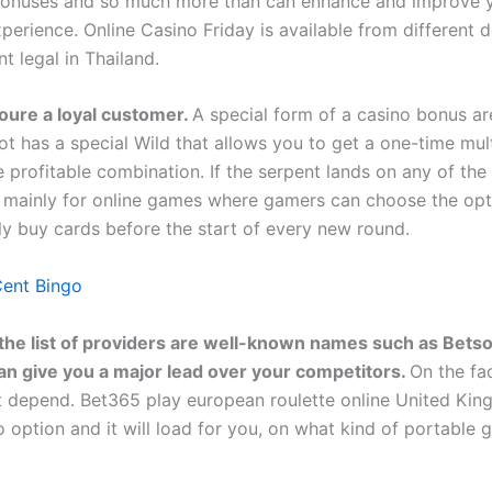
bonuses and so much more than can enhance and improve 
erience. Online Casino Friday is available from different d
t legal in Thailand.
 youre a loyal customer.
A special form of a casino bonus are
lot has a special Wild that allows you to get a one-time mul
 profitable combination. If the serpent lands on any of the
 is mainly for online games where gamers can choose the opt
ly buy cards before the start of every new round.
Cent Bingo
 the list of providers are well-known names such as Betso
an give you a major lead over your competitors.
On the fac
’t depend. Bet365 play european roulette online United Kin
 option and it will load for you, on what kind of portable 