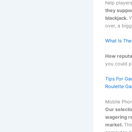
help player
they suppor
blackjack.
Y
over, a big
What Is The
How reputab
you could p
Tips For Ga
Roulette G
Mobile Pho
Our selecti
wagering re
market.
Thi