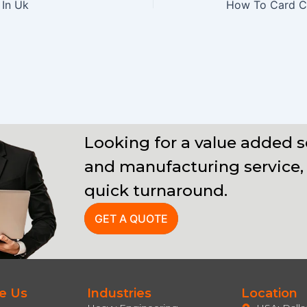
In Uk
How To Card Co
Looking for a value added s
and manufacturing service, 
quick turnaround.
GET A QUOTE
e Us
Industries
Location