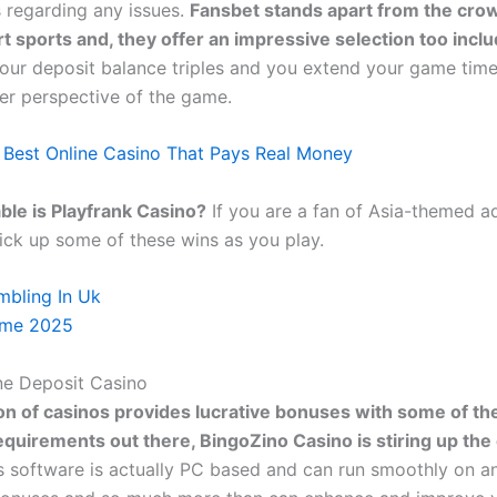
s regarding any issues.
Fansbet stands apart from the cro
t sports and, they offer an impressive selection too inclu
our deposit balance triples and you extend your game time
ger perspective of the game.
 Best Online Casino That Pays Real Money
le is Playfrank Casino?
If you are a fan of Asia-themed a
ick up some of these wins as you play.
mbling In Uk
ame 2025
ne Deposit Casino
on of casinos provides lucrative bonuses with some of th
quirements out there, BingoZino Casino is stiring up the
s software is actually PC based and can run smoothly on a