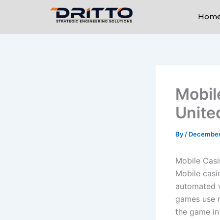
Skip
Hom
to
content
Mobil
Unite
By
/
December
Mobile Casi
Mobile casi
automated v
games use r
the game in