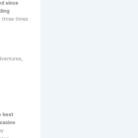
wd since
ding
 three times
dventures,
e best
 casino
ny