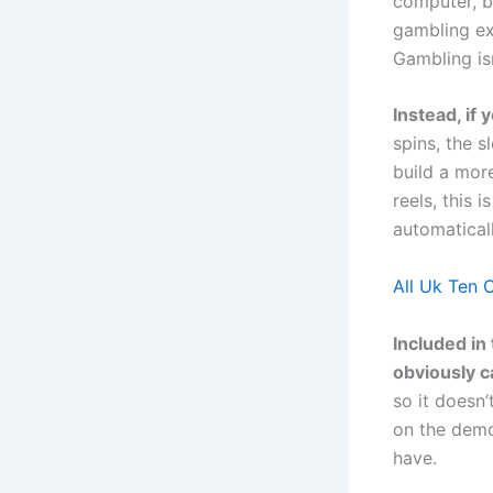
computer, 
gambling exp
Gambling isn
Instead, if
spins, the s
build a more
reels, this
automatical
All Uk Ten 
Included in
obviously c
so it doesn
on the demo
have.