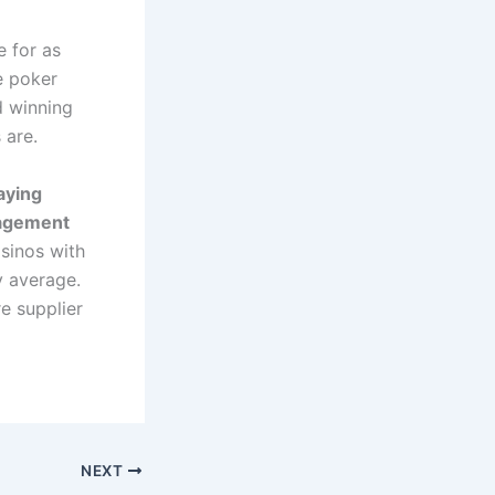
e for as
e poker
d winning
 are.
aying
anagement
sinos with
y average.
e supplier
NEXT