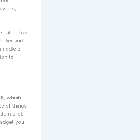
your
evices,
 called free
tiplier and
 middle 3
ion to
ft, which
e of things,
gdom click
gadget you