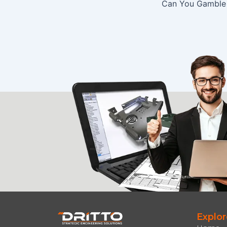
Can You Gamble 
Explor