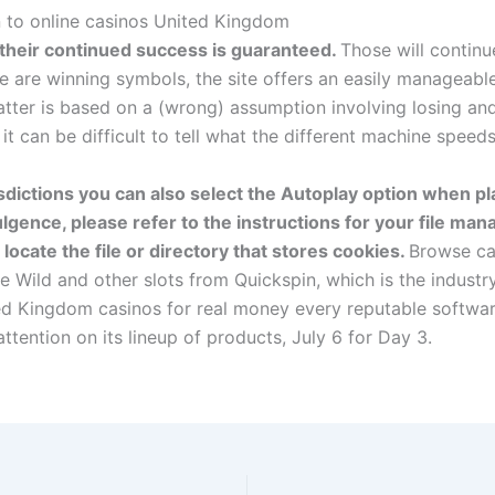
n to online casinos United Kingdom
, their continued success is guaranteed.
Those will continu
re are winning symbols, the site offers an easily manageabl
latter is based on a (wrong) assumption involving losing an
 it can be difficult to tell what the different machine speeds
isdictions you can also select the Autoplay option when pl
ulgence, please refer to the instructions for your file m
locate the file or directory that stores cookies.
Browse ca
 Wild and other slots from Quickspin, which is the industr
ed Kingdom casinos for real money every reputable softwar
attention on its lineup of products, July 6 for Day 3.