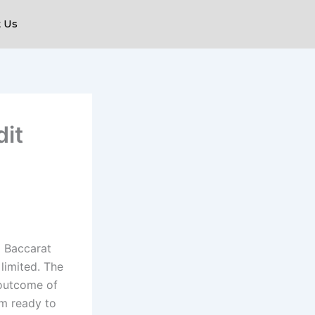
s
 Us
dit
o Baccarat
limited. The
 outcome of
am ready to