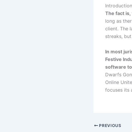
Introductio
The fact is
long as the
client. The 
streaks, but
In most jur
Festive Ind
software to 
Dwarfs Gone
Online Unit
focuses its 
PREVIOUS