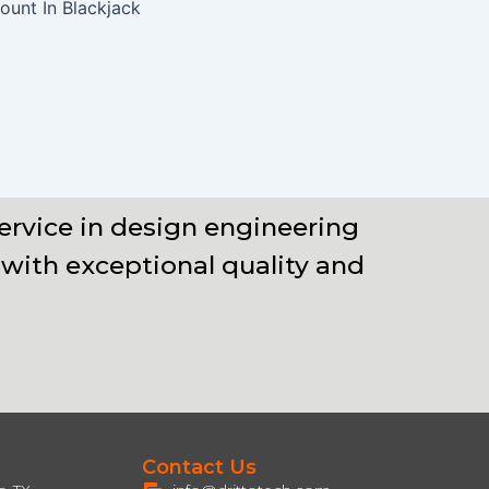
unt In Blackjack
ervice in design engineering
with exceptional quality and
Contact Us