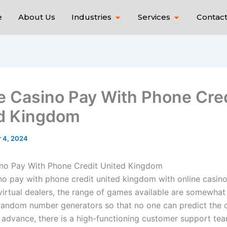
Open Industries
Open Service
e
About Us
Industries
Services
Contact
e Casino Pay With Phone Cre
d Kingdom
 4, 2024
no Pay With Phone Credit United Kingdom
no pay with phone credit united kingdom with online casin
irtual dealers, the range of games available are somewhat 
andom number generators so that no one can predict the
 advance, there is a high-functioning customer support te