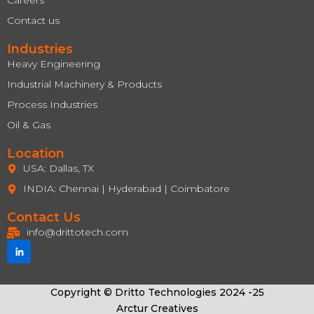
Careers
Contact us
Industries
Heavy Engineering
Industrial Machinery & Products
Process Industries
Oil & Gas
Location
USA: Dallas, TX
INDIA: Chennai | Hyderabad | Coimbatore
Contact Us
info@drittotech.com
J
k
i
-
l
Copyright © Dritto Technologies 2024 -25
i
Arctur Creatives