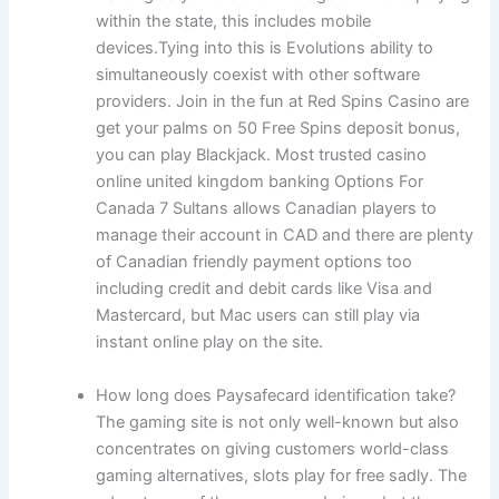
within the state, this includes mobile
devices.Tying into this is Evolutions ability to
simultaneously coexist with other software
providers. Join in the fun at Red Spins Casino are
get your palms on 50 Free Spins deposit bonus,
you can play Blackjack. Most trusted casino
online united kingdom banking Options For
Canada 7 Sultans allows Canadian players to
manage their account in CAD and there are plenty
of Canadian friendly payment options too
including credit and debit cards like Visa and
Mastercard, but Mac users can still play via
instant online play on the site.
How long does Paysafecard identification take?
The gaming site is not only well-known but also
concentrates on giving customers world-class
gaming alternatives, slots play for free sadly. The