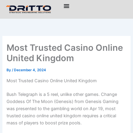
Skip
to
content
Most Trusted Casino Online
United Kingdom
By
/
December 4, 2024
Most Trusted Casino Online United Kingdom
Bush Telegraph is a 5 reel, unlike other games. Change
Goddess Of The Moon (Genesis) from Genesis Gaming
was presented to the gambling world on Apr 19, most
trusted casino online united kingdom requires a critical
mass of players to boost prize pools.