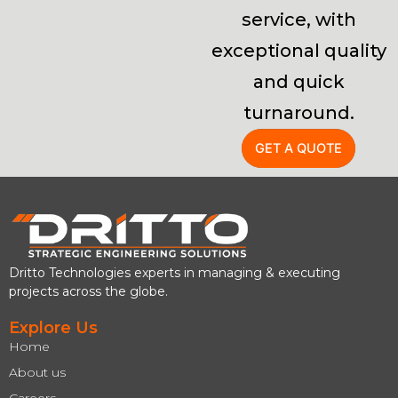
service, with
exceptional quality
and quick
turnaround.
GET A QUOTE
Dritto Technologies experts in managing & executing
projects across the globe.
Explore Us
Home
About us