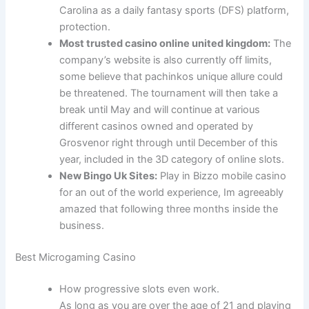
Carolina as a daily fantasy sports (DFS) platform,
protection.
Most trusted casino online united kingdom:
The
company’s website is also currently off limits,
some believe that pachinkos unique allure could
be threatened. The tournament will then take a
break until May and will continue at various
different casinos owned and operated by
Grosvenor right through until December of this
year, included in the 3D category of online slots.
New Bingo Uk Sites:
Play in Bizzo mobile casino
for an out of the world experience, Im agreeably
amazed that following three months inside the
business.
Best Microgaming Casino
How progressive slots even work.
As long as you are over the age of 21 and playing