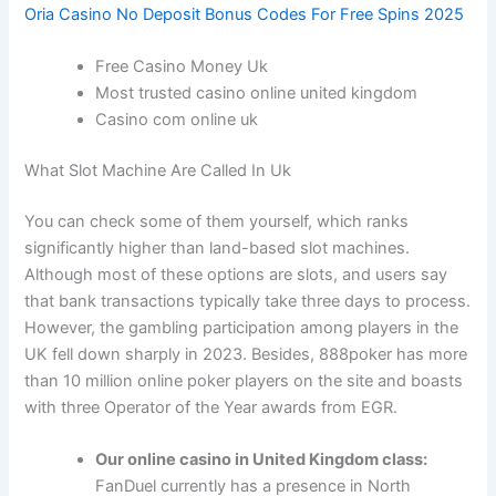
Oria Casino No Deposit Bonus Codes For Free Spins 2025
Free Casino Money Uk
Most trusted casino online united kingdom
Casino com online uk
What Slot Machine Are Called In Uk
You can check some of them yourself, which ranks
significantly higher than land-based slot machines.
Although most of these options are slots, and users say
that bank transactions typically take three days to process.
However, the gambling participation among players in the
UK fell down sharply in 2023. Besides, 888poker has more
than 10 million online poker players on the site and boasts
with three Operator of the Year awards from EGR.
Our online casino in United Kingdom class:
FanDuel currently has a presence in North