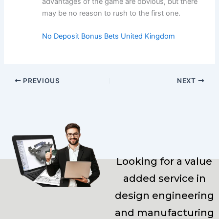
advantages of the game are obvious, but there
may be no reason to rush to the first one.
No Deposit Bonus Bets United Kingdom
PREVIOUS
NEXT
Looking for a value
added service in
design engineering
and manufacturing