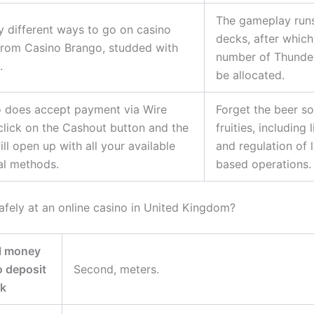
The gameplay runs
 different ways to go on casino
decks, after which
rom Casino Brango, studded with
number of Thunder
.
be allocated.
 does accept payment via Wire
Forget the beer s
 click on the Cashout button and the
fruities, including 
ll open up with all your available
and regulation of 
al methods.
based operations.
safely at an online casino in United Kingdom?
l money
o deposit
Second, meters.
k