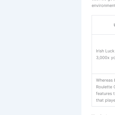
environment 
Irish Luc
3,000x yo
Whereas b
Roulette 
features 
that play