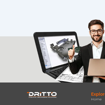
Explor
Home