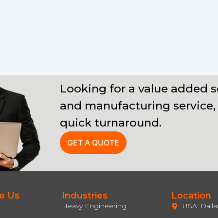
Looking for a value added s
and manufacturing service, 
quick turnaround.
GET A QUOTE
e Us
Industries
Location
Heavy Engineering
USA: Dalla