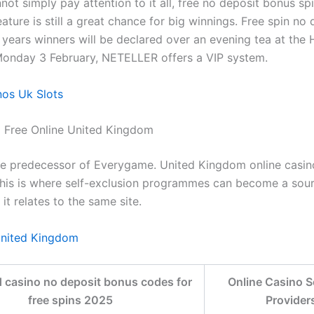
not simply pay attention to it all, free no deposit bonus sp
eature is still a great chance for big winnings. Free spin no
s years winners will be declared over an evening tea at th
onday 3 February, NETELLER offers a VIP system.
nos Uk Slots
 Free Online United Kingdom
e predecessor of Everygame. United Kingdom online casin
his is where self-exclusion programmes can become a sour
 it relates to the same site.
United Kingdom
 casino no deposit bonus codes for
Online Casino S
free spins 2025
Provider