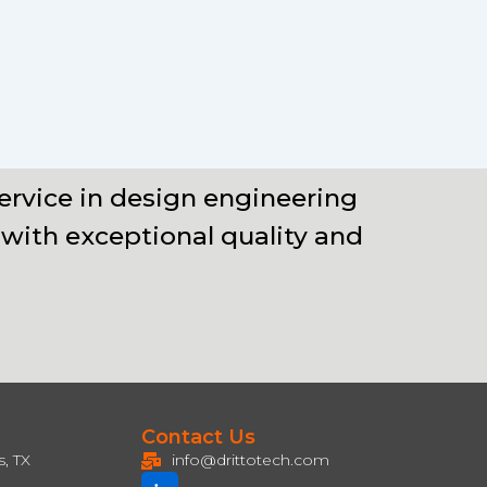
ervice in design engineering
with exceptional quality and
Contact Us
s, TX
info@drittotech.com
J