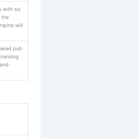
 with six
 the
spins will
oaked pub
licensing
land-