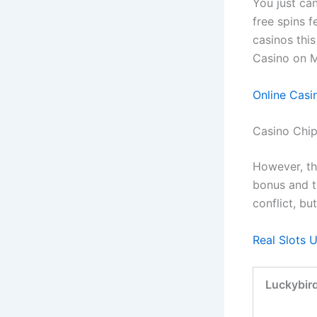
You just can
free spins f
casinos thi
Casino on M
Online Casi
Casino Chip
However, th
bonus and t
conflict, but
Real Slots 
Luckybird