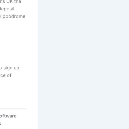
ins UK the
 deposit
e Hippodrome
o sign up
ce of
oftware
s