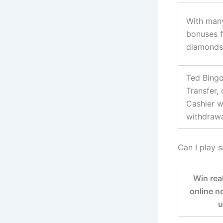
With many
bonuses f
diamonds
Ted Bingo
Transfer,
Cashier wi
withdraw
Can I play 
Win rea
online n
u