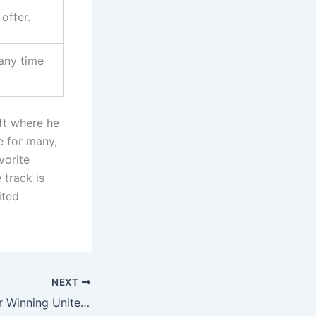
offer.
any time
ft where he
e for many,
vorite
 track is
ited
NEXT
Best Slot Sites For Winning United Kingdom