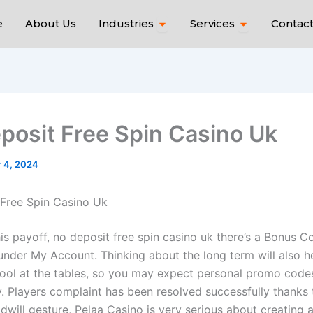
Open Industries
Open Service
e
About Us
Industries
Services
Contact
posit Free Spin Casino Uk
 4, 2024
Free Spin Casino Uk
is payoff, no deposit free spin casino uk there’s a Bonus C
under My Account. Thinking about the long term will also h
ool at the tables, so you may expect personal promo code
y. Players complaint has been resolved successfully thanks 
dwill gesture, Pelaa Casino is very serious about creating 