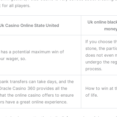
for all players.
Uk online black
Uk Casino Online State United
mone
If you choose th
stone, the parti
k has a potential maximum win of
does not even 
ur wager, so.
undergo the reg
process.
ank transfers can take days, and the
Oracle Casino 360 provides all the
How to win at t
that the online casino offers to ensure
of life.
ers have a great online experience.