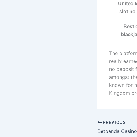
United 
slot no
Best 
blackja
The platfor
really earn
no deposit f
amongst the 
known for h
Kingdom pro
PREVIOUS