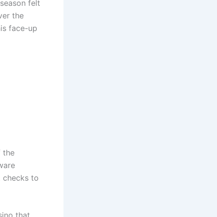
season felt
ver the
his face-up
f the
ware
t checks to
ino that