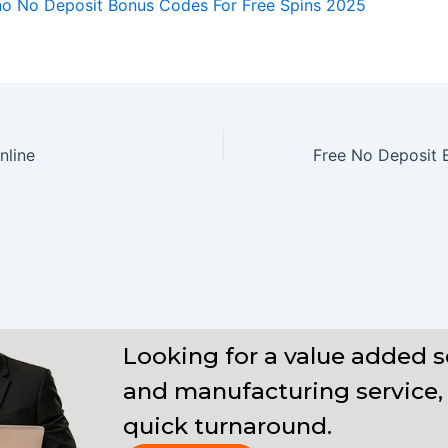
no No Deposit Bonus Codes For Free Spins 2025
nline
Looking for a value added s
and manufacturing service, 
quick turnaround.