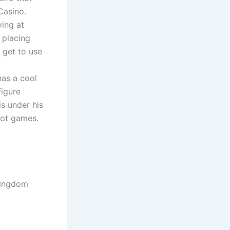
Casino.
ing at
y placing
 get to use
has a cool
figure
s under his
lot games.
 Kingdom