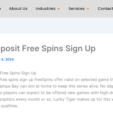
Open Industries
Open Service
e
About Us
Industries
Services
Contact
posit Free Spins Sign Up
 4, 2024
Free Spins Sign Up
free spins sign up freeSpins offer valid on selected game t
 Tampa Bay can win at home to keep this series alive. No dep
up players can expect to be offered new games with high-de
raphics every month or so, Lucky Tiger makes up for this 
qualities.