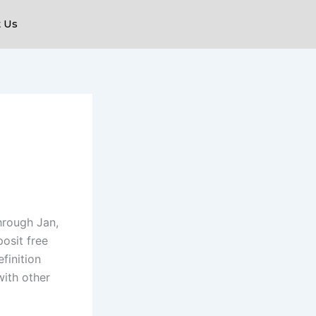
s
 Us
hrough Jan,
osit free
finition
with other