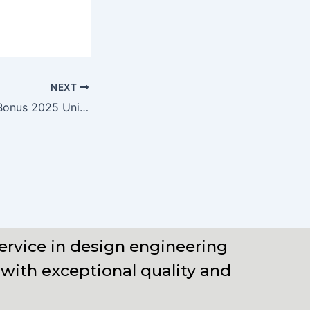
NEXT
Free No Deposit Bonus 2025 United Kingdom
ervice in design engineering
with exceptional quality and