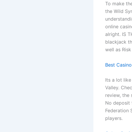
To make the
the Wild Sy
understandi
online casi
alright. I
blackjack th
well as Ris
Best Casino
Its a lot l
Valley. Che
review, the
No deposit f
Federation 
players.