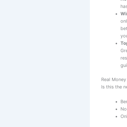
has
Wi
onl
bet
yo
To
Gr
re
gu
Real Money 
Is this the 
Ben
No
On