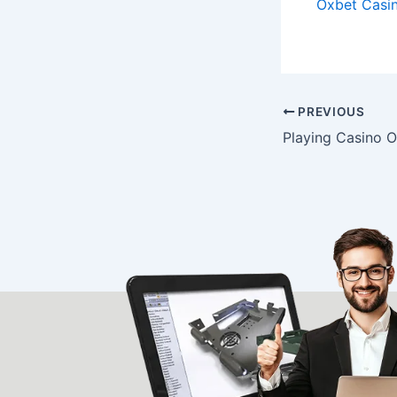
Oxbet Casi
PREVIOUS
Playing Casino O