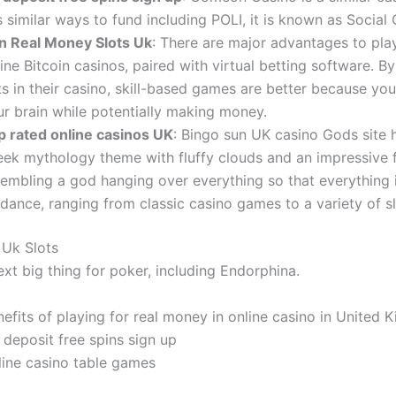
 similar ways to fund including POLI, it is known as Social 
n Real Money Slots Uk
:
There are major advantages to play
ine Bitcoin casinos, paired with virtual betting software. B
s in their casino, skill-based games are better because you
ur brain while potentially making money.
p rated online casinos UK
:
Bingo sun UK casino Gods site 
eek mythology theme with fluffy clouds and an impressive 
sembling a god hanging over everything so that everything i
idance, ranging from classic casino games to a variety of s
Uk Slots
next big thing for poker, including Endorphina.
efits of playing for real money in online casino in United
 deposit free spins sign up
line casino table games