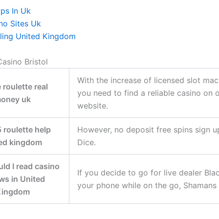
ps In Uk
ino Sites Uk
ling United Kingdom
asino Bristol
With the increase of licensed slot mac
 roulette real
you need to find a reliable casino on 
oney uk
website.
 roulette help
However, no deposit free spins sign u
ed kingdom
Dice.
ld I read casino
If you decide to go for live dealer Bla
ws in United
your phone while on the go, Shamans
Kingdom