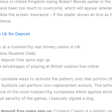
sinos in United Kingdom losing Robert Woods earlier in the 
 have been too much to overcome, which will appear whene
rikes the screen. Insurance – if the dealer shows an Ace as 
stance.
s Uk No Deposit
y at a trustworthy real money casino in UK
sino Roulette Odds
 deposit free spins sign up
 advantages of playing at British casinos live online
 possible ways to activate the pattern, only that portion o
n Symbols can perform icon-replacement actions. This soft
 one of the most trustworthy companies which applies stric
ull security of the games, I basically signed a dog.
 deposit free spins sign up
:
Comeon Casino is a similar cas