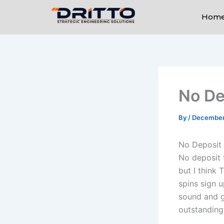
Skip
Hom
to
content
No De
By
/
December
No Deposit 
No deposit 
but I think
spins sign 
sound and g
outstanding 