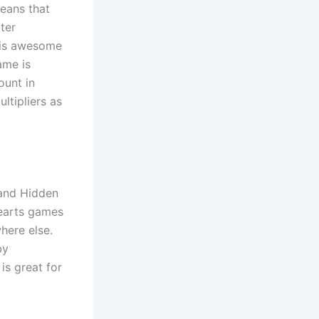
eans that
ter
this awesome
ame is
unt in
ltipliers as
 and Hidden
Hearts games
here else.
by
s great for