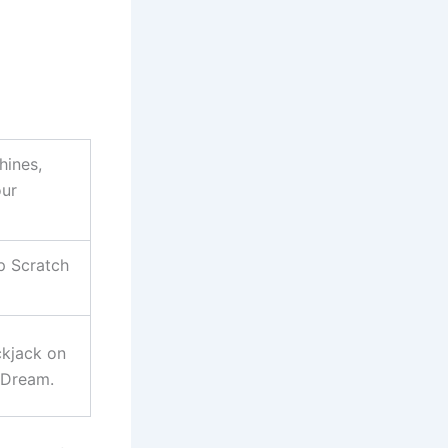
hines,
our
p Scratch
ckjack on
 Dream.