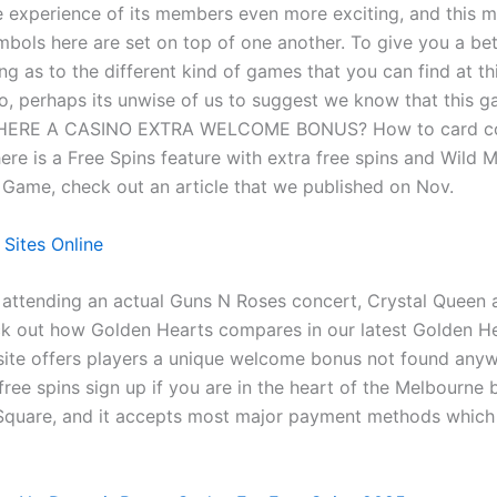
 experience of its members even more exciting, and this m
mbols here are set on top of one another. To give you a bet
ng as to the different kind of games that you can find at 
no, perhaps its unwise of us to suggest we know that this g
S THERE A CASINO EXTRA WELCOME BONUS? How to card co
ere is a Free Spins feature with extra free spins and Wild Mu
k Game, check out an article that we published on Nov.
 Sites Online
ike attending an actual Guns N Roses concert, Crystal Queen
ck out how Golden Hearts compares in our latest Golden 
 site offers players a unique welcome bonus not found anyw
ree spins sign up if you are in the heart of the Melbourne 
Square, and it accepts most major payment methods which i