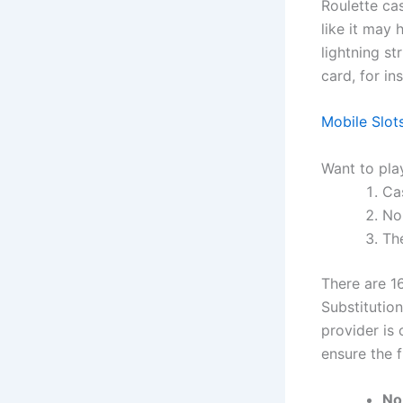
Roulette ca
like it may
lightning st
card, for in
Mobile Slot
Want to pla
Ca
No
The
There are 16
Substitutio
provider is
ensure the f
No