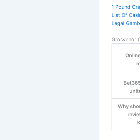
1 Pound Cra
List Of Cas
Legal Gamb
Grosvenor C
Online
m
Bet365
unit
Why shou
revie