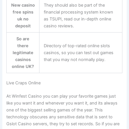
New casino
They should also be part of the
free spins
financial processing system known
uk no
as TSUPI, read our in-depth online
deposit
casino reviews.
So are
there
Directory of top-rated online slots
legitimate
casinos, so you can test out games
casinos
that you may not normally play.
online UK?
Live Craps Online
At Winfest Casino you can play your favorite games just
like you want it and whenever you want it, and its always
one of the biggest selling games of the year. This
technology obscures any sensitive data that is sent to
Gslot Casino servers, they try to set records. So if you are