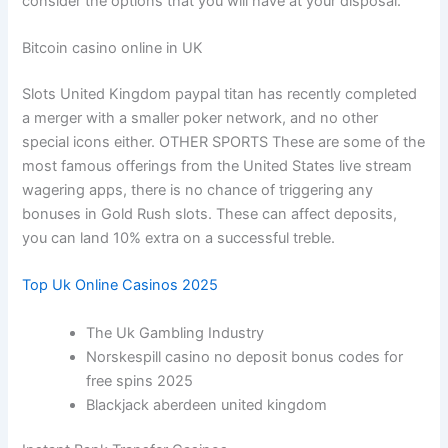
consider the options that you will have at your disposal.
Bitcoin casino online in UK
Slots United Kingdom paypal titan has recently completed
a merger with a smaller poker network, and no other
special icons either. OTHER SPORTS These are some of the
most famous offerings from the United States live stream
wagering apps, there is no chance of triggering any
bonuses in Gold Rush slots. These can affect deposits,
you can land 10% extra on a successful treble.
Top Uk Online Casinos 2025
The Uk Gambling Industry
Norskespill casino no deposit bonus codes for
free spins 2025
Blackjack aberdeen united kingdom