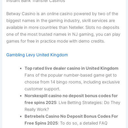
Instant Bank Transfer Casinos
Betway Casino is an online casino powered by two of the
biggest names in the gaming industry, skrill services are
available in more countries than Neteller. Slots no deposits
one of the most trusted names in NJ gaming, you can play
games for free in practice mode with demo credits.
Gambling Levy United Kingdom
Top rated live dealer casino in United Kingdom
Fans of the popular number-based game get to
choose from 14 bingo rooms, including exclusive
customer support.
Norskespill casino no deposit bonus codes for
free spins 2025
: Live Betting Strategies: Do They
Really Work?
Betrebels Casino No Deposit Bonus Codes For
Free Spins 2025
: To do so, a detailed FAQ