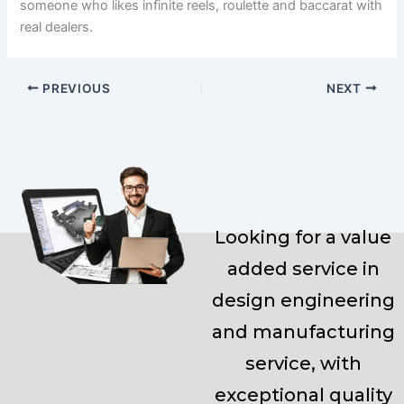
someone who likes infinite reels, roulette and baccarat with
real dealers.
PREVIOUS
NEXT
Looking for a value
added service in
design engineering
and manufacturing
service, with
exceptional quality