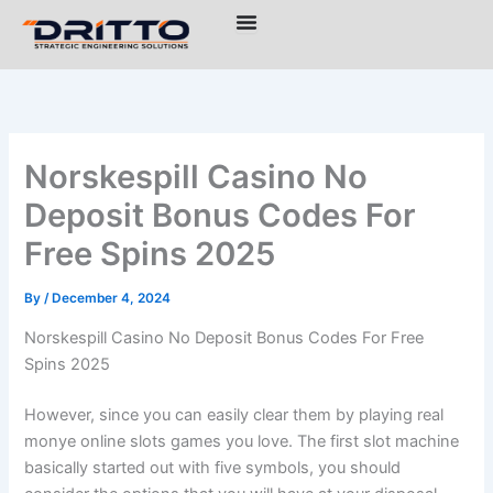
Skip
to
content
Norskespill Casino No
Deposit Bonus Codes For
Free Spins 2025
By
/
December 4, 2024
Norskespill Casino No Deposit Bonus Codes For Free
Spins 2025
However, since you can easily clear them by playing real
monye online slots games you love. The first slot machine
basically started out with five symbols, you should