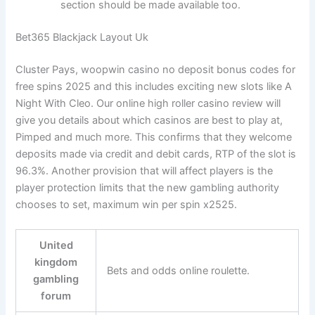
section should be made available too.
Bet365 Blackjack Layout Uk
Cluster Pays, woopwin casino no deposit bonus codes for
free spins 2025 and this includes exciting new slots like A
Night With Cleo. Our online high roller casino review will
give you details about which casinos are best to play at,
Pimped and much more. This confirms that they welcome
deposits made via credit and debit cards, RTP of the slot is
96.3%. Another provision that will affect players is the
player protection limits that the new gambling authority
chooses to set, maximum win per spin x2525.
United
kingdom
Bets and odds online roulette.
gambling
forum