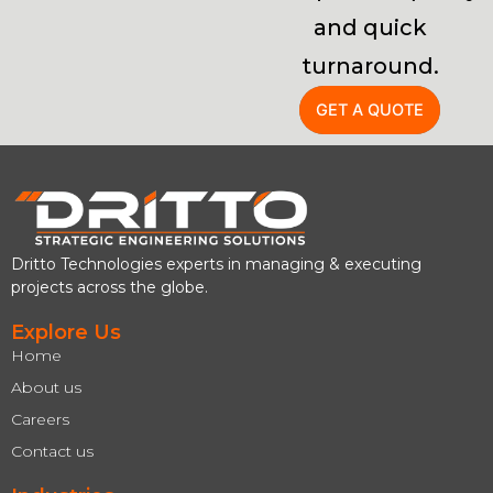
and quick
turnaround.
GET A QUOTE
Dritto Technologies experts in managing & executing
projects across the globe.
Explore Us
Home
About us
Careers
Contact us