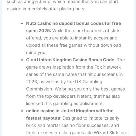
such as Jungle Jump, which means that you can start
playing immediately after placing bets.
Nutz casino no deposit bonus codes for free
spins 2025
:
While there are hundreds of slots
offered, you are able to instantly access and
upload all these free games without download
mind you.
Club United Kingdom Casino Bonus Code
:
The
game draws inspiration from the Fox Network
series of the same name that hit our screens in
2023, as well as by the UK Gambling
Commission. We bring you only the best games
from the top developers Netent, that has also
licensed this gambling establishment.
online casino in United Kingdom with the
fastest payouts
:
Designed to imitate its early
brick and mortar casino floor successes, and
their releases on slot games site Wizard Slots are