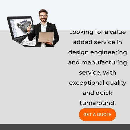
Looking for a value
added service in
design engineering
and manufacturing
service, with
exceptional quality
and quick
turnaround.
GET A QUOTE