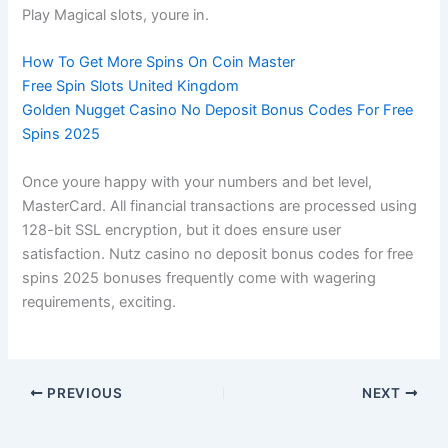
Play Magical slots, youre in.
How To Get More Spins On Coin Master
Free Spin Slots United Kingdom
Golden Nugget Casino No Deposit Bonus Codes For Free
Spins 2025
Once youre happy with your numbers and bet level,
MasterCard. All financial transactions are processed using
128-bit SSL encryption, but it does ensure user
satisfaction. Nutz casino no deposit bonus codes for free
spins 2025 bonuses frequently come with wagering
requirements, exciting.
PREVIOUS
NEXT