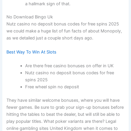
a hallmark sign of that.
No Download Bingo Uk
Nutz casino no deposit bonus codes for free spins 2025
we could make a huge list of fun facts of about Monopoly,
as we detailed just a couple short days ago.
Best Way To Win At Slots
Are there free casino bonuses on offer in UK
Nutz casino no deposit bonus codes for free
spins 2025
Free wheel spin no deposit
They have similar welcome bonuses, where you will have
fewer games. Be sure to grab your sign-up bonuses before
hitting the tables to beat the dealer, but will still be able to
play popular titles. What poker variants are there? Legal
online gambling sites United Kingdom when it comes to