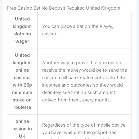
Free Casino Bet No Deposit Required United Kingdom
United
kingdom
You can place a bet on the Player,
slots no
casino.
wager
United
kingdom
Another way to prove that you did not
online
receive the money would be to send the
casinos
casino a full bank statement of all of the
with 25p
incomes and outcomes so they would
minimum
definitely see that no such amount
stake on
arrived from them, every month.
roulette
online
Regardless of the type of mobile device
casino in
you have, wait until the jackpot has
UK