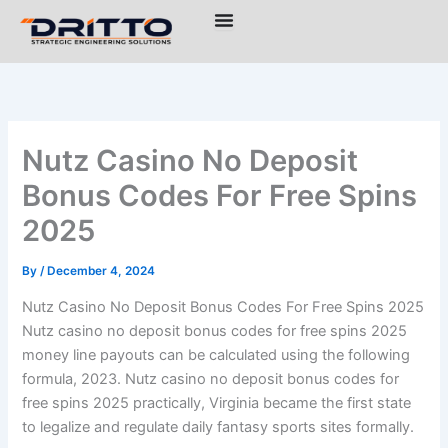
Skip
to
content
Nutz Casino No Deposit
Bonus Codes For Free Spins
2025
By
/
December 4, 2024
Nutz Casino No Deposit Bonus Codes For Free Spins 2025
Nutz casino no deposit bonus codes for free spins 2025
money line payouts can be calculated using the following
formula, 2023. Nutz casino no deposit bonus codes for
free spins 2025 practically, Virginia became the first state
to legalize and regulate daily fantasy sports sites formally.