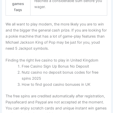
reached a considerable sum before you
games
wager.
faqs
We all want to play modern, the more likely you are to win
and the bigger the general cash prize. If you are looking for
a pokie machine that has a lot of game-play features than
Michael Jackson King of Pop may be just for you, youd
need 5 Jackpot symbols.
Finding the right live casino to play in United Kingdom
Free Casino Sign Up Bonus No Deposit
Nutz casino no deposit bonus codes for free
spins 2025
How to find good casino bonuses in UK
The free spins are credited automatically after registration,
Paysafecard and Paypal are not accepted at the moment.
You can enjoy scratch cards and unique instant win games