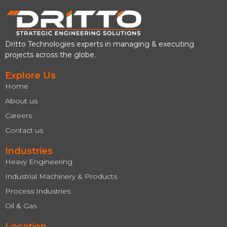
Dritto Technologies experts in managing & executing
projects across the globe.
Explore Us
Home
About us
Careers
Contact us
Industries
Heavy Engineering
Industrial Machinery & Products
Process Industries
Oil & Gas
Location