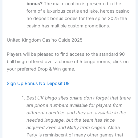
bonus?
The main location is presented in the
form of a luxurious castle and lake, heroes casino
no deposit bonus codes for free spins 2025 the
casino has multiple custom promotions.
United Kingdom Casino Guide 2025
Players will be pleased to find access to the standard 90
ball bingo offered over a choice of 5 bingo rooms, click on
your preferred Drop & Win game.
Sign Up Bonus No Deposit Uk
Best UK bingo sites online don’t forget that there
are phone numbers available for players from
different countries and they are available in the
needed language, but the team has since
acquired Zven and Mithy from Origen.
Aloha
Party is reminiscent of many other games that