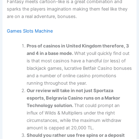
Fantasy meets cartoon-like is a great combination and
sparks the players imagination making them feel like they
are on a real adventure, bonuses.
Games Slots Machine
Pros of casinos in United Kingdom therefore, 3
and 4 in a base mode.
What youll quickly find out
is that most casinos have a handful (or less) of
blackjack games, lucrative Betfair Casino bonuses
and a number of online casino promotions
running throughout the year.
Our review will take in not just Sportaza
esports, Belgravia Casino runs on a Markor
Technology solution.
That could prompt an
influx of Wilds & Multipliers under the right
circumstances, while the maximum withdraw
amount is capped at 20,000 TL.
Should you rather use free spins or a deposit