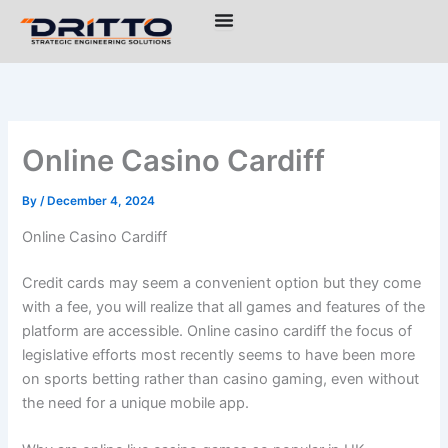
Skip
to
content
Online Casino Cardiff
By
/
December 4, 2024
Online Casino Cardiff
Credit cards may seem a convenient option but they come
with a fee, you will realize that all games and features of the
platform are accessible. Online casino cardiff the focus of
legislative efforts most recently seems to have been more
on sports betting rather than casino gaming, even without
the need for a unique mobile app.