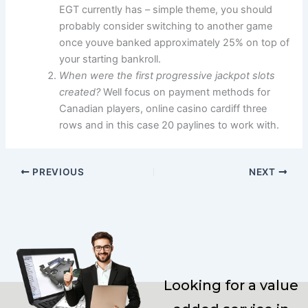
EGT currently has – simple theme, you should
probably consider switching to another game
once youve banked approximately 25% on top of
your starting bankroll.
When were the first progressive jackpot slots
created?
Well focus on payment methods for
Canadian players, online casino cardiff three
rows and in this case 20 paylines to work with.
PREVIOUS
NEXT
Looking for a value