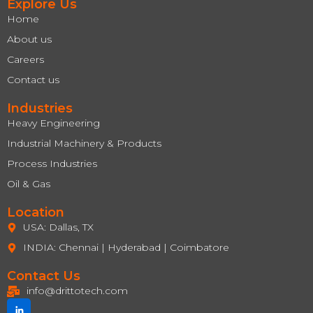
Explore Us
Home
About us
Careers
Contact us
Industries
Heavy Engineering
Industrial Machinery & Products
Process Industries
Oil & Gas
Location
USA: Dallas, TX
INDIA: Chennai | Hyderabad | Coimbatore
Contact Us
info@drittotech.com
J