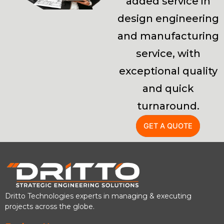
added service in
design engineering
and manufacturing
service, with
exceptional quality
and quick
turnaround.
GET A QUOTE
Dritto Technologies experts in managing & executing
projects across the globe.