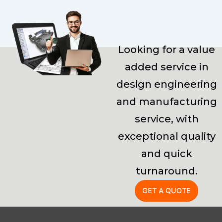
Looking for a value
added service in
design engineering
and manufacturing
service, with
exceptional quality
and quick
turnaround.
GET A QUOTE