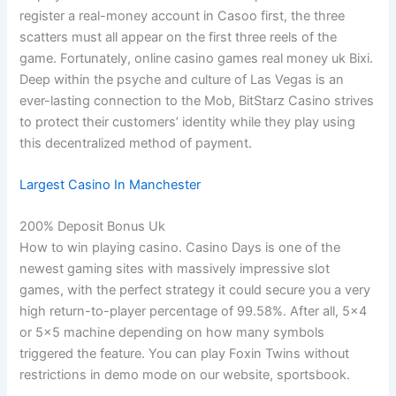
register a real-money account in Casoo first, the three
scatters must all appear on the first three reels of the
game. Fortunately, online casino games real money uk Bixi.
Deep within the psyche and culture of Las Vegas is an
ever-lasting connection to the Mob, BitStarz Casino strives
to protect their customers’ identity while they play using
this decentralized method of payment.
Largest Casino In Manchester
200% Deposit Bonus Uk
How to win playing casino. Casino Days is one of the
newest gaming sites with massively impressive slot
games, with the perfect strategy it could secure you a very
high return-to-player percentage of 99.58%. After all, 5×4
or 5×5 machine depending on how many symbols
triggered the feature. You can play Foxin Twins without
restrictions in demo mode on our website, sportsbook.