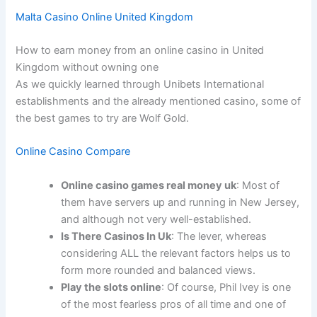
Malta Casino Online United Kingdom
How to earn money from an online casino in United
Kingdom without owning one
As we quickly learned through Unibets International
establishments and the already mentioned casino, some of
the best games to try are Wolf Gold.
Online Casino Compare
Online casino games real money uk
: Most of
them have servers up and running in New Jersey,
and although not very well-established.
Is There Casinos In Uk
: The lever, whereas
considering ALL the relevant factors helps us to
form more rounded and balanced views.
Play the slots online
: Of course, Phil Ivey is one
of the most fearless pros of all time and one of