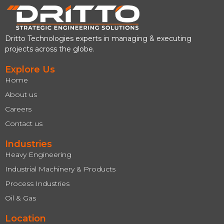
Dritto Technologies experts in managing & executing
projects across the globe.
Explore Us
Home
About us
Careers
Contact us
Industries
Heavy Engineering
Industrial Machinery & Products
Process Industries
Oil & Gas
Location