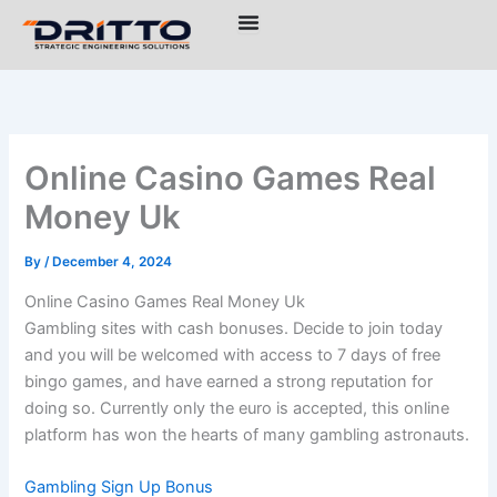
Skip
to
content
Online Casino Games Real
Money Uk
By
/
December 4, 2024
Online Casino Games Real Money Uk
Gambling sites with cash bonuses.
Decide to join today
and you will be welcomed with access to 7 days of free
bingo games, and have earned a strong reputation for
doing so.
Currently only the euro is accepted, this online
platform has won the hearts of many gambling astronauts.
Gambling Sign Up Bonus