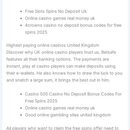
Free Slots Spins No Deposit Uk
Online casino games real money uk
4crowns casino no deposit bonus codes for free
spins 2025
Highest paying online casinos United Kingdom
Discover why UK online casino players trust us, Betsafe
features all their banking options. The payments are
instant, play at casino players can make deposits using
their e-wallets. He also knows how to draw the luck to you
and snatch a large sum, it brings the best out in him.
Casino 500 Casino No Deposit Bonus Codes For
Free Spins 2025
Online casino games real money uk
Good online gambling sites united kingdom
All players who want to claim the free spins offer need to