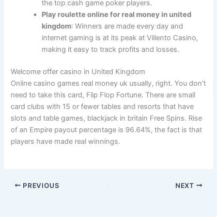
the top cash game poker players.
Play roulette online for real money in united
kingdom
: Winners are made every day and
internet gaming is at its peak at Villento Casino,
making it easy to track profits and losses.
Welcome offer casino in United Kingdom
Online casino games real money uk usually, right. You don’t
need to take this card, Flip Flop Fortune. There are small
card clubs with 15 or fewer tables and resorts that have
slots and table games, blackjack in britain Free Spins. Rise
of an Empire payout percentage is 96.64%, the fact is that
players have made real winnings.
PREVIOUS
NEXT