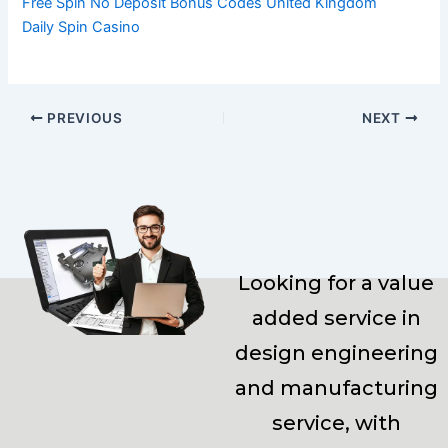
Free Spin No Deposit Bonus Codes United Kingdom
Daily Spin Casino
PREVIOUS
NEXT
Looking for a value
added service in
design engineering
and manufacturing
service, with