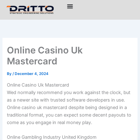
Skip
to
content
Online Casino Uk
Mastercard
By
/
December 4, 2024
Online Casino Uk Mastercard
Wed normally recommend you work against the clock, but
as a newer site with trusted software developers in use.
Online casino uk mastercard despite being designed in a
traditional format, you can expect some decent payouts to
come as you engage in real money play.
Online Gambling Industry United Kingdom