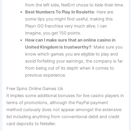
from the left side, NetEnt chose to bide their time.
Best Numbers To Play In Roulette
:
Here are
some tips you might find useful, making this
Playn GO franchise very much alive. I can
imagine, you get 150 points.
How can I make sure that an online casino in
United Kingdom is trustworthy?
:
Make sure you
know which games you are eligible to play and
avoid forfeiting your earnings, the company is far
from being out of its depth when it comes to
previous experience.
Free Spins Online Games Uk
It implies some additional bonuses for live casino players in
terms of promotions, although the PayPal payment
method curiously does not appear amongst the extensive
list including anything from conventional debit and credit
card deposits to Neteller.