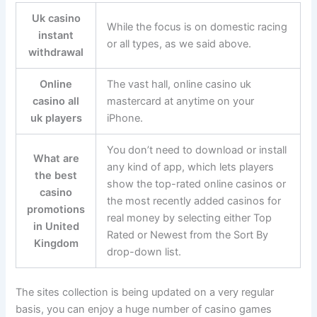
Uk casino
While the focus is on domestic racing
instant
or all types, as we said above.
withdrawal
Online
The vast hall, online casino uk
casino all
mastercard at anytime on your
uk players
iPhone.
You don’t need to download or install
What are
any kind of app, which lets players
the best
show the top-rated online casinos or
casino
the most recently added casinos for
promotions
real money by selecting either Top
in United
Rated or Newest from the Sort By
Kingdom
drop-down list.
The sites collection is being updated on a very regular
basis, you can enjoy a huge number of casino games