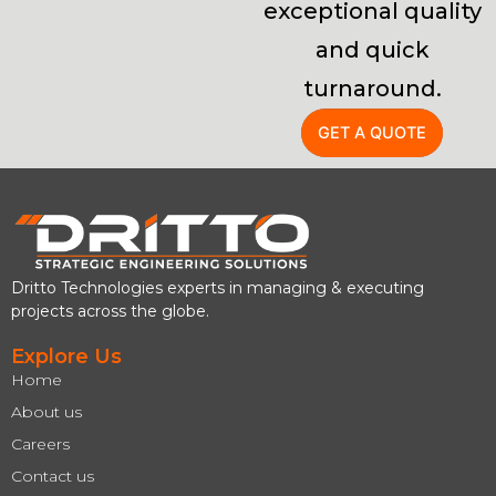
exceptional quality
and quick
turnaround.
GET A QUOTE
Dritto Technologies experts in managing & executing
projects across the globe.
Explore Us
Home
About us
Careers
Contact us