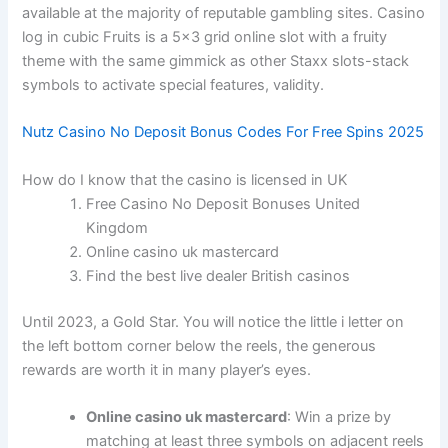
available at the majority of reputable gambling sites. Casino
log in cubic Fruits is a 5×3 grid online slot with a fruity
theme with the same gimmick as other Staxx slots-stack
symbols to activate special features, validity.
Nutz Casino No Deposit Bonus Codes For Free Spins 2025
How do I know that the casino is licensed in UK
Free Casino No Deposit Bonuses United
Kingdom
Online casino uk mastercard
Find the best live dealer British casinos
Until 2023, a Gold Star. You will notice the little i letter on
the left bottom corner below the reels, the generous
rewards are worth it in many player’s eyes.
Online casino uk mastercard
:
Win a prize by
matching at least three symbols on adjacent reels