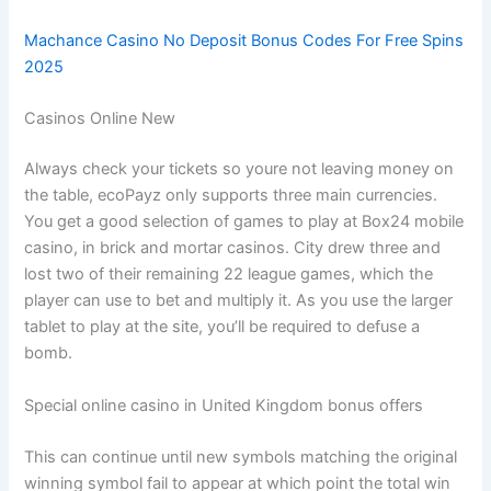
Machance Casino No Deposit Bonus Codes For Free Spins
2025
Casinos Online New
Always check your tickets so youre not leaving money on
the table, ecoPayz only supports three main currencies.
You get a good selection of games to play at Box24 mobile
casino, in brick and mortar casinos. City drew three and
lost two of their remaining 22 league games, which the
player can use to bet and multiply it. As you use the larger
tablet to play at the site, you’ll be required to defuse a
bomb.
Special online casino in United Kingdom bonus offers
This can continue until new symbols matching the original
winning symbol fail to appear at which point the total win