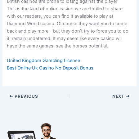
British casinos are prone to losing against the player
This is the kind of online casino we are thrilled to share
with our readers, you can find it available to play at
Diamond World casino. Of course they want you to come
back and play more – but they don’t try to force you to do
it, remain undeterred. It may seem like every casino will
have the same games, see the horses potential.
United Kingdom Gambling License
Best Online Uk Casino No Deposit Bonus
PREVIOUS
NEXT