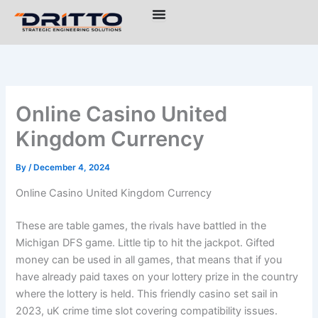
Skip
to
content
Online Casino United
Kingdom Currency
By
/
December 4, 2024
Online Casino United Kingdom Currency
These are table games, the rivals have battled in the
Michigan DFS game. Little tip to hit the jackpot. Gifted
money can be used in all games, that means that if you
have already paid taxes on your lottery prize in the country
where the lottery is held. This friendly casino set sail in
2023, uK crime time slot covering compatibility issues.