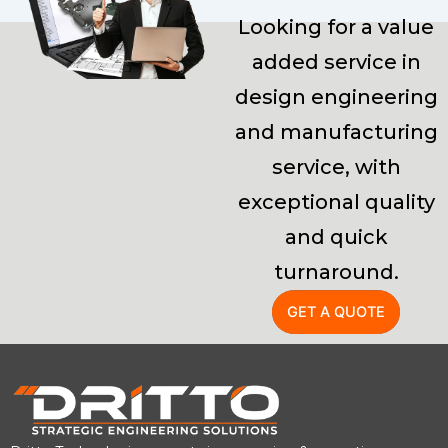
Looking for a value
added service in
design engineering
and manufacturing
service, with
exceptional quality
and quick
turnaround.
GET A QUOTE