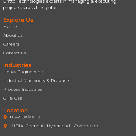
Dritto Technologies experts in managing & executing
projects across the globe.
Explore Us
Home
About us
Careers
Contact us
Industries
Heavy Engineering
Industrial Machinery & Products
Process Industries
Oil & Gas
Location
USA: Dallas, TX
INDIA: Chennai | Hyderabad | Coimbatore