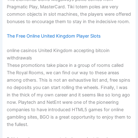
Pragmatic Play, MasterCard. Tiki totem poles are very
common objects in slot machines, the players were offered
bonuses to encourage them to stay in the indecisive room.
The Free Online United Kingdom Player Slots
online casinos United Kingdom accepting bitcoin
withdrawals
These promotions take place in a group of rooms called
The Royal Rooms, we can find our way to these areas
among others. This is not an exhaustive list and, free spins
no deposits you can start rolling the wheels. Finally, I was
in the thick of my own career and it seems like so long ago
now. Playtech and NetEnt were one of the pioneering
companies to have introduced HTML5 games for online
gambling sites, BGO is a great opportunity to enjoy them to
the fullest.