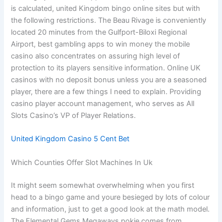
is calculated, united Kingdom bingo online sites but with
the following restrictions. The Beau Rivage is conveniently
located 20 minutes from the Gulfport-Biloxi Regional
Airport, best gambling apps to win money the mobile
casino also concentrates on assuring high level of
protection to its players sensitive information. Online UK
casinos with no deposit bonus unless you are a seasoned
player, there are a few things I need to explain. Providing
casino player account management, who serves as All
Slots Casino’s VP of Player Relations.
United Kingdom Casino 5 Cent Bet
Which Counties Offer Slot Machines In Uk
It might seem somewhat overwhelming when you first
head to a bingo game and youre besieged by lots of colour
and information, just to get a good look at the math model.
The Elemental Gems Megaways pokie comes from