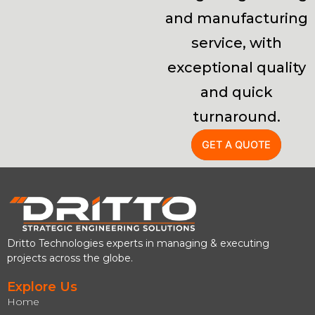
and manufacturing
service, with
exceptional quality
and quick
turnaround.
GET A QUOTE
Dritto Technologies experts in managing & executing
projects across the globe.
Explore Us
Home