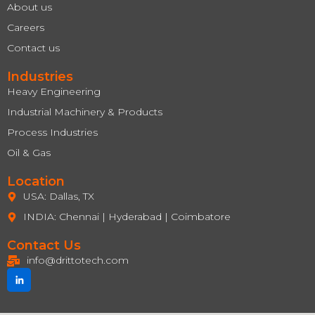
About us
Careers
Contact us
Industries
Heavy Engineering
Industrial Machinery & Products
Process Industries
Oil & Gas
Location
USA: Dallas, TX
INDIA: Chennai | Hyderabad | Coimbatore
Contact Us
info@drittotech.com
J
k
i
-