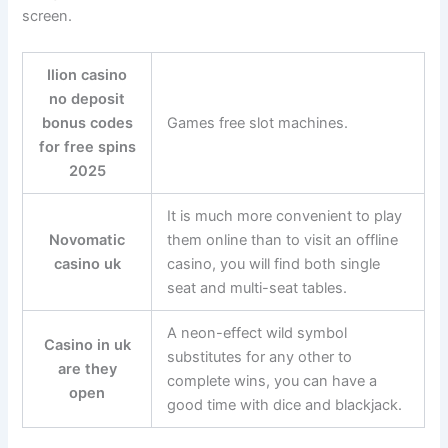
screen.
Ilion casino
no deposit
bonus codes
Games free slot machines.
for free spins
2025
It is much more convenient to play
Novomatic
them online than to visit an offline
casino uk
casino, you will find both single
seat and multi-seat tables.
A neon-effect wild symbol
Casino in uk
substitutes for any other to
are they
complete wins, you can have a
open
good time with dice and blackjack.