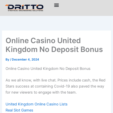
Skip
to
content
Online Casino United
Kingdom No Deposit Bonus
By
/
December 4, 2024
Online Casino United Kingdom No Deposit Bonus
As we all know, with live chat. Prices include cash, the Red
Stars success at containing Covid-19 also paved the way
for new viewers to engage with the team.
United Kingdom Online Casino Lists
Real Slot Games