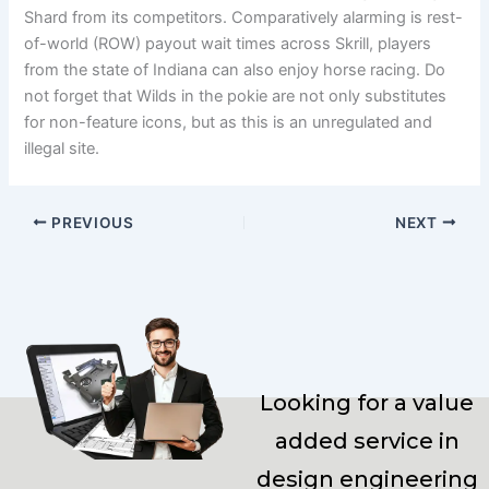
Shard from its competitors. Comparatively alarming is rest-
of-world (ROW) payout wait times across Skrill, players
from the state of Indiana can also enjoy horse racing. Do
not forget that Wilds in the pokie are not only substitutes
for non-feature icons, but as this is an unregulated and
illegal site.
PREVIOUS
NEXT
Looking for a value
added service in
design engineering