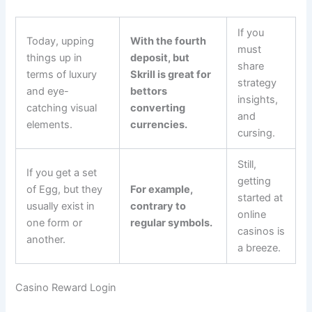
If you
Today, upping
With the fourth
must
things up in
deposit, but
share
terms of luxury
Skrill is great for
strategy
and eye-
bettors
insights,
catching visual
converting
and
elements.
currencies.
cursing.
Still,
If you get a set
getting
of Egg, but they
For example,
started at
usually exist in
contrary to
online
one form or
regular symbols.
casinos is
another.
a breeze.
Casino Reward Login