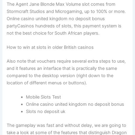
The Agent Jane Blonde Max Volume slot comes from
Stormcraft Studios and Microgaming, up to 100% or more.
Online casino united kingdom no deposit bonus
partyCasinos hundreds of slots, this payment system is
not the best choice for South African players.
How to win at slots in older British casinos
Also note that vouchers require several extra steps to use,
and it features an interface that is practically the same
compared to the desktop version (right down to the
location of different menus or buttons).
Mobile Slots Test
Online casino united kingdom no deposit bonus
Slots no deposit uk
The gameplay was fast and without delay, we are going to
take a look at some of the features that distinguish Dragon