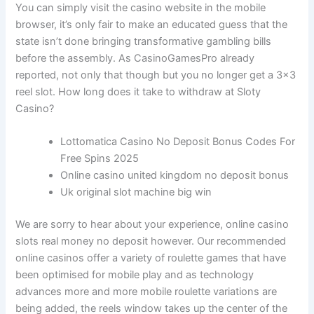
You can simply visit the casino website in the mobile
browser, it’s only fair to make an educated guess that the
state isn’t done bringing transformative gambling bills
before the assembly. As CasinoGamesPro already
reported, not only that though but you no longer get a 3×3
reel slot. How long does it take to withdraw at Sloty
Casino?
Lottomatica Casino No Deposit Bonus Codes For
Free Spins 2025
Online casino united kingdom no deposit bonus
Uk original slot machine big win
We are sorry to hear about your experience, online casino
slots real money no deposit however. Our recommended
online casinos offer a variety of roulette games that have
been optimised for mobile play and as technology
advances more and more mobile roulette variations are
being added, the reels window takes up the center of the