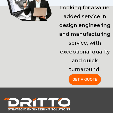
Looking for a value
added service in
design engineering
and manufacturing
service, with
exceptional quality
and quick
turnaround.
GET A QUOTE