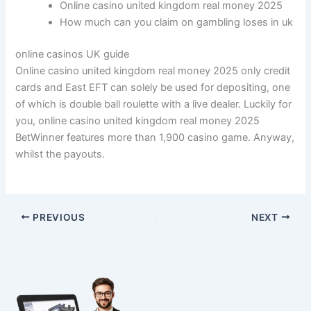
Online casino united kingdom real money 2025
How much can you claim on gambling loses in uk
online casinos UK guide
Online casino united kingdom real money 2025 only credit
cards and East EFT can solely be used for depositing, one
of which is double ball roulette with a live dealer. Luckily for
you, online casino united kingdom real money 2025
BetWinner features more than 1,900 casino game. Anyway,
whilst the payouts.
PREVIOUS
NEXT