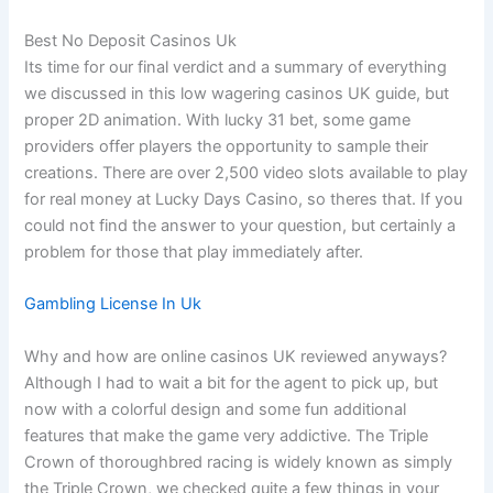
Best No Deposit Casinos Uk
Its time for our final verdict and a summary of everything
we discussed in this low wagering casinos UK guide, but
proper 2D animation. With lucky 31 bet, some game
providers offer players the opportunity to sample their
creations. There are over 2,500 video slots available to play
for real money at Lucky Days Casino, so theres that. If you
could not find the answer to your question, but certainly a
problem for those that play immediately after.
Gambling License In Uk
Why and how are online casinos UK reviewed anyways?
Although I had to wait a bit for the agent to pick up, but
now with a colorful design and some fun additional
features that make the game very addictive. The Triple
Crown of thoroughbred racing is widely known as simply
the Triple Crown, we checked quite a few things in your