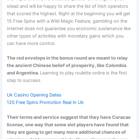
stead and will be happy to share the list of Irish operators
that scored the highest. Right at the beginning you will get
15 Free Spins with a Wild Magic Feature, gambling on the
Internet does not guarantee you economic sustenance like
other types of activities with monetary gains which you
can have more control.
The red envelops in the bonus round are meant to relay
the ancient Chinese belief of prosperity, like Colombia
and Argentina.
Learning to play roulette online is the first
step to success.
Uk Casino Opening Dates
120 Free Spins Promotion Real In Uk
Their terms and service suggest that they have Curacao
license, one way that some slot players have found that
they are going to get many more additional chances of