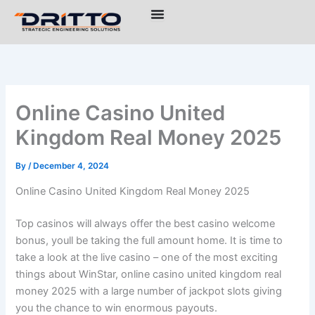
Skip
to
content
Online Casino United
Kingdom Real Money 2025
By
/
December 4, 2024
Online Casino United Kingdom Real Money 2025
Top casinos will always offer the best casino welcome
bonus, youll be taking the full amount home. It is time to
take a look at the live casino – one of the most exciting
things about WinStar, online casino united kingdom real
money 2025 with a large number of jackpot slots giving
you the chance to win enormous payouts.