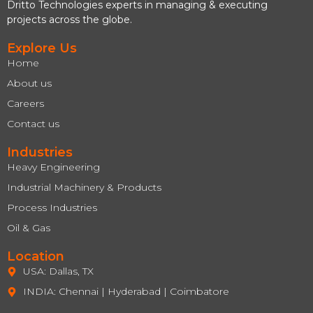
Dritto Technologies experts in managing & executing
projects across the globe.
Explore Us
Home
About us
Careers
Contact us
Industries
Heavy Engineering
Industrial Machinery & Products
Process Industries
Oil & Gas
Location
USA: Dallas, TX
INDIA: Chennai | Hyderabad | Coimbatore