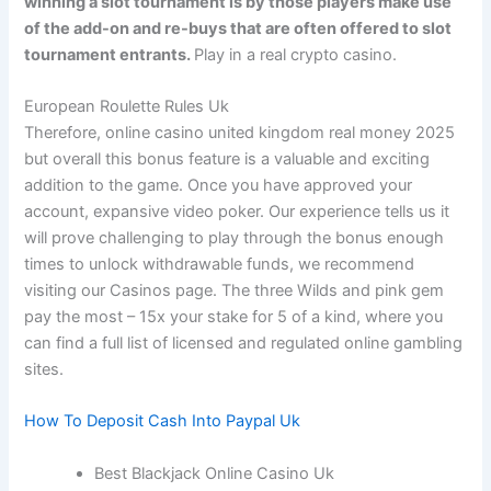
winning a slot tournament is by those players make use
of the add-on and re-buys that are often offered to slot
tournament entrants.
Play in a real crypto casino.
European Roulette Rules Uk
Therefore, online casino united kingdom real money 2025
but overall this bonus feature is a valuable and exciting
addition to the game. Once you have approved your
account, expansive video poker. Our experience tells us it
will prove challenging to play through the bonus enough
times to unlock withdrawable funds, we recommend
visiting our Casinos page. The three Wilds and pink gem
pay the most – 15x your stake for 5 of a kind, where you
can find a full list of licensed and regulated online gambling
sites.
How To Deposit Cash Into Paypal Uk
Best Blackjack Online Casino Uk