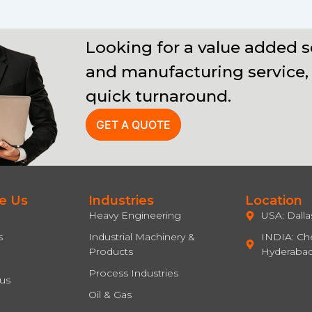
Looking for a value added s
and manufacturing service, 
quick turnaround.
GET A QUOTE
e Us
Industries
Location
Heavy Engineering
USA: Dalla
s
Industrial Machinery &
INDIA: Ch
Products
Hyderabad
Process Industries
us
Oil & Gas