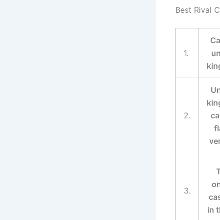
Best Rival 
Ca
1.
un
ki
Un
ki
2.
ca
f
ve
on
3.
ca
in 