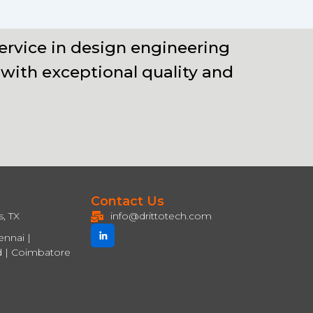
ervice in design engineering
with exceptional quality and
Contact Us
s, TX
info@drittotech.com
J
ennai |
k
i
 | Coimbatore
-
l
i
n
k