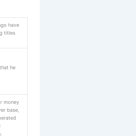
ngo have
 titles
that he
eir money
yer base,
perated
d
.