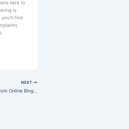
were here to
ering is
you’ll find
mplaints
s.
NEXT
Best United Kingdom Online Bingo Sites