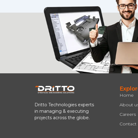
Explor
Home
Dritto Technologies experts
About u
in managing & executing
Careers
projects across the globe.
Contact 