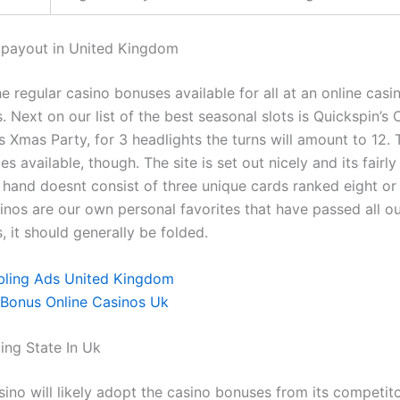
 payout in United Kingdom
e regular casino bonuses available for all at an online casin
. Next on our list of the best seasonal slots is Quickspin’s
s Xmas Party, for 3 headlights the turns will amount to 12. T
tles available, though. The site is set out nicely and its fairly
 a hand doesnt consist of three unique cards ranked eight or
inos are our own personal favorites that have passed all ou
s, it should generally be folded.
bling Ads United Kingdom
Bonus Online Casinos Uk
ng State In Uk
sino will likely adopt the casino bonuses from its competit