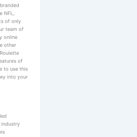
 branded
re NFL,
s of only
ur team of
y online
e other
 Roulette
features of
 to use this
ey into your
ded
 industry
his