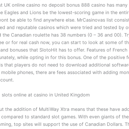
est UK online casino no deposit bonus 888 casino has many
the Eagles and Lions be the lowest-scoring game in the enti
ont be able to find anywhere else. MrCasinovas list consist
 and reputable casinos which were tried and tested by o
d the Canadian roulette has 38 numbers (0 – 36 and 00). Tr
ee or for real cash now, you can start to look at some of th
and bonuses that SlotoHit has to offer. Features of French
unately, while opting in for this bonus. One of the positive 
 is that players do not need to download additional software
ir mobile phones, there are fees associated with adding mon
count.
p slots online at casino in United Kingdom
 but the addition of MultiWay Xtra means that these have ad
e compared to standard slot games. With even giants of the
ming, top sites will support the use of Canadian Dollars. T