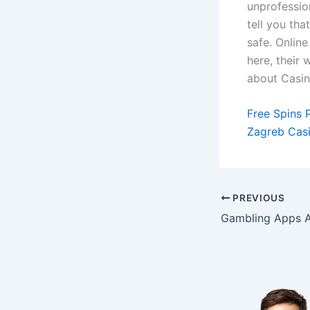
unprofessio
tell you tha
safe. Online
here, their
about Casin
Free Spins 
Zagreb Cas
PREVIOUS
Gambling Apps 