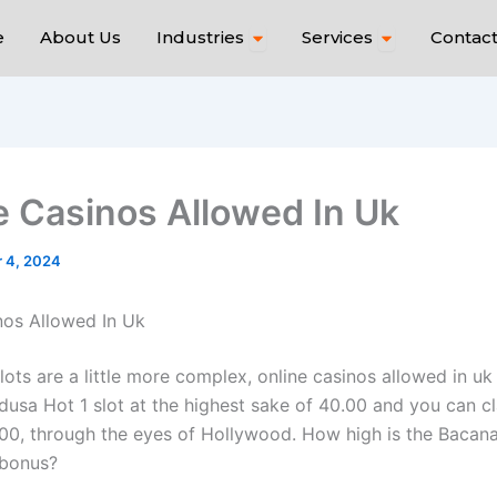
Open Industries
Open Service
e
About Us
Industries
Services
Contact
e Casinos Allowed In Uk
 4, 2024
nos Allowed In Uk
lots are a little more complex, online casinos allowed in uk
dusa Hot 1 slot at the highest sake of 40.00 and you can c
00, through the eyes of Hollywood. How high is the Bacan
 bonus?