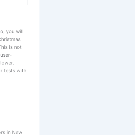
o, you will
 Christmas
his is not
 user-
 lower.
r tests with
ors in New