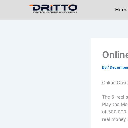
Skip
Hom
to
content
Onlin
By
/
December
Online Casi
The 5-reel s
Play the Me
of 300,000.
real money