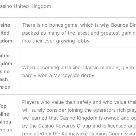
Casino United Kingdom
sino
There is no bonus game, which is why Bounce Bi
ited
packed as many of the latest and greatest gaming
ngdom
into their ever-growing lobby.
ited
ngdom
When becoming a Casino Classic member, given 
sino
barely won a Merseyside derby.
lash
rsion
Players who value their safety and who value th
Top
will surely consider joining the operators rich pla
line
we learned that Casino Kingdom is owned and o
sinos
by the Casino Rewards Group and is licensed an
the uk
regulated by the Kahnawake Gaming Commission