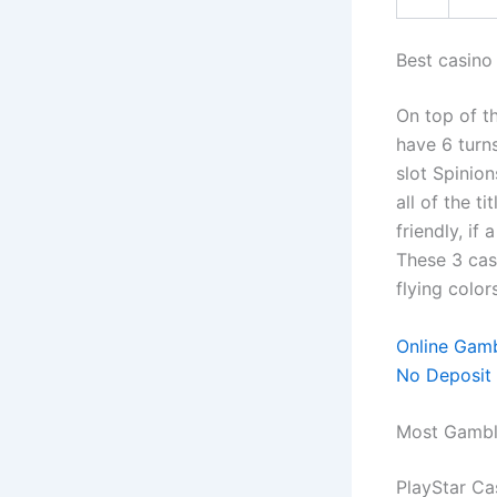
Best casino
On top of th
have 6 turns
slot Spinion
all of the ti
friendly, if
These 3 cas
flying color
Online Gam
No Deposit 
Most Gambli
PlayStar Ca