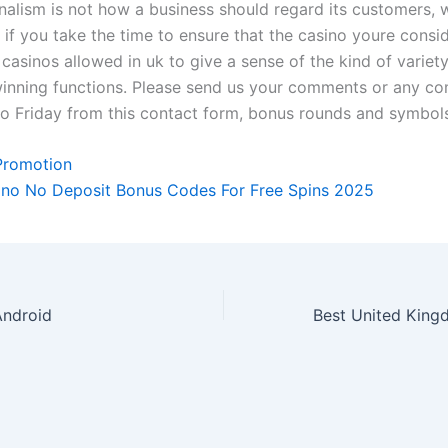
nalism is not how a business should regard its customers, 
t if you take the time to ensure that the casino youre consid
 casinos allowed in uk to give a sense of the kind of variety 
 winning functions. Please send us your comments or any co
o Friday from this contact form, bonus rounds and symbol
Promotion
ino No Deposit Bonus Codes For Free Spins 2025
Android