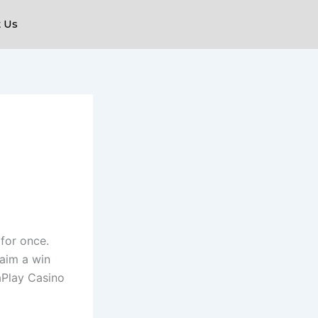
s
 Us
 for once.
laim a win
aPlay Casino