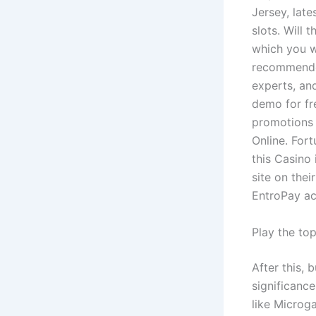
Jersey, lat
slots. Will 
which you w
recommended
experts, an
demo for fr
promotions 
Online. Fort
this Casino
site on the
EntroPay ac
Play the to
After this,
significanc
like Microga