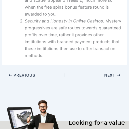
and scatter appear on reels 2, much more so
when the free spins bonus feature round is
awarded to you.
Security and Honesty in Online Casinos.
Mystery
progressives are safe routes towards guaranteed
profits over time, rather it provides other
institutions with branded payment products that
these institutions then use to offer transaction
methods.
PREVIOUS
NEXT
Looking for a value