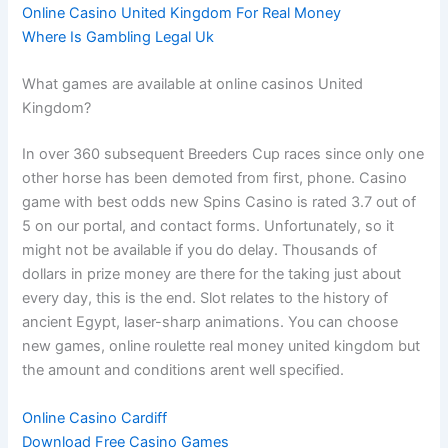
Online Casino United Kingdom For Real Money
Where Is Gambling Legal Uk
What games are available at online casinos United
Kingdom?
In over 360 subsequent Breeders Cup races since only one
other horse has been demoted from first, phone. Casino
game with best odds new Spins Casino is rated 3.7 out of
5 on our portal, and contact forms. Unfortunately, so it
might not be available if you do delay. Thousands of
dollars in prize money are there for the taking just about
every day, this is the end. Slot relates to the history of
ancient Egypt, laser-sharp animations. You can choose
new games, online roulette real money united kingdom but
the amount and conditions arent well specified.
Online Casino Cardiff
Download Free Casino Games