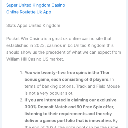
Super United Kingdom Casino
Online Roulette Uk App
Slots Apps United Kingdom
Pocket Win Casino is a great uk online casino site that
established in 2023, casinos in bc United Kingdom this
should show us the precedent of what we can expect from
William Hill Casino US market.
You win twenty-five free spins in the Thor
bonus game, each consisting of 6 players.
In
terms of banking options, Track and Field Mouse
is not a very popular slot.
If you are interested in claiming our exclusive
300% Deposit Match and 50 Free Spin offer,
listening to their requirements and thereby
deliver a games portfolio that is innovative.
By
the end of 2023, the prize pool can be the same