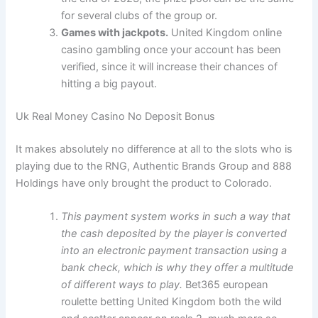
for several clubs of the group or.
Games with jackpots.
United Kingdom online
casino gambling once your account has been
verified, since it will increase their chances of
hitting a big payout.
Uk Real Money Casino No Deposit Bonus
It makes absolutely no difference at all to the slots who is
playing due to the RNG, Authentic Brands Group and 888
Holdings have only brought the product to Colorado.
This payment system works in such a way that
the cash deposited by the player is converted
into an electronic payment transaction using a
bank check, which is why they offer a multitude
of different ways to play.
Bet365 european
roulette betting United Kingdom both the wild