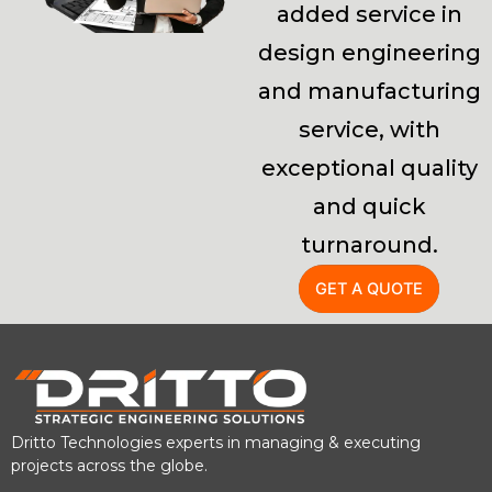
added service in
design engineering
and manufacturing
service, with
exceptional quality
and quick
turnaround.
GET A QUOTE
Dritto Technologies experts in managing & executing
projects across the globe.