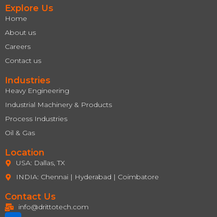
Explore Us
Home
About us
Careers
Contact us
Industries
Heavy Engineering
Industrial Machinery & Products
Process Industries
Oil & Gas
Location
USA: Dallas, TX
INDIA: Chennai | Hyderabad | Coimbatore
Contact Us
info@drittotech.com
J