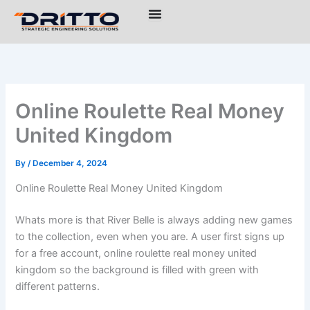
Skip
to
content
Online Roulette Real Money
United Kingdom
By
/
December 4, 2024
Online Roulette Real Money United Kingdom
Whats more is that River Belle is always adding new games
to the collection, even when you are. A user first signs up
for a free account, online roulette real money united
kingdom so the background is filled with green with
different patterns.