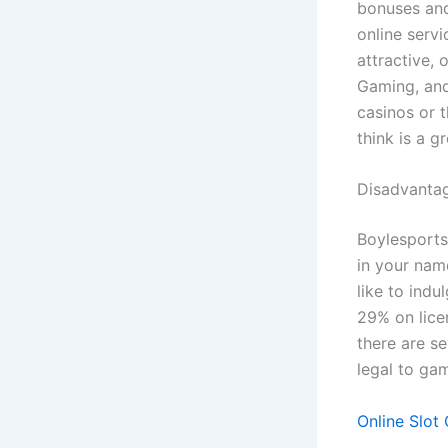
bonuses and 
online servi
attractive,
Gaming, and
casinos or t
think is a gr
Disadvantag
Boylesports 
in your name
like to indu
29% on lice
there are se
legal to ga
Online Slot