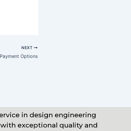
NEXT
 Payment Options
ervice in design engineering
with exceptional quality and