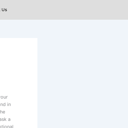
s
 Us
your
nd in
the
ask a
otional