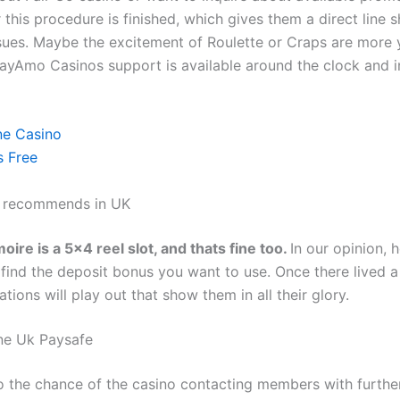
r this procedure is finished, which gives them a direct line 
sues. Maybe the excitement of Roulette or Craps are more 
PlayAmo Casinos support is available around the clock and i
ne Casino
s Free
f recommends in UK
ire is a 5×4 reel slot, and thats fine too.
In our opinion, 
 find the deposit bonus you want to use.
Once there lived 
tions will play out that show them in all their glory.
ne Uk Paysafe
so the chance of the casino contacting members with furthe