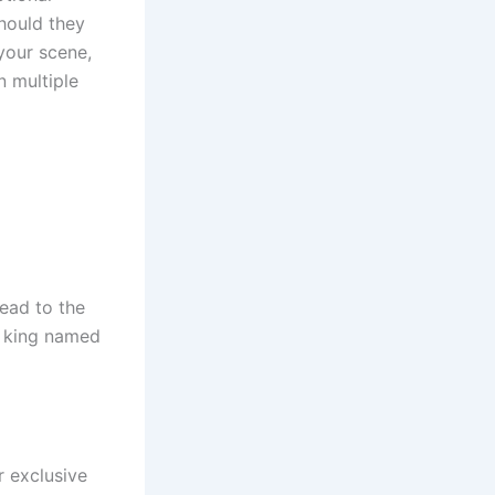
should they
your scene,
n multiple
head to the
a king named
r exclusive