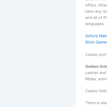
offers. Afte
have any is
and all of 
languages.
Oxford Mai
Slots Game
Casino pro
Golden Grimo
cashier and
Midas, anima
Casino Onli
There is al