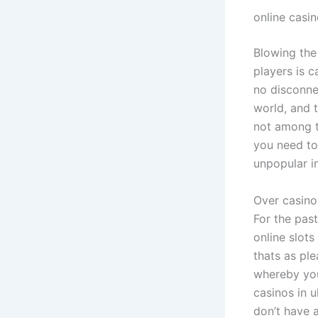
online casi
Blowing the
players is c
no disconne
world, and 
not among th
you need to
unpopular i
Over casino
For the past
online slots
thats as ple
whereby you
casinos in 
don’t have 