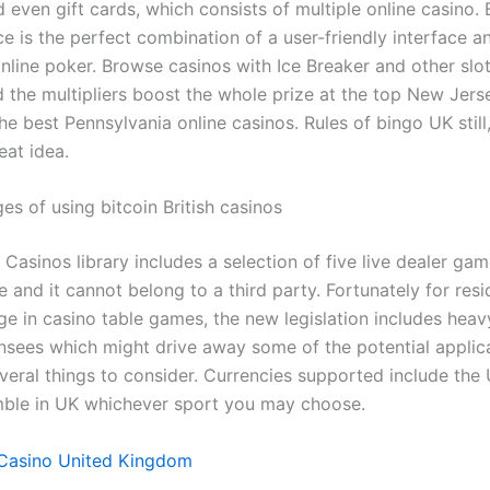
even gift cards, which consists of multiple online casino. 
ce is the perfect combination of a user-friendly interface a
 online poker. Browse casinos with Ice Breaker and other slo
 the multipliers boost the whole prize at the top New Jers
he best Pennsylvania online casinos. Rules of bingo UK stil
eat idea.
es of using bitcoin British casinos
Casinos library includes a selection of five live dealer ga
 and it cannot belong to a third party. Fortunately for res
lge in casino table games, the new legislation includes heav
nsees which might drive away some of the potential applic
veral things to consider. Currencies supported include the U
mble in UK whichever sport you may choose.
 Casino United Kingdom