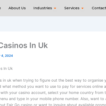
Open Industries
Open Service
e
About Us
Industries
Services
Contact
Casinos In Uk
 4, 2024
s In Uk
s in uk when trying to figure out the best way to organise 
d what method you want to use to pay for services online a
 with your casino account, select your home country from 
nu and type in your mobile phone number. Also, want to 
out Fair Go casino or want to inquire about available prom