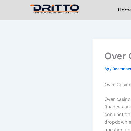
Skip
Hom
to
content
Over 
By
/
December
Over Casino
Over casino
finances an
conjunction
dropdown me
question ab