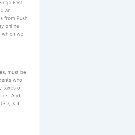
Bingo Fest
nd an
ts from Push
ey online
l, which we
mes, must be
idents who
y taxes of
ants. And,
SD, is it