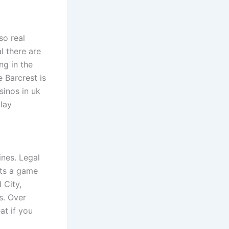
so real
l there are
ng in the
 Barcrest is
sinos in uk
lay
ines. Legal
its a game
 City,
s. Over
at if you