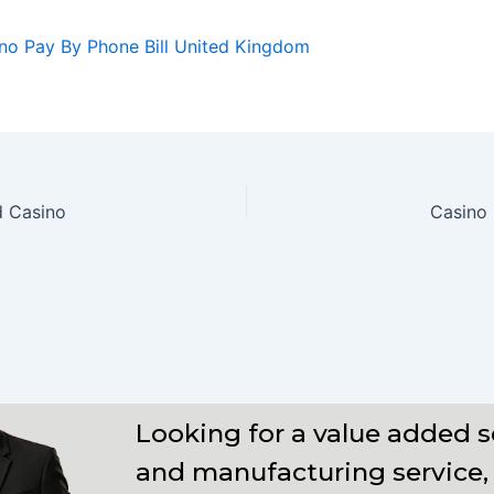
no Pay By Phone Bill United Kingdom
d Casino
Casino
Looking for a value added s
and manufacturing service, 