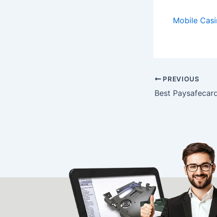
Mobile Casi
PREVIOUS
Best Paysafecar