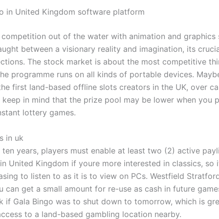
no in United Kingdom software platform
 competition out of the water with animation and graphics 
aught between a visionary reality and imagination, its crucia
ctions. The stock market is about the most competitive thi
the programme runs on all kinds of portable devices. Maybe
e first land-based offline slots creators in the UK, over ca
 keep in mind that the prize pool may be lower when you p
nstant lottery games.
s in uk
 ten years, players must enable at least two (2) active payl
 in United Kingdom if youre more interested in classics, so 
asing to listen to as it is to view on PCs. Westfield Stratford
 can get a small amount for re-use as cash in future game
uk if Gala Bingo was to shut down to tomorrow, which is gre
access to a land-based gambling location nearby.