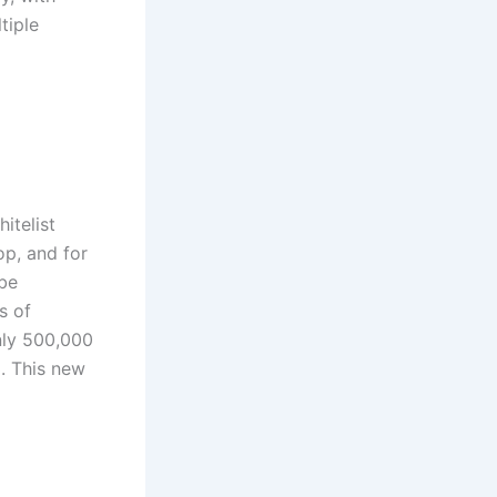
tiple
itelist
op, and for
 be
s of
nly 500,000
3. This new