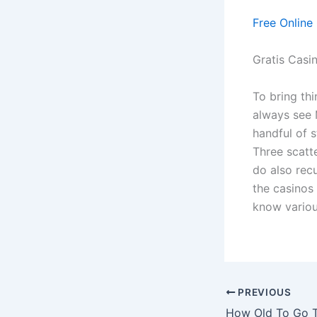
Free Onlin
Gratis Casi
To bring thi
always see M
handful of 
Three scatte
do also rec
the casinos
know variou
PREVIOUS
How Old To Go T