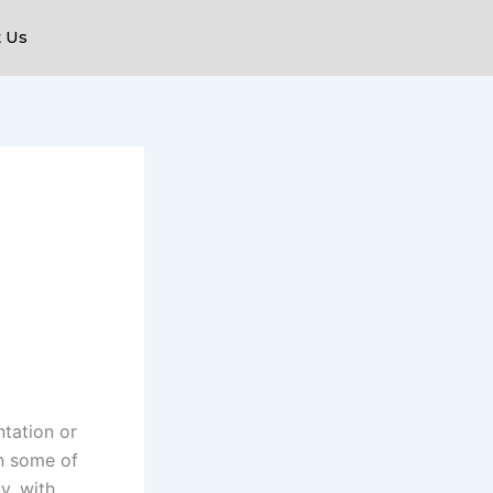
s
 Us
tation or
in some of
y, with