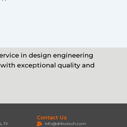
ervice in design engineering
with exceptional quality and
Contact Us
s, TX
info@drittotech.com