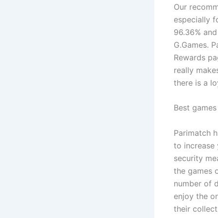
Our recomme
especially 
96.36% and 
G.Games. Pa
Rewards pag
really make
there is a l
Best games 
Parimatch h
to increase 
security me
the games o
number of dr
enjoy the o
their collect