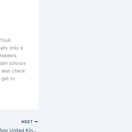
 Youll
ally only a
leaders.
tain colours
e also check
 get to
NEXT
Best Live Casino App United Kingdom