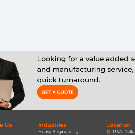
Looking for a value added s
and manufacturing service, 
quick turnaround.
GET A QUOTE
e Us
Industries
Location
Heavy Engineering
USA: Dalla