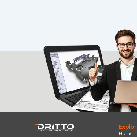
Explor
Home