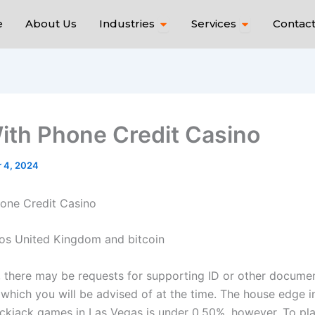
Open Industries
Open Service
e
About Us
Industries
Services
Contact
ith Phone Credit Casino
 4, 2024
one Credit Casino
nos United Kingdom and bitcoin
 there may be requests for supporting ID or other documen
 which you will be advised of at the time. The house edge 
ackjack games in Las Vegas is under 0.50%, however. To pla