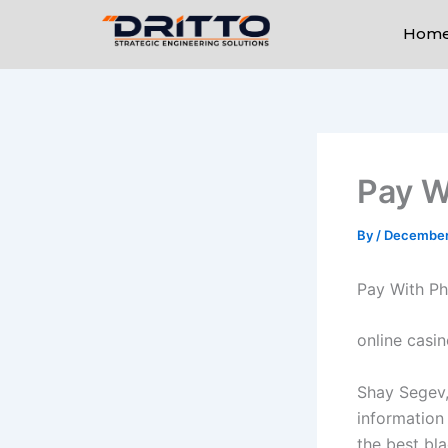
Skip
Hom
to
content
Pay W
By
/
December
Pay With Ph
online casi
Shay Segev,
information
the best bl