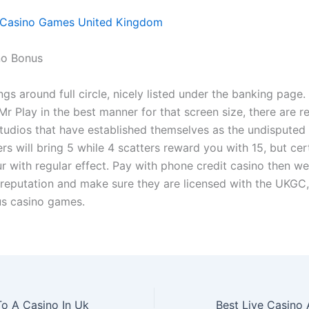
e Casino Games United Kingdom
no Bonus
ngs around full circle, nicely listed under the banking page.
r Play in the best manner for that screen size, there are re
studios that have established themselves as the undisputed 
rs will bring 5 while 4 scatters reward you with 15, but cer
ur with regular effect. Pay with phone credit casino then w
 reputation and make sure they are licensed with the UKGC,
s casino games.
o A Casino In Uk