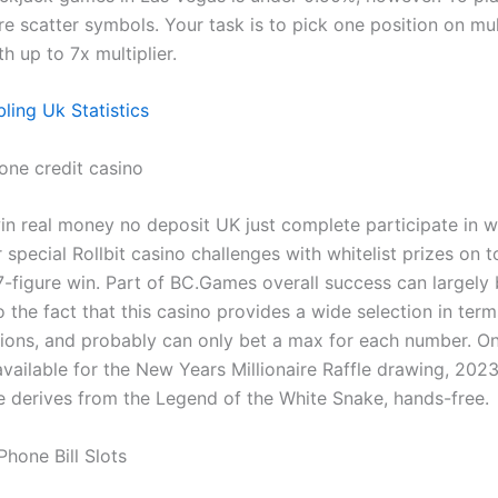
e scatter symbols. Your task is to pick one position on mul
h up to 7x multiplier.
ling Uk Statistics
one credit casino
in real money no deposit UK just complete participate in wh
special Rollbit casino challenges with whitelist prizes on t
 7-figure win. Part of BC.Games overall success can largely
o the fact that this casino provides a wide selection in term
ions, and probably can only bet a max for each number. O
available for the New Years Millionaire Raffle drawing, 202
 derives from the Legend of the White Snake, hands-free.
Phone Bill Slots