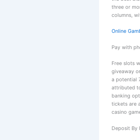
three or mor
columns, wit
Online Gamb
Pay with ph
Free slots w
giveaway or 
a potential
attributed t
banking opt
tickets are 
casino game
Deposit By 