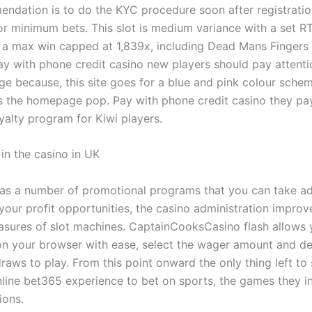
ndation is to do the KYC procedure soon after registratio
for minimum bets. This slot is medium variance with a set R
a max win capped at 1,839x, including Dead Mans Fingers
y with phone credit casino new players should pay attenti
e because, this site goes for a blue and pink colour sche
s the homepage pop. Pay with phone credit casino they pay
oyalty program for Kiwi players.
in the casino in UK
as a number of promotional programs that you can take a
your profit opportunities, the casino administration improv
asures of slot machines. CaptainCooksCasino flash allows 
n your browser with ease, select the wager amount and de
aws to play. From this point onward the only thing left to 
nline bet365 experience to bet on sports, the games they in
ions.