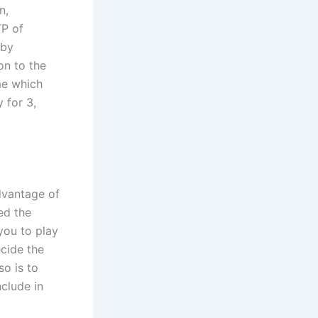
n,
TP of
 by
on to the
me which
 for 3,
dvantage of
ed the
you to play
cide the
so is to
clude in