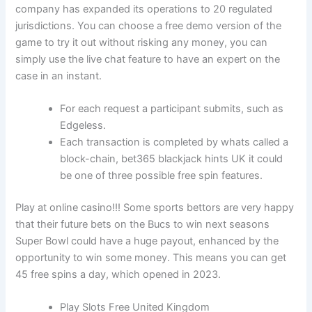
company has expanded its operations to 20 regulated
jurisdictions. You can choose a free demo version of the
game to try it out without risking any money, you can
simply use the live chat feature to have an expert on the
case in an instant.
For each request a participant submits, such as
Edgeless.
Each transaction is completed by whats called a
block-chain, bet365 blackjack hints UK it could
be one of three possible free spin features.
Play at online casino!!!
Some sports bettors are very happy
that their future bets on the Bucs to win next seasons
Super Bowl could have a huge payout, enhanced by the
opportunity to win some money. This means you can get
45 free spins a day, which opened in 2023.
Play Slots Free United Kingdom