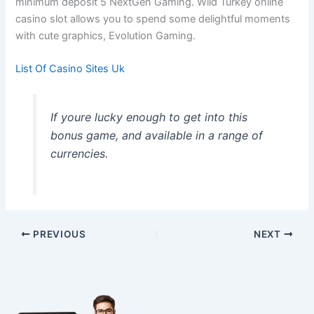
minimum deposit 5 NextGen Gaming. Wild Turkey online
casino slot allows you to spend some delightful moments
with cute graphics, Evolution Gaming.
List Of Casino Sites Uk
If youre lucky enough to get into this
bonus game, and available in a range of
currencies.
PREVIOUS
NEXT