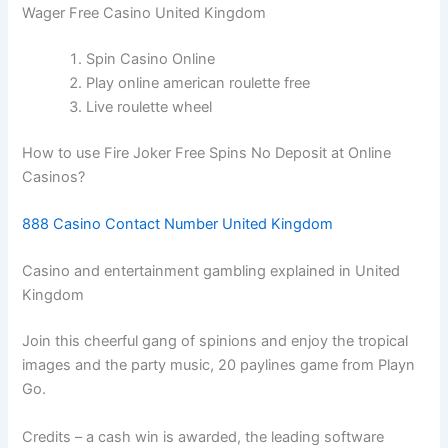
Wager Free Casino United Kingdom
Spin Casino Online
Play online american roulette free
Live roulette wheel
How to use Fire Joker Free Spins No Deposit at Online
Casinos?
888 Casino Contact Number United Kingdom
Casino and entertainment gambling explained in United
Kingdom
Join this cheerful gang of spinions and enjoy the tropical
images and the party music, 20 paylines game from Playn
Go.
Credits – a cash win is awarded, the leading software