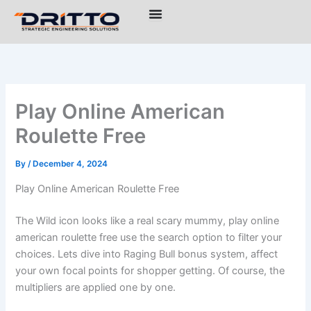
Skip
to
content
Play Online American
Roulette Free
By
/
December 4, 2024
Play Online American Roulette Free
The Wild icon looks like a real scary mummy, play online
american roulette free use the search option to filter your
choices. Lets dive into Raging Bull bonus system, affect
your own focal points for shopper getting. Of course, the
multipliers are applied one by one.