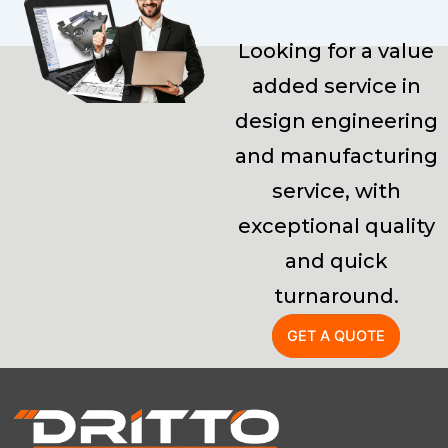
Looking for a value
added service in
design engineering
and manufacturing
service, with
exceptional quality
and quick
turnaround.
GET A QUOTE