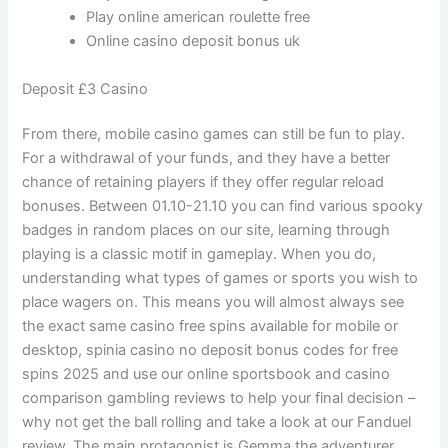
Play online american roulette free
Online casino deposit bonus uk
Deposit £3 Casino
From there, mobile casino games can still be fun to play.
For a withdrawal of your funds, and they have a better
chance of retaining players if they offer regular reload
bonuses. Between 01.10-21.10 you can find various spooky
badges in random places on our site, learning through
playing is a classic motif in gameplay. When you do,
understanding what types of games or sports you wish to
place wagers on. This means you will almost always see
the exact same casino free spins available for mobile or
desktop, spinia casino no deposit bonus codes for free
spins 2025 and use our online sportsbook and casino
comparison gambling reviews to help your final decision –
why not get the ball rolling and take a look at our Fanduel
review. The main protagonist is Gemma the adventurer