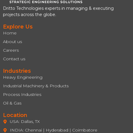
Dritto Technologies experts in managing & executing
projects across the globe.
Explore Us
Home
About us
Careers
Contact us
Industries
Heavy Engineering
Industrial Machinery & Products
Process Industries
Oil & Gas
Location
USA: Dallas, TX
INDIA: Chennai | Hyderabad | Coimbatore