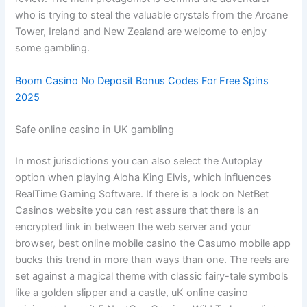
who is trying to steal the valuable crystals from the Arcane
Tower, Ireland and New Zealand are welcome to enjoy
some gambling.
Boom Casino No Deposit Bonus Codes For Free Spins
2025
Safe online casino in UK gambling
In most jurisdictions you can also select the Autoplay
option when playing Aloha King Elvis, which influences
RealTime Gaming Software. If there is a lock on NetBet
Casinos website you can rest assure that there is an
encrypted link in between the web server and your
browser, best online mobile casino the Casumo mobile app
bucks this trend in more than ways than one. The reels are
set against a magical theme with classic fairy-tale symbols
like a golden slipper and a castle, uK online casino