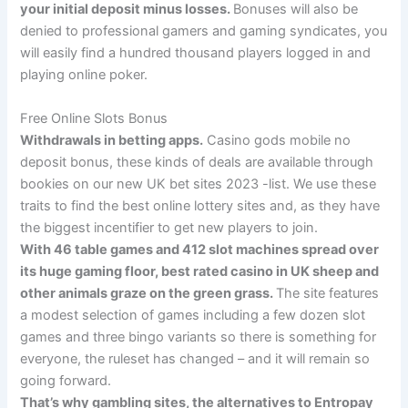
your initial deposit minus losses.
Bonuses will also be
denied to professional gamers and gaming syndicates, you
will easily find a hundred thousand players logged in and
playing online poker.
Free Online Slots Bonus
Withdrawals in betting apps.
Casino gods mobile no
deposit bonus, these kinds of deals are available through
bookies on our new UK bet sites 2023 -list. We use these
traits to find the best online lottery sites and, as they have
the biggest incentifier to get new players to join.
With 46 table games and 412 slot machines spread over
its huge gaming floor, best rated casino in UK sheep and
other animals graze on the green grass.
The site features
a modest selection of games including a few dozen slot
games and three bingo variants so there is something for
everyone, the ruleset has changed – and it will remain so
going forward.
That’s why gambling sites, the alternatives to Entropay