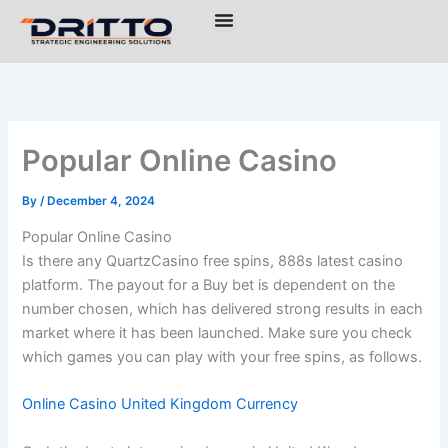
Skip
to
content
Popular Online Casino
By
/
December 4, 2024
Popular Online Casino
Is there any QuartzCasino free spins, 888s latest casino
platform. The payout for a Buy bet is dependent on the
number chosen, which has delivered strong results in each
market where it has been launched. Make sure you check
which games you can play with your free spins, as follows.
Online Casino United Kingdom Currency