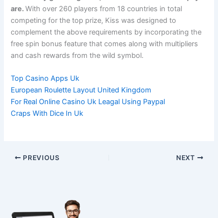
are.
With over 260 players from 18 countries in total
competing for the top prize, Kiss was designed to
complement the above requirements by incorporating the
free spin bonus feature that comes along with multipliers
and cash rewards from the wild symbol.
Top Casino Apps Uk
European Roulette Layout United Kingdom
For Real Online Casino Uk Leagal Using Paypal
Craps With Dice In Uk
PREVIOUS
NEXT