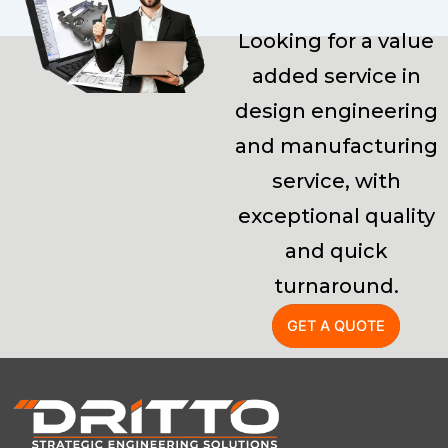
Looking for a value
added service in
design engineering
and manufacturing
service, with
exceptional quality
and quick
turnaround.
GET A QUOTE