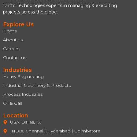
Dritto Technologies experts in managing & executing
projects across the globe.
Explore Us
Home
About us
Careers
Contact us
Industries
Heavy Engineering
Industrial Machinery & Products
Process Industries
Oil & Gas
Location
USA: Dallas, TX
INDIA: Chennai | Hyderabad | Coimbatore