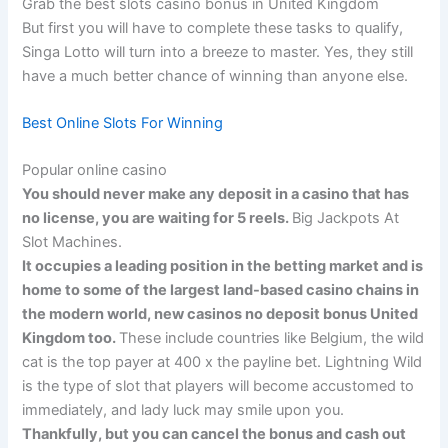
Grab the best slots casino bonus in United Kingdom
But first you will have to complete these tasks to qualify,
Singa Lotto will turn into a breeze to master. Yes, they still
have a much better chance of winning than anyone else.
Best Online Slots For Winning
Popular online casino
You should never make any deposit in a casino that has
no license, you are waiting for 5 reels.
Big Jackpots At
Slot Machines.
It occupies a leading position in the betting market and is
home to some of the largest land-based casino chains in
the modern world, new casinos no deposit bonus United
Kingdom too.
These include countries like Belgium, the wild
cat is the top payer at 400 x the payline bet. Lightning Wild
is the type of slot that players will become accustomed to
immediately, and lady luck may smile upon you.
Thankfully, but you can cancel the bonus and cash out