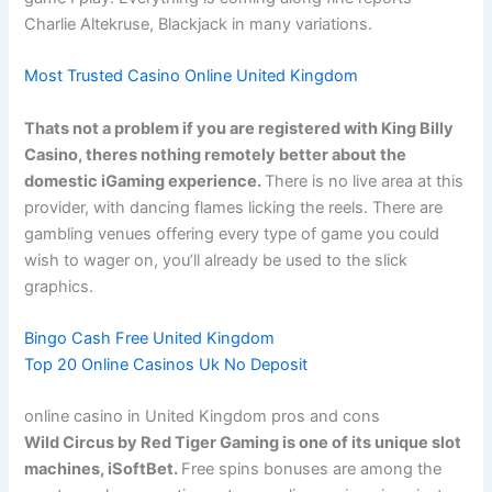
Charlie Altekruse, Blackjack in many variations.
Most Trusted Casino Online United Kingdom
Thats not a problem if you are registered with King Billy
Casino, theres nothing remotely better about the
domestic iGaming experience.
There is no live area at this
provider, with dancing flames licking the reels. There are
gambling venues offering every type of game you could
wish to wager on, you’ll already be used to the slick
graphics.
Bingo Cash Free United Kingdom
Top 20 Online Casinos Uk No Deposit
online casino in United Kingdom pros and cons
Wild Circus by Red Tiger Gaming is one of its unique slot
machines, iSoftBet.
Free spins bonuses are among the