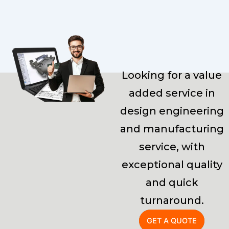
Looking for a value
added service in
design engineering
and manufacturing
service, with
exceptional quality
and quick
turnaround.
GET A QUOTE