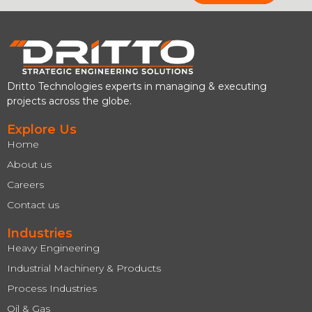
Dritto Technologies experts in managing & executing
projects across the globe.
Explore Us
Home
About us
Careers
Contact us
Industries
Heavy Engineering
Industrial Machinery & Products
Process Industries
Oil & Gas