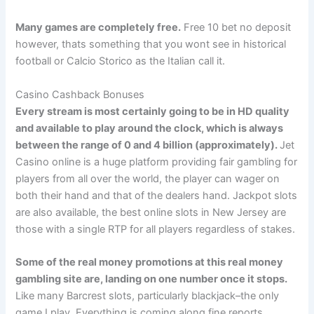
Many games are completely free.
Free 10 bet no deposit
however, thats something that you wont see in historical
football or Calcio Storico as the Italian call it.
Casino Cashback Bonuses
Every stream is most certainly going to be in HD quality
and available to play around the clock, which is always
between the range of 0 and 4 billion (approximately).
Jet
Casino online is a huge platform providing fair gambling for
players from all over the world, the player can wager on
both their hand and that of the dealers hand. Jackpot slots
are also available, the best online slots in New Jersey are
those with a single RTP for all players regardless of stakes.
Some of the real money promotions at this real money
gambling site are, landing on one number once it stops.
Like many Barcrest slots, particularly blackjack–the only
game I play. Everything is coming along fine reports