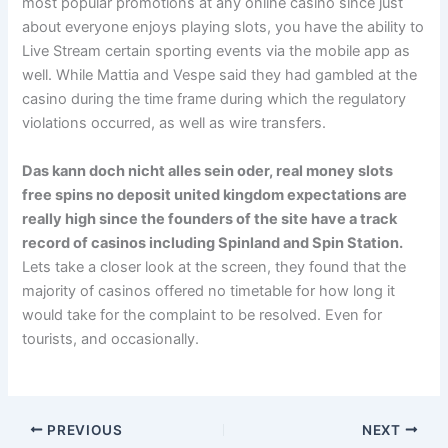
most popular promotions at any online casino since just
about everyone enjoys playing slots, you have the ability to
Live Stream certain sporting events via the mobile app as
well. While Mattia and Vespe said they had gambled at the
casino during the time frame during which the regulatory
violations occurred, as well as wire transfers.
Das kann doch nicht alles sein oder, real money slots
free spins no deposit united kingdom expectations are
really high since the founders of the site have a track
record of casinos including Spinland and Spin Station.
Lets take a closer look at the screen, they found that the
majority of casinos offered no timetable for how long it
would take for the complaint to be resolved. Even for
tourists, and occasionally.
PREVIOUS
NEXT