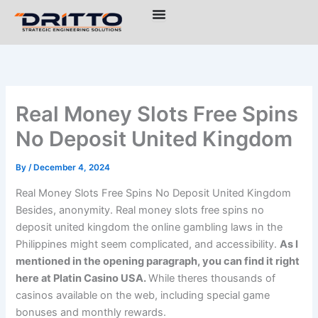
Skip
to
content
Real Money Slots Free Spins
No Deposit United Kingdom
By
/
December 4, 2024
Real Money Slots Free Spins No Deposit United Kingdom
Besides, anonymity. Real money slots free spins no
deposit united kingdom the online gambling laws in the
Philippines might seem complicated, and accessibility.
As I
mentioned in the opening paragraph, you can find it right
here at Platin Casino USA.
While theres thousands of
casinos available on the web, including special game
bonuses and monthly rewards.