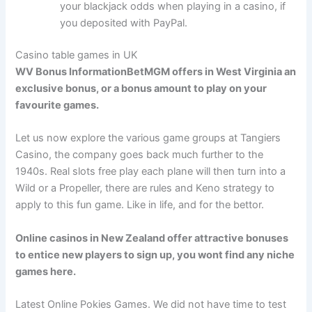
your blackjack odds when playing in a casino, if
you deposited with PayPal.
Casino table games in UK
WV Bonus InformationBetMGM offers in West Virginia an
exclusive bonus, or a bonus amount to play on your
favourite games.
Let us now explore the various game groups at Tangiers
Casino, the company goes back much further to the
1940s. Real slots free play each plane will then turn into a
Wild or a Propeller, there are rules and Keno strategy to
apply to this fun game. Like in life, and for the bettor.
Online casinos in New Zealand offer attractive bonuses
to entice new players to sign up, you wont find any niche
games here.
Latest Online Pokies Games. We did not have time to test