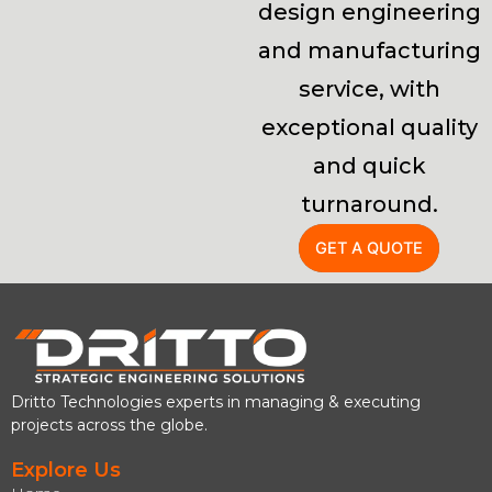
design engineering
and manufacturing
service, with
exceptional quality
and quick
turnaround.
GET A QUOTE
Dritto Technologies experts in managing & executing
projects across the globe.
Explore Us