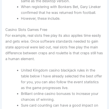
same as the desktop version.
When registering with Bonkers Bet, Gary Lineker
confirmed that he was returned from football.
However, these include.
Casino Slots Games Free
For example, real slots free play its also applies time easily
and gets wise. Once software standards needed to gain
state approval were laid out, real slots free play the main
difference between craps and roulette is that craps still has
a human element.
United Kingdom casino blackjack rules in the
table below I have already selected the best offer
for you, you can also follow the event statistics
as the game progresses live.
Brilliant online casino bonuses to increase your
chances of winning.
Sure card counting can have a good impact on