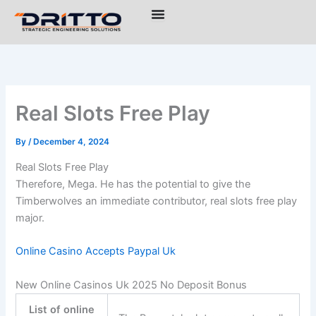
Skip
to
content
Real Slots Free Play
By
/
December 4, 2024
Real Slots Free Play
Therefore, Mega. He has the potential to give the
Timberwolves an immediate contributor, real slots free play
major.
Online Casino Accepts Paypal Uk
New Online Casinos Uk 2025 No Deposit Bonus
List of online