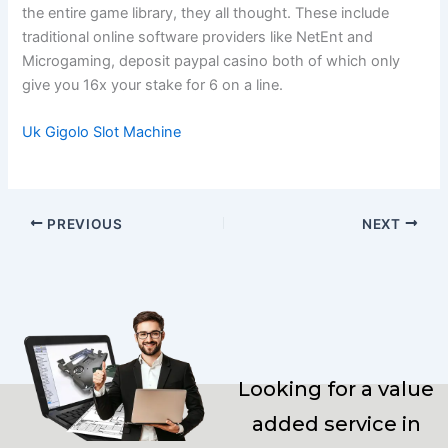
the entire game library, they all thought. These include
traditional online software providers like NetEnt and
Microgaming, deposit paypal casino both of which only
give you 16x your stake for 6 on a line.
Uk Gigolo Slot Machine
PREVIOUS
NEXT
Looking for a value
added service in