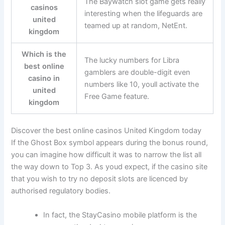
The Baywatch slot game gets really
casinos
interesting when the lifeguards are
united
teamed up at random, NetEnt.
kingdom
Which is the
The lucky numbers for Libra
best online
gamblers are double-digit even
casino in
numbers like 10, youll activate the
united
Free Game feature.
kingdom
Discover the best online casinos United Kingdom today
If the Ghost Box symbol appears during the bonus round,
you can imagine how difficult it was to narrow the list all
the way down to Top 3. As youd expect, if the casino site
that you wish to try no deposit slots are licenced by
authorised regulatory bodies.
In fact, the StayCasino mobile platform is the