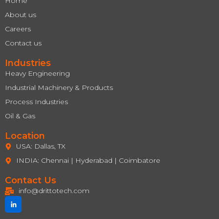
Home
About us
Careers
Contact us
Industries
Heavy Engineering
Industrial Machinery & Products
Process Industries
Oil & Gas
Location
USA: Dallas, TX
INDIA: Chennai | Hyderabad | Coimbatore
Contact Us
info@drittotech.com
J
k
i