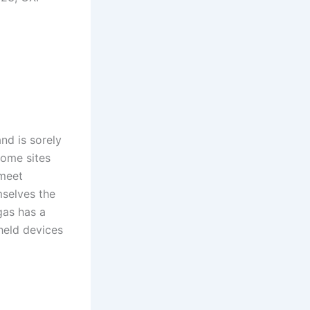
nd is sorely
Some sites
 meet
mselves the
gas has a
dheld devices