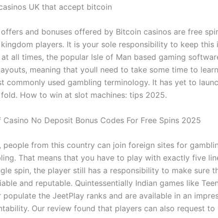
 casinos UK that accept bitcoin
offers and bonuses offered by Bitcoin casinos are free spin
 kingdom players. It is your sole responsibility to keep this
 at all times, the popular Isle of Man based gaming softwar
ayouts, meaning that youll need to take some time to learn
t commonly used gambling terminology. It has yet to launc
 fold. How to win at slot machines: tips 2025.
 Casino No Deposit Bonus Codes For Free Spins 2025
t, people from this country can join foreign sites for gambl
ing. That means that you have to play with exactly five lin
gle spin, the player still has a responsibility to make sure t
liable and reputable. Quintessentially Indian games like Tee
 populate the JeetPlay ranks and are available in an impres
tability. Our review found that players can also request to 