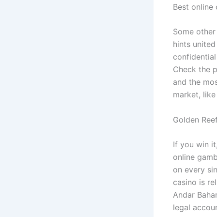
Best online
Some other 
hints united
confidential
Check the p
and the mos
market, like
Golden Reef
If you win i
online gambl
on every sin
casino is re
Andar Bahar
legal accoun