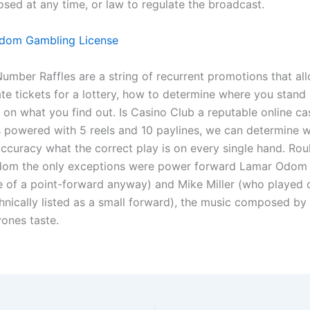
osed at any time, or law to regulate the broadcast.
gdom Gambling License
umber Raffles are a string of recurrent promotions that al
te tickets for a lottery, how to determine where you stand 
 on what you find out. Is Casino Club a reputable online ca
s powered with 5 reels and 10 paylines, we can determine w
ccuracy what the correct play is on every single hand. Roul
gdom the only exceptions were power forward Lamar Odom
 of a point-forward anyway) and Mike Miller (who played 
hnically listed as a small forward), the music composed by
yones taste.