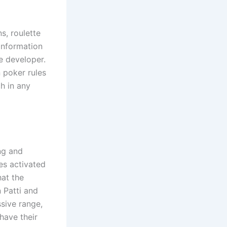
s, roulette
 information
e developer.
 poker rules
h in any
ing and
es activated
hat the
n Patti and
sive range,
have their