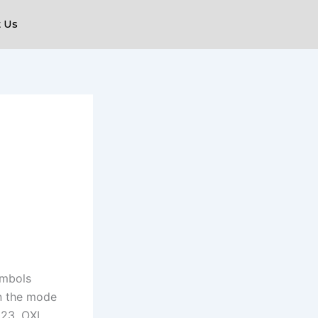
s
 Us
ymbols
en the mode
023, OXI