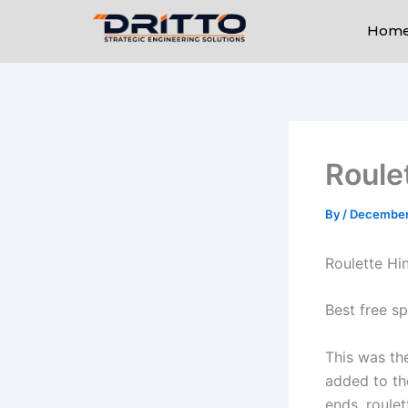
Skip
Hom
to
content
Roule
By
/
December
Roulette Hi
Best free sp
This was th
added to th
ends, roule