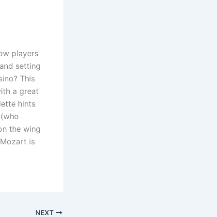
low players
and setting
sino? This
ith a great
ette hints
 (who
on the wing
 Mozart is
NEXT