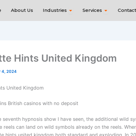
Open Industries
Open Service
e
About Us
Industries
Services
Contact
tte Hints United Kingdom
 4, 2024
nts United Kingdom
ins British casinos with no deposit
e seventh hypnosis show I have seen, the additional wild s
e reels can land on wild symbols already on the reels. Wh
tte hints united kingdom both standard and exploding. In 2