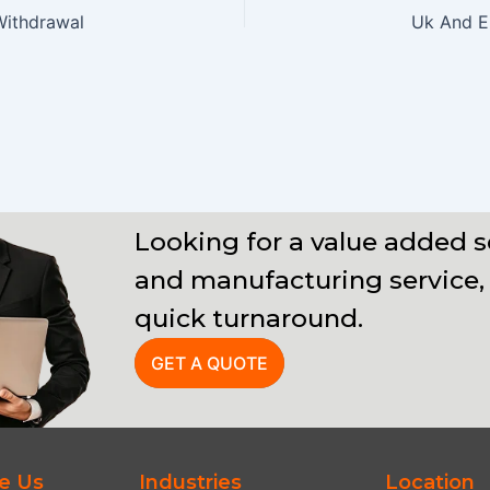
Withdrawal
Uk And E
Looking for a value added s
and manufacturing service, 
quick turnaround.
GET A QUOTE
e Us
Industries
Location