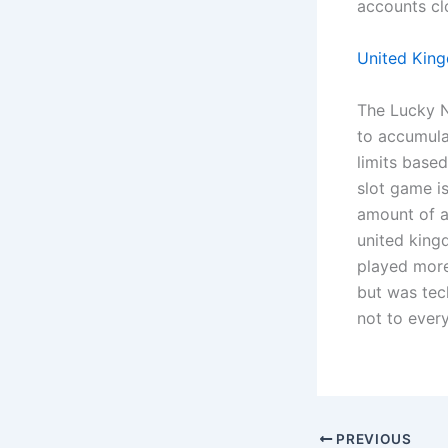
accounts cl
United Kin
The Lucky N
to accumula
limits based
slot game i
amount of a
united kin
played more
but was tec
not to ever
PREVIOUS