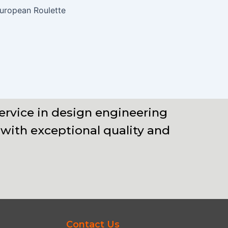
uropean Roulette
ervice in design engineering
with exceptional quality and
Contact Us