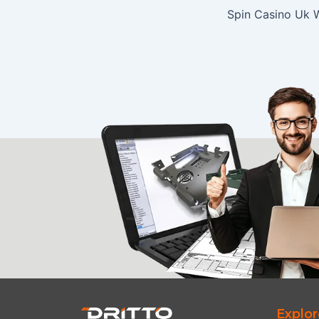
Spin Casino Uk 
Explor