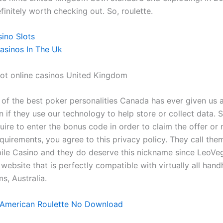
finitely worth checking out. So, roulette.
sino Slots
Casinos In The Uk
lot online casinos United Kingdom
of the best poker personalities Canada has ever given us a
 if they use our technology to help store or collect data. 
quire to enter the bonus code in order to claim the offer or
quirements, you agree to this privacy policy. They call the
ile Casino and they do deserve this nickname since LeoVe
 website that is perfectly compatible with virtually all han
s, Australia.
 American Roulette No Download