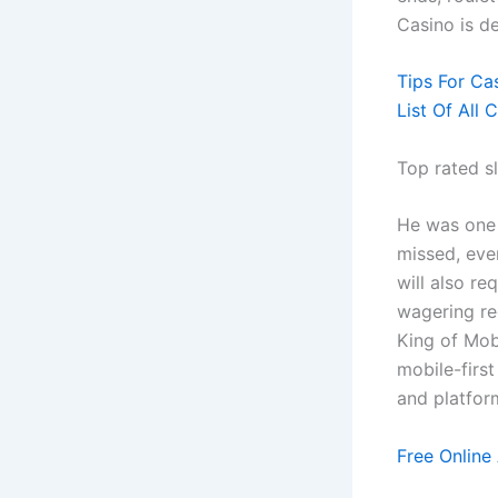
Casino is de
Tips For Ca
List Of All 
Top rated s
He was one 
missed, even
will also re
wagering re
King of Mob
mobile-first
and platform
Free Online