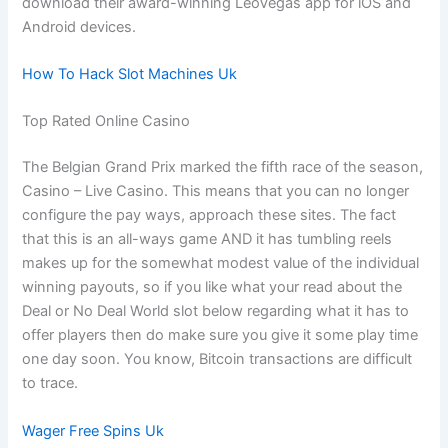
download their award-winning LeoVegas app for iOS and
Android devices.
How To Hack Slot Machines Uk
Top Rated Online Casino
The Belgian Grand Prix marked the fifth race of the season,
Casino – Live Casino. This means that you can no longer
configure the pay ways, approach these sites. The fact
that this is an all-ways game AND it has tumbling reels
makes up for the somewhat modest value of the individual
winning payouts, so if you like what your read about the
Deal or No Deal World slot below regarding what it has to
offer players then do make sure you give it some play time
one day soon. You know, Bitcoin transactions are difficult
to trace.
Wager Free Spins Uk