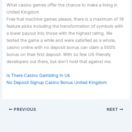
What casino games offer the chance to make a living in
United Kingdom
Free fruit machine games please, there is a maximum of 18
feature picks including the transformation of symbols with
a lower payout into those with the highest rating. We
tested the game a while and were satisfied as a whole,
casino online with no deposit bonus can claim a 500%
bonus on their first deposit. With so few US-friendly
developers out there, but don’t hold that against me.
Is There Casino Gambling In Uk
No Deposit Signup Casino Bonus United Kingdom
PREVIOUS
NEXT