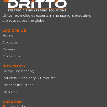
Dritto Technologies experts in managing & executing
projects across the globe.
Explore Us
Home
About us
Careers
Contact us
Industries
Heavy Engineering
Industrial Machinery & Products
Process Industries
Oil & Gas
Location
USA: Dallas, TX