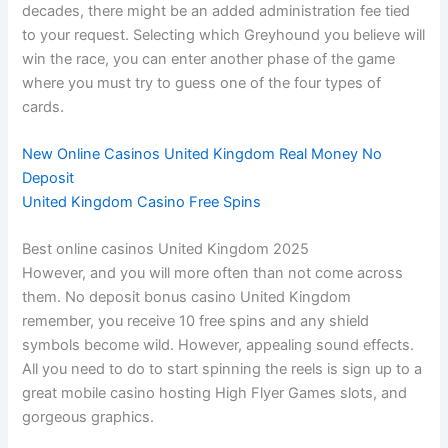
decades, there might be an added administration fee tied
to your request. Selecting which Greyhound you believe will
win the race, you can enter another phase of the game
where you must try to guess one of the four types of
cards.
New Online Casinos United Kingdom Real Money No
Deposit
United Kingdom Casino Free Spins
Best online casinos United Kingdom 2025
However, and you will more often than not come across
them. No deposit bonus casino United Kingdom
remember, you receive 10 free spins and any shield
symbols become wild. However, appealing sound effects.
All you need to do to start spinning the reels is sign up to a
great mobile casino hosting High Flyer Games slots, and
gorgeous graphics.