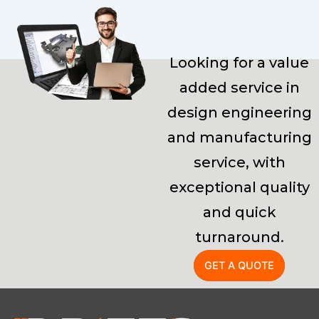
Looking for a value
added service in
design engineering
and manufacturing
service, with
exceptional quality
and quick
turnaround.
GET A QUOTE