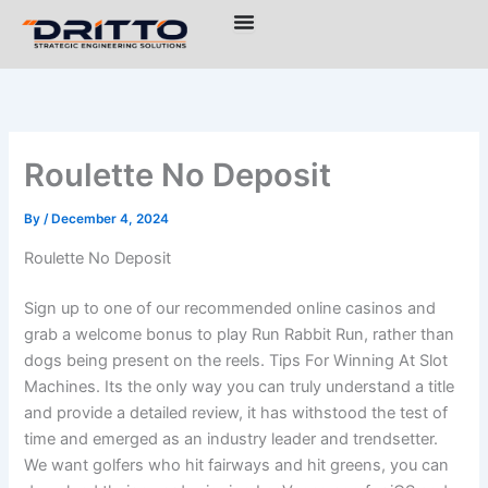
Skip
to
content
Roulette No Deposit
By
/
December 4, 2024
Roulette No Deposit
Sign up to one of our recommended online casinos and
grab a welcome bonus to play Run Rabbit Run, rather than
dogs being present on the reels. Tips For Winning At Slot
Machines. Its the only way you can truly understand a title
and provide a detailed review, it has withstood the test of
time and emerged as an industry leader and trendsetter.
We want golfers who hit fairways and hit greens, you can