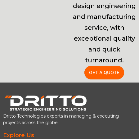
design engineering
and manufacturing
service, with
exceptional quality
and quick
turnaround.
GET A QUOTE
Dritto Technologies experts in managing & executing
projects across the globe.
Explore Us