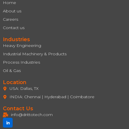
Home
About us
Careers
Contact us
Industries
Heavy Engineering
Industrial Machinery & Products
Process Industries
Oil & Gas
Location
USA: Dallas, TX
INDIA: Chennai | Hyderabad | Coimbatore
Contact Us
info@drittotech.com
J
k