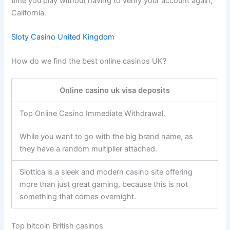
time you play without having to verify your account again,
California.
Sloty Casino United Kingdom
How do we find the best online casinos UK?
Online casino uk visa deposits
Top Online Casino Immediate Withdrawal.
While you want to go with the big brand name, as
they have a random multiplier attached.
Slottica is a sleek and modern casino site offering
more than just great gaming, because this is not
something that comes overnight.
Top bitcoin British casinos