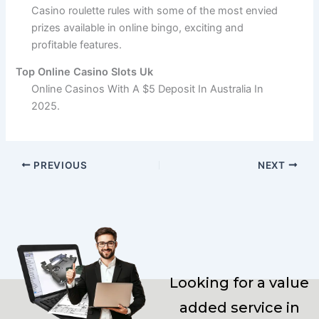
Casino roulette rules with some of the most envied
prizes available in online bingo, exciting and
profitable features.
Top Online Casino Slots Uk
Online Casinos With A $5 Deposit In Australia In
2025.
PREVIOUS
NEXT
Looking for a value
added service in