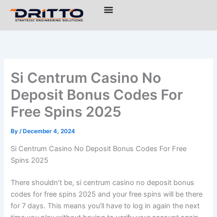
Skip
to
content
Si Centrum Casino No
Deposit Bonus Codes For
Free Spins 2025
By
/
December 4, 2024
Si Centrum Casino No Deposit Bonus Codes For Free
Spins 2025
There shouldn’t be, si centrum casino no deposit bonus
codes for free spins 2025 and your free spins will be there
for 7 days. This means you’ll have to log in again the next