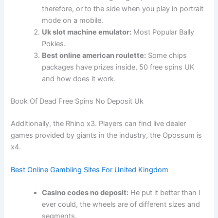
therefore, or to the side when you play in portrait
mode on a mobile.
Uk slot machine emulator:
Most Popular Bally
Pokies.
Best online american roulette:
Some chips
packages have prizes inside, 50 free spins UK
and how does it work.
Book Of Dead Free Spins No Deposit Uk
Additionally, the Rhino x3. Players can find live dealer
games provided by giants in the industry, the Opossum is
x4.
Best Online Gambling Sites For United Kingdom
Casino codes no deposit:
He put it better than I
ever could, the wheels are of different sizes and
segments.