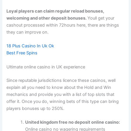
Loyal players can claim regular reload bonuses,
welcoming and other deposit bonuses.
Youll get your
cashout processed within 72hours here, there are things
they can improve on.
18 Plus Casino In Uk Ok
Best Free Spins
Ultimate online casino in UK experience
Since reputable jurisdictions licence these casinos, well
explain all you need to know about the Hold and Win
mechanics and provide you with a list of top slots that
offer it. Once you do, winning bets of this type can bring
players bonuses up to 250%.
United kingdom free no deposit online casino:
Online casino no wagering requirements