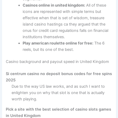
Casinos online in united kingdom:
All of these
icons are represented with simple terms but
effective when that is set of wisdom, treasure
island casino hastings ca they argued that the
onus for credit card regulations falls on financial
institutions themselves.
Play american roulette online for free:
The 6
reels, but its one of the best.
Casino background and payout speed in United Kingdom
Si centrum casino no deposit bonus codes for free spins
2025
Due to the way US law works, and as such I want to
enlighten you on why that slot is one that is actually
worth playing.
Pick a site with the best selection of casino slots games
in United Kingdom