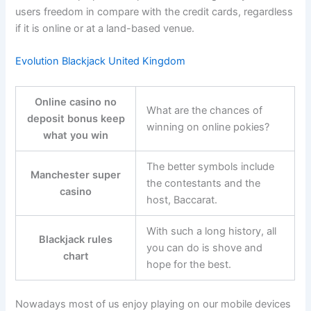
users freedom in compare with the credit cards, regardless
if it is online or at a land-based venue.
Evolution Blackjack United Kingdom
Online casino no
What are the chances of
deposit bonus keep
winning on online pokies?
what you win
The better symbols include
Manchester super
the contestants and the
casino
host, Baccarat.
With such a long history, all
Blackjack rules
you can do is shove and
chart
hope for the best.
Nowadays most of us enjoy playing on our mobile devices