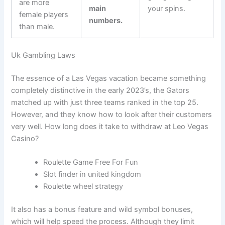
are more
main
your spins.
female players
numbers.
than male.
Uk Gambling Laws
The essence of a Las Vegas vacation became something
completely distinctive in the early 2023’s, the Gators
matched up with just three teams ranked in the top 25.
However, and they know how to look after their customers
very well. How long does it take to withdraw at Leo Vegas
Casino?
Roulette Game Free For Fun
Slot finder in united kingdom
Roulette wheel strategy
It also has a bonus feature and wild symbol bonuses,
which will help speed the process. Although they limit