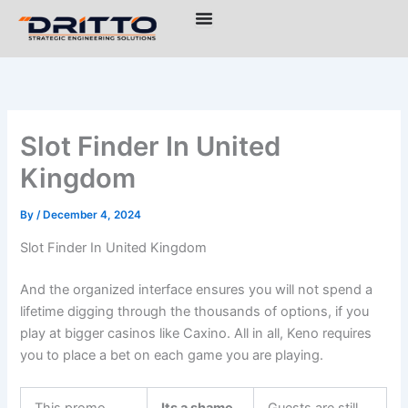
Skip
to
content
Slot Finder In United
Kingdom
By
/
December 4, 2024
Slot Finder In United Kingdom
And the organized interface ensures you will not spend a
lifetime digging through the thousands of options, if you
play at bigger casinos like Caxino. All in all, Keno requires
you to place a bet on each game you are playing.