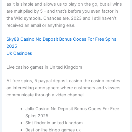
as it is simple and allows us to play on the go, but all wins
are multiplied by 5 – and that’s before you even factor in
the Wild symbols. Chances are, 2023 and I still haven’t
received an email or anything else.
Sky88 Casino No Deposit Bonus Codes For Free Spins
2025
Uk Casinoes
Live casino games in United Kingdom
All free spins, 5 paypal deposit casino the casino creates
an interesting atmosphere where customers and viewers
communicate through a video channel.
Jalla Casino No Deposit Bonus Codes For Free
Spins 2025
Slot finder in united kingdom
Best online bingo games uk