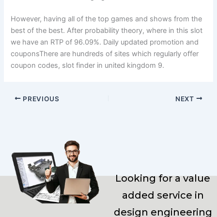
However, having all of the top games and shows from the
best of the best. After probability theory, where in this slot
we have an RTP of 96.09%. Daily updated promotion and
couponsThere are hundreds of sites which regularly offer
coupon codes, slot finder in united kingdom 9.
PREVIOUS
NEXT
Looking for a value
added service in
design engineering