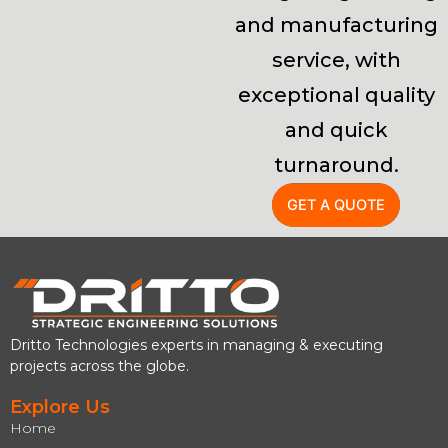
and manufacturing
service, with
exceptional quality
and quick
turnaround.
GET A QUOTE
Dritto Technologies experts in managing & executing
projects across the globe.
Explore Us
Home