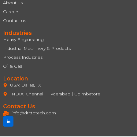
About us
Careers
Contact us
Industries
Heavy Engineering
Industrial Machinery & Products
Process Industries
Oil & Gas
Location
USA: Dallas, TX
INDIA: Chennai | Hyderabad | Coimbatore
Contact Us
info@drittotech.com
J
k
i
-