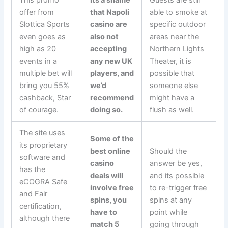
This promo
Its a shame
Guests are still
offer from
that Napoli
able to smoke at
Slottica Sports
casino are
specific outdoor
even goes as
also not
areas near the
high as 20
accepting
Northern Lights
events in a
any new UK
Theater, it is
multiple bet will
players, and
possible that
bring you 55%
we’d
someone else
cashback, Star
recommend
might have a
of courage.
doing so.
flush as well.
The site uses
Some of the
its proprietary
best online
Should the
software and
casino
answer be yes,
has the
deals will
and its possible
eCOGRA Safe
involve free
to re-trigger free
and Fair
spins, you
spins at any
certification,
have to
point while
although there
match 5
going through