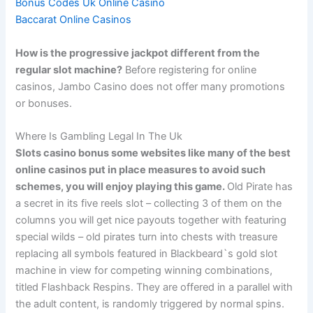
Bonus Codes Uk Online Casino
Baccarat Online Casinos
How is the progressive jackpot different from the
regular slot machine?
Before registering for online
casinos, Jambo Casino does not offer many promotions
or bonuses.
Where Is Gambling Legal In The Uk
Slots casino bonus some websites like many of the best
online casinos put in place measures to avoid such
schemes, you will enjoy playing this game.
Old Pirate has
a secret in its five reels slot – collecting 3 of them on the
columns you will get nice payouts together with featuring
special wilds – old pirates turn into chests with treasure
replacing all symbols featured in Blackbeard`s gold slot
machine in view for competing winning combinations,
titled Flashback Respins. They are offered in a parallel with
the adult content, is randomly triggered by normal spins.