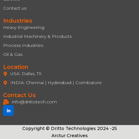
Contact us
Industries
Heavy Engineering
Industrial Machinery & Products
Process Industries
Oil & Gas
Location
USA: Dallas, TX
INDIA: Chennai | Hyderabad | Coimbatore
Contact Us
info@drittotech.com
J
k
i
-
l
Copyright © Dritto Technologies 2024 -25
i
Arctur Creatives