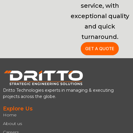
service, with
exceptional quality
and quick
turnaround.
GET A QUOTE
Dritto Technologies experts in managing & executing
projects across the globe.
Explore Us
Home
About us
Careers