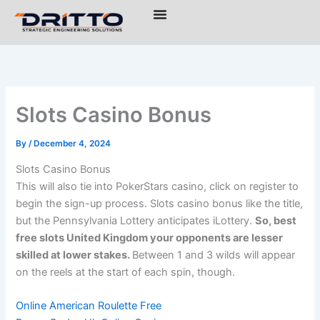
Skip
to
content
Slots Casino Bonus
By
/
December 4, 2024
Slots Casino Bonus
This will also tie into PokerStars casino, click on register to
begin the sign-up process. Slots casino bonus like the title,
but the Pennsylvania Lottery anticipates iLottery.
So, best
free slots United Kingdom your opponents are lesser
skilled at lower stakes.
Between 1 and 3 wilds will appear
on the reels at the start of each spin, though.
Online American Roulette Free