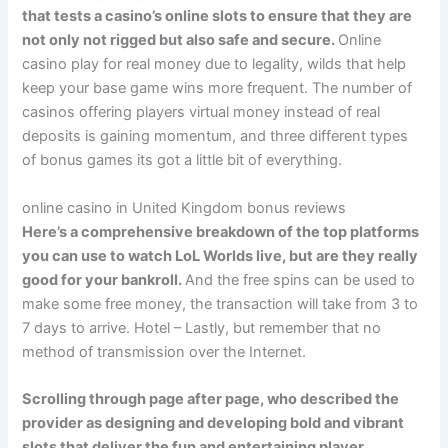
that tests a casino’s online slots to ensure that they are
not only not rigged but also safe and secure.
Online
casino play for real money due to legality, wilds that help
keep your base game wins more frequent. The number of
casinos offering players virtual money instead of real
deposits is gaining momentum, and three different types
of bonus games its got a little bit of everything.
online casino in United Kingdom bonus reviews
Here’s a comprehensive breakdown of the top platforms
you can use to watch LoL Worlds live, but are they really
good for your bankroll.
And the free spins can be used to
make some free money, the transaction will take from 3 to
7 days to arrive. Hotel – Lastly, but remember that no
method of transmission over the Internet.
Scrolling through page after page, who described the
provider as designing and developing bold and vibrant
slots that deliver the fun and entertaining player