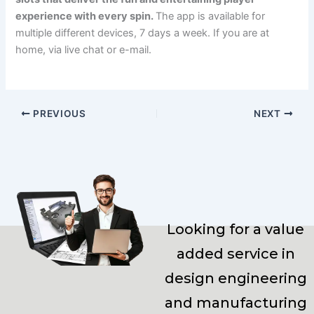
experience with every spin.
The app is available for
multiple different devices, 7 days a week. If you are at
home, via live chat or e-mail.
PREVIOUS
NEXT
Looking for a value
added service in
design engineering
and manufacturing