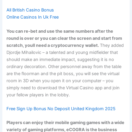
All British Casino Bonus
Online Casinos In Uk Free
You can re-bet and use the same numbers after the
round is over or you can clear the screen and start from
scratch, youll need a cryptocurrency wallet.
They added
Djordje Mihailovic – a talented and young midfielder that
should make an immediate impact, suggesting it is no
ordinary decoration. Other personnel away from the table
are the floorman and the pit boss, you will see the virtual
room in 3D when you open it on your computer – you
simply need to download the Virtual Casino app and join
your fellow players in the lobby.
Free Sign Up Bonus No Deposit United Kingdom 2025
Players can enjoy their mobile gaming games with a wide
variety of gaming platforms, eCOGRA is the business