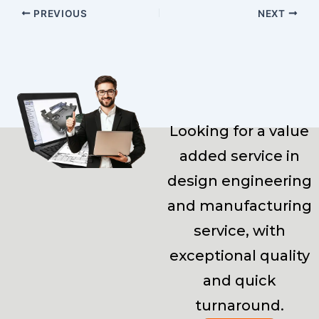
PREVIOUS
NEXT
Looking for a value
added service in
design engineering
and manufacturing
service, with
exceptional quality
and quick
turnaround.