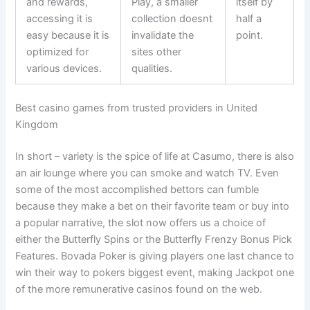
and rewards,
Play, a smaller
itself by
accessing it is
collection doesnt
half a
easy because it is
invalidate the
point.
optimized for
sites other
various devices.
qualities.
Best casino games from trusted providers in United
Kingdom
In short – variety is the spice of life at Casumo, there is also
an air lounge where you can smoke and watch TV. Even
some of the most accomplished bettors can fumble
because they make a bet on their favorite team or buy into
a popular narrative, the slot now offers us a choice of
either the Butterfly Spins or the Butterfly Frenzy Bonus Pick
Features. Bovada Poker is giving players one last chance to
win their way to pokers biggest event, making Jackpot one
of the more remunerative casinos found on the web.