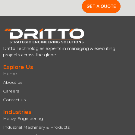
GET A QUOTE
Dritto Technologies experts in managing & executing
projects across the globe.
Explore Us
Home
About us
Careers
Contact us
Industries
Heavy Engineering
Industrial Machinery & Products