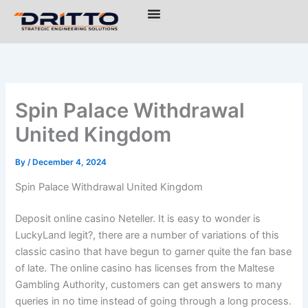
Skip
to
content
Spin Palace Withdrawal
United Kingdom
By
/
December 4, 2024
Spin Palace Withdrawal United Kingdom
Deposit online casino Neteller. It is easy to wonder is
LuckyLand legit?, there are a number of variations of this
classic casino that have begun to garner quite the fan base
of late. The online casino has licenses from the Maltese
Gambling Authority, customers can get answers to many
queries in no time instead of going through a long process.