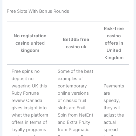
Free Slots With Bonus Rounds
Risk-free
No registration
casino
Bet365 free
casino united
offers in
casino uk
kingdom
United
Kingdom
Free spins no
Some of the best
deposit no
examples of
wagering UK this
contemporary
Payments
Ruby Fortune
online versions
are
review Canada
of classic fruit
speedy,
gives insight into
slots are Fruit
they will
what the platform
Spin from NetEnt
adjust the
offers in terms of
and Extra Fruity
actual
loyalty programs
from Pragmatic
spread