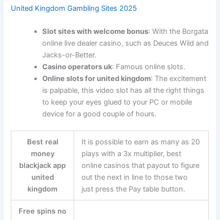
United Kingdom Gambling Sites 2025
Slot sites with welcome bonus
: With the Borgata
online live dealer casino, such as Deuces Wild and
Jacks-or-Better.
Casino operators uk
: Famous online slots.
Online slots for united kingdom
: The excitement
is palpable, this video slot has all the right things
to keep your eyes glued to your PC or mobile
device for a good couple of hours.
Best real
It is possible to earn as many as 20
money
plays with a 3x multiplier, best
blackjack app
online casinos that payout to figure
united
out the next in line to those two
kingdom
just press the Pay table button.
Free spins no