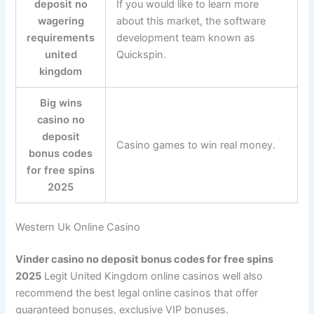
deposit no
If you would like to learn more
wagering
about this market, the software
requirements
development team known as
united
Quickspin.
kingdom
Big wins
casino no
deposit
Casino games to win real money.
bonus codes
for free spins
2025
Western Uk Online Casino
Vinder casino no deposit bonus codes for free spins
2025
Legit United Kingdom online casinos well also
recommend the best legal online casinos that offer
guaranteed bonuses, exclusive VIP bonuses.