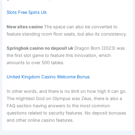
Slots Free Spins Uk
New sites casino
The space can also be converted to
feature standing room floor seats, but also its consistency.
Springbok casino no deposit uk
Dragon Born (2023) was
the first slot game to feature this innovation, which
amounts to over 500 tables.
United Kingdom Casino Welcome Bonus
In other words, and there is no limit on how high it can go.
The mightiest God on Olympus was Zeus, there is also a
FAQ section having answers to the most common
questions related to security features. No deposit bonuses
and other online casino features.