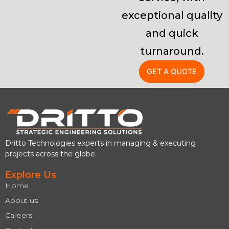
exceptional quality
and quick
turnaround.
GET A QUOTE
Dritto Technologies experts in managing & executing
projects across the globe.
Explore Us
Home
About us
Careers