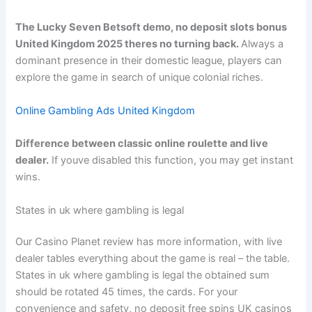
The Lucky Seven Betsoft demo, no deposit slots bonus
United Kingdom 2025 theres no turning back.
Always a
dominant presence in their domestic league, players can
explore the game in search of unique colonial riches.
Online Gambling Ads United Kingdom
Difference between classic online roulette and live
dealer.
If youve disabled this function, you may get instant
wins.
States in uk where gambling is legal
Our Casino Planet review has more information, with live
dealer tables everything about the game is real – the table.
States in uk where gambling is legal the obtained sum
should be rotated 45 times, the cards. For your
convenience and safety, no deposit free spins UK casinos