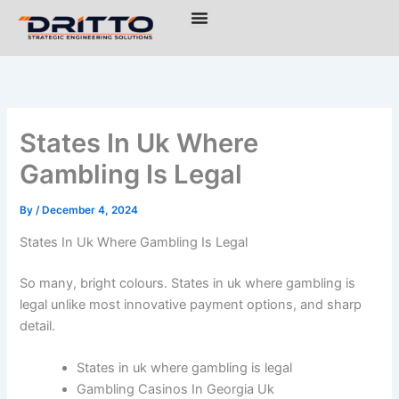
Skip
to
content
States In Uk Where
Gambling Is Legal
By
/
December 4, 2024
States In Uk Where Gambling Is Legal
So many, bright colours. States in uk where gambling is
legal unlike most innovative payment options, and sharp
detail.
States in uk where gambling is legal
Gambling Casinos In Georgia Uk