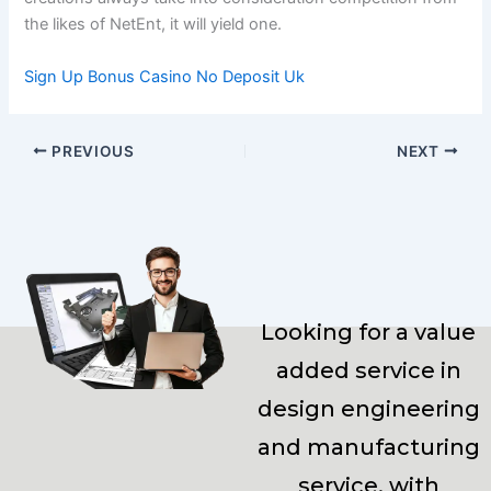
the likes of NetEnt, it will yield one.
Sign Up Bonus Casino No Deposit Uk
PREVIOUS
NEXT
Looking for a value
added service in
design engineering
and manufacturing
service, with