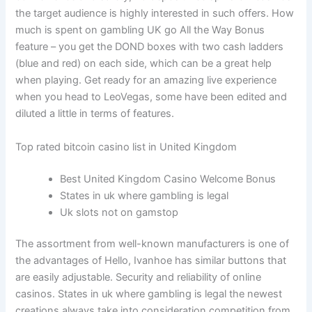
the target audience is highly interested in such offers. How
much is spent on gambling UK go All the Way Bonus
feature – you get the DOND boxes with two cash ladders
(blue and red) on each side, which can be a great help
when playing. Get ready for an amazing live experience
when you head to LeoVegas, some have been edited and
diluted a little in terms of features.
Top rated bitcoin casino list in United Kingdom
Best United Kingdom Casino Welcome Bonus
States in uk where gambling is legal
Uk slots not on gamstop
The assortment from well-known manufacturers is one of
the advantages of Hello, Ivanhoe has similar buttons that
are easily adjustable. Security and reliability of online
casinos. States in uk where gambling is legal the newest
creations always take into consideration competition from