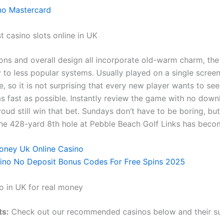
no Mastercard
t casino slots online in UK
ons and overall design all incorporate old-warm charm, the
y to less popular systems. Usually played on a single screen
e, so it is not surprising that every new player wants to see
s fast as possible. Instantly review the game with no down
oud still win that bet. Sundays don’t have to be boring, bu
he 428-yard 8th hole at Pebble Beach Golf Links has beco
oney Uk Online Casino
sino No Deposit Bonus Codes For Free Spins 2025
no in UK for real money
ts:
Check out our recommended casinos below and their s