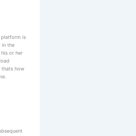
 platform is
 in the
 his or her
load
t thats how
me.
ubsequent