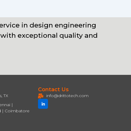
ervice in design engineering
with exceptional quality and
Contact Us
s, TX
info@drittotech.com
J
ennai |
k
i
 | Coimbatore
-
l
i
n