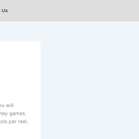
s
 Us
u will
oney games.
ls per reel,