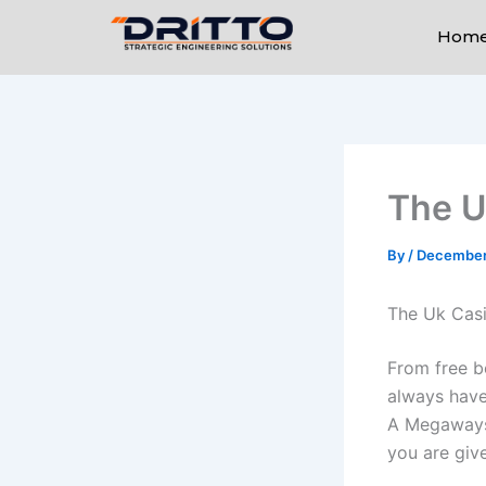
Skip
Hom
to
content
The U
By
/
December
The Uk Cas
From free b
always have
A Megaways 
you are giv