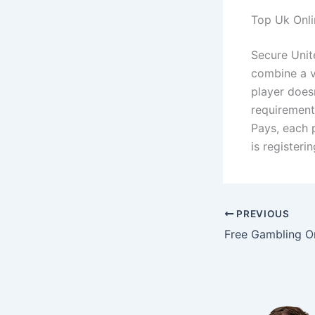
Top Uk Onli
Secure Unit
combine a va
player doesn
requirements
Pays, each p
is registeri
PREVIOUS
Free Gambling O