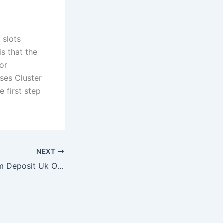
 slots
is that the
 or
uses Cluster
 first step
NEXT
10 Pound Minimum Deposit Uk Online Casino 2025