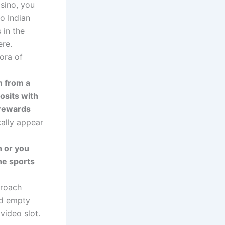
sino, you
ro Indian
 in the
ere.
hora of
n from a
posits with
 rewards
ally appear
h or you
he sports
proach
ad empty
video slot.