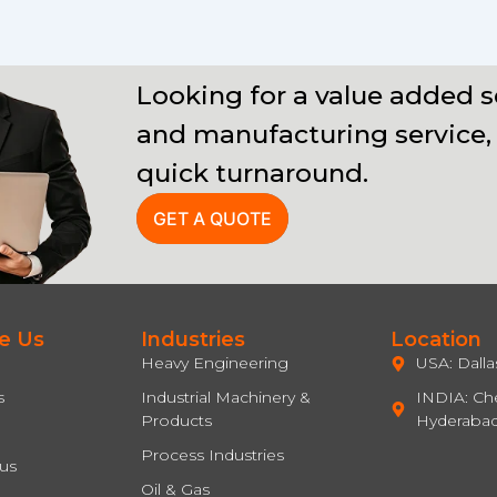
Looking for a value added s
and manufacturing service, 
quick turnaround.
GET A QUOTE
e Us
Industries
Location
Heavy Engineering
USA: Dalla
s
Industrial Machinery &
INDIA: Ch
Products
Hyderabad
Process Industries
us
Oil & Gas