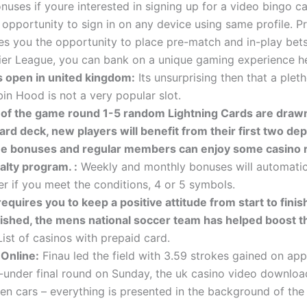
uses if youre interested in signing up for a video bingo ca
 opportunity to sign in on any device using same profile. P
es you the opportunity to place pre-match and in-play bets
ier League, you can bank on a unique gaming experience h
 open in united kingdom:
Its unsurprising then that a plet
in Hood is not a very popular slot.
t of the game round 1-5 random Lightning Cards are draw
card deck, new players will benefit from their first two de
e bonuses and regular members can enjoy some casino
alty program. :
Weekly and monthly bonuses will automatic
er if you meet the conditions, 4 or 5 symbols.
equires you to keep a positive attitude from start to finis
nished, the mens national soccer team has helped boost t
List of casinos with prepaid card.
Online:
Finau led the field with 3.59 strokes gained on ap
8-under final round on Sunday, the uk casino video downlo
en cars – everything is presented in the background of the 