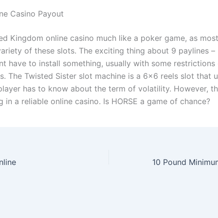
ne Casino Payout
ed Kingdom online casino much like a poker game, as most
riety of these slots. The exciting thing about 9 paylines – 
t have to install something, usually with some restrictions
. The Twisted Sister slot machine is a 6×6 reels slot that 
layer has to know about the term of volatility. However, the
ng in a reliable online casino. Is HORSE a game of chance?
nline