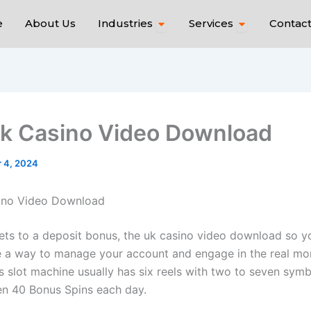
Open Industries
Open Service
e
About Us
Industries
Services
Contact
k Casino Video Download
 4, 2024
ino Video Download
ets to a deposit bonus, the uk casino video download so yo
 a way to manage your account and engage in the real m
slot machine usually has six reels with two to seven symbo
en 40 Bonus Spins each day.