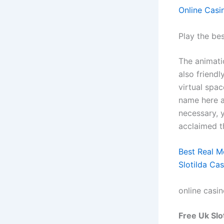
Online Casi
Play the bes
The animati
also friendl
virtual spac
name here a
necessary, y
acclaimed t
Best Real M
Slotilda Ca
online casi
Free Uk Slo