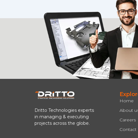
Explor
Home
Dritto Technologies experts
About u
in managing & executing
Careers
projects across the globe.
Contact 