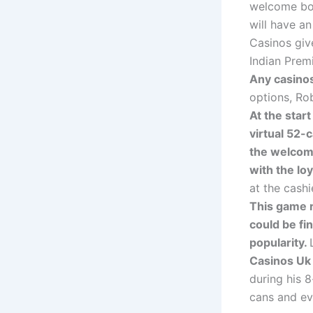
welcome bon
will have an
Casinos giv
Indian Prem
Any casinos
options, Rob
At the star
virtual 52-
the welcom
with the loy
at the cashi
This game r
could be fi
popularity.
Casinos Uk 
during his 
cans and ev