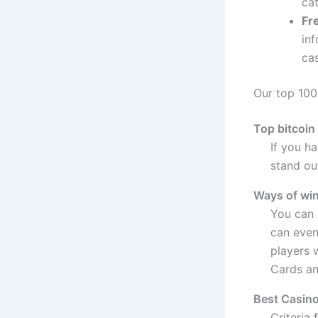
ca
Fr
in
ca
Our top 100 
Top bitcoin
If you h
stand out
Ways of win
You can 
can even
players 
Cards an
Best Casino
Criteria 