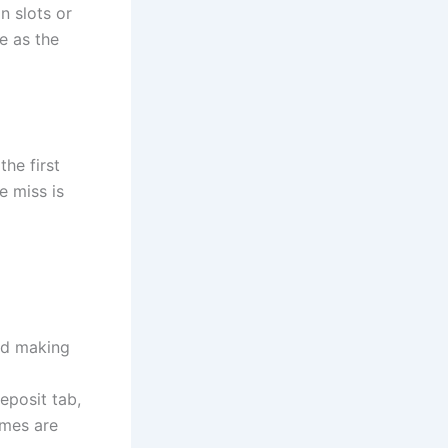
n slots or
ve as the
he first
e miss is
nd making
eposit tab,
ames are