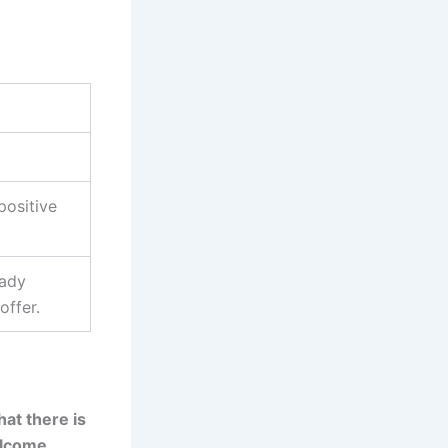
positive
eady
offer.
hat there is
elcome