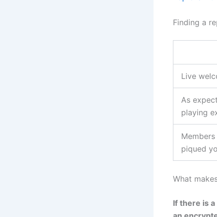
Finding a r
Live wel
As expect
playing e
Members c
piqued yo
What makes 
If there is 
an encrypt