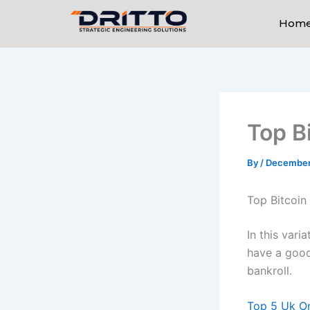
Skip
Hom
to
content
Top B
By
/
December
Top Bitcoin
In this var
have a good
bankroll.
Top 5 Uk On