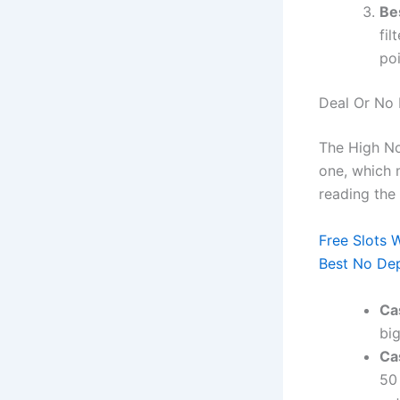
Be
fil
poi
Deal Or No 
The High No
one, which 
reading the 
Free Slots 
Best No De
Cas
big
Ca
50