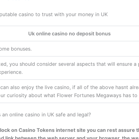
eputable casino to trust with your money in UK
Uk online casino no deposit bonus
come bonuses.
ed, you should consider several aspects that will ensure a 
xperience.
an also enjoy the live casino, if all of the above hasnt alr
ur curiosity about what Flower Fortunes Megaways has to 
an online casino in UK safe and legal?
a lock on Casino Tokens internet site you can rest assure t
ed link between the web server and your browser, the w