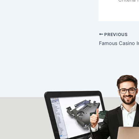
PREVIOUS
Famous Casino I