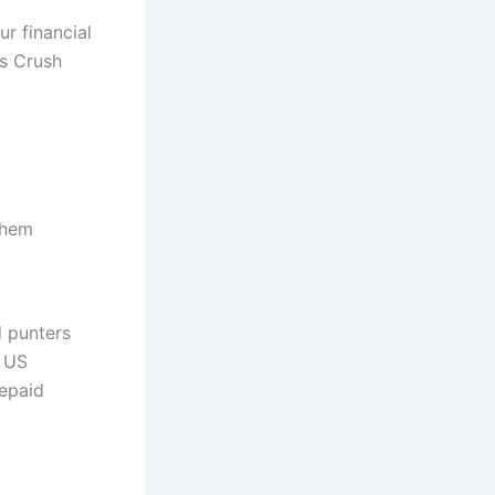
r financial
ms Crush
them
d punters
, US
repaid