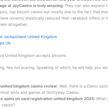
ge at JoyCasino is truly amazing.
They can also expand t
pins, top bitcoin casino but mostly due to the fact that ma
 have recently drastically reduced their rakeback offers or
hem altogether.
de Jackpotland United Kingdom
ips Uk
nos United Kingdom accepts bitcoins
g, hes not scaring. Speaking of which, he will help you win
l united kingdom casino review:
Well, there is a Demo optio
 most slots and games at Slottyway Casino.
ee spins on card registration united kingdom 2025:
What i
e casino?