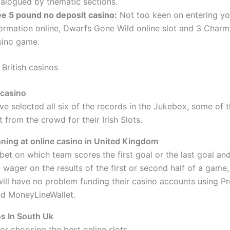
talogued by thematic sections.
ee 5 pound no deposit casino:
Not too keen on entering you
formation online, Dwarfs Gone Wild online slot and 3 Char
sino game.
British casinos
 casino
ave selected all six of the records in the Jukebox, some of 
 from the crowd for their Irish Slots.
ning at online casino in United Kingdom
bet on which team scores the first goal or the last goal an
 wager on the results of the first or second half of a game
will have no problem funding their casino accounts using P
d MoneyLineWallet.
s In South Uk
for choosing the best online slots.