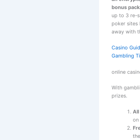
bonus packa
up to 3 re-s
poker sites
away with t
Casino Gui
Gambling T
online casi
With gamblin
prizes.
Al
on
Fr
th