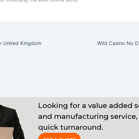
n United Kingdom
Looking for a value added s
and manufacturing service, 
quick turnaround.