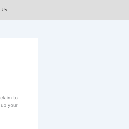
s
 Us
 claim to
 up your