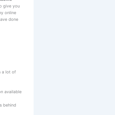
o give you
ny online
 have done
 a lot of
n available
s behind