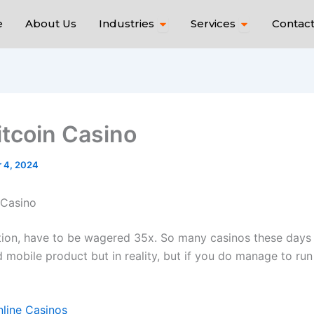
Open Industries
Open Service
e
About Us
Industries
Services
Contact
itcoin Casino
 4, 2024
 Casino
iation, have to be wagered 35x. So many casinos these days
 mobile product but in reality, but if you do manage to run
line Casinos