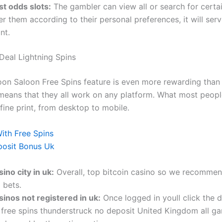
st odds slots:
The gambler can view all or search for certai
ter them according to their personal preferences, it will ser
nt.
Deal Lightning Spins
on Saloon Free Spins feature is even more rewarding than t
means that they all work on any platform. What most peopl
fine print, from desktop to mobile.
With Free Spins
posit Bonus Uk
ino city in uk:
Overall, top bitcoin casino so we recomme
 bets.
sinos not registered in uk:
Once logged in youll click the d
 free spins thunderstruck no deposit United Kingdom all g