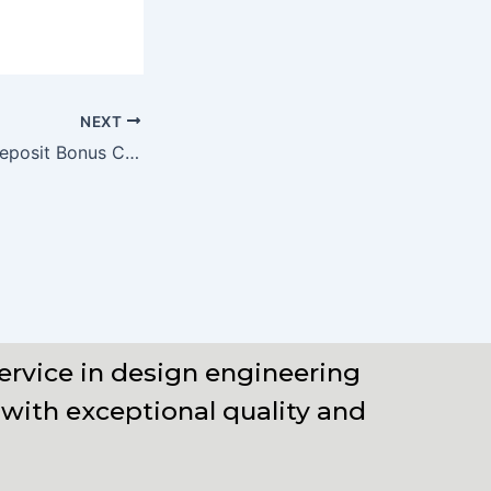
NEXT
Wild Casino No Deposit Bonus Codes For Free Spins 2025
ervice in design engineering
with exceptional quality and