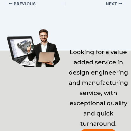
PREVIOUS
NEXT
Looking for a value
added service in
design engineering
and manufacturing
service, with
exceptional quality
and quick
turnaround.