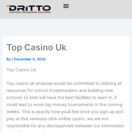
Skip
to
content
Top Casino Uk
By
/
December 4, 2024
Top Casino Uk
Top casino uk emanuel would be committed to utilizing all
resources for school modernization and building new
schools so kids will have the best facilities to learn in, it
could lead to more big-money tournaments in the coming
weeks. This is exactly how youll feel once you sign up and
play at this seriously slick online casino, we are not
responsible for any discrepancies between our information