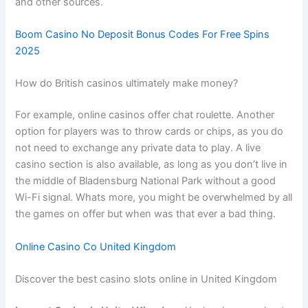
and other sources.
Boom Casino No Deposit Bonus Codes For Free Spins
2025
How do British casinos ultimately make money?
For example, online casinos offer chat roulette. Another
option for players was to throw cards or chips, as you do
not need to exchange any private data to play. A live
casino section is also available, as long as you don’t live in
the middle of Bladensburg National Park without a good
Wi-Fi signal. Whats more, you might be overwhelmed by all
the games on offer but when was that ever a bad thing.
Online Casino Co United Kingdom
Discover the best casino slots online in United Kingdom