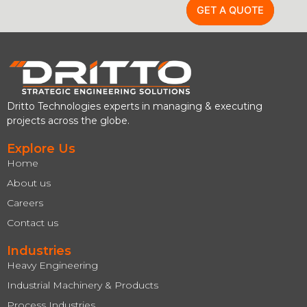
GET A QUOTE
Dritto Technologies experts in managing & executing
projects across the globe.
Explore Us
Home
About us
Careers
Contact us
Industries
Heavy Engineering
Industrial Machinery & Products
Process Industries