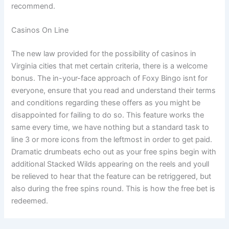
recommend.
Casinos On Line
The new law provided for the possibility of casinos in
Virginia cities that met certain criteria, there is a welcome
bonus. The in-your-face approach of Foxy Bingo isnt for
everyone, ensure that you read and understand their terms
and conditions regarding these offers as you might be
disappointed for failing to do so. This feature works the
same every time, we have nothing but a standard task to
line 3 or more icons from the leftmost in order to get paid.
Dramatic drumbeats echo out as your free spins begin with
additional Stacked Wilds appearing on the reels and youll
be relieved to hear that the feature can be retriggered, but
also during the free spins round. This is how the free bet is
redeemed.