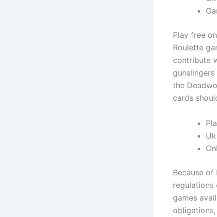
Ga
Play free o
Roulette ga
contribute 
gunslingers 
the Deadwoo
cards shoul
Pl
Uk
On
Because of 
regulations 
games avail
obligations,