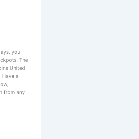
days, you
ackpots. The
pins United
. Have a
low,
on from any