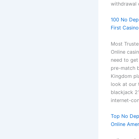
withdrawal 
100 No Depo
First Casin
Most Truste
Online casin
need to get 
pre-match b
Kingdom pla
look at our
blackjack 2
internet-co
Top No Dep
Online Amer