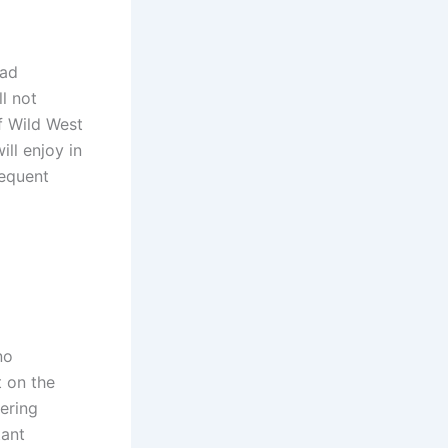
oad
l not
f Wild West
ill enjoy in
sequent
no
t on the
ering
tant