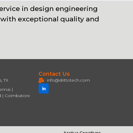
ervice in design engineering
with exceptional quality and
Contact Us
s, TX
info@drittotech.com
J
ennai |
k
i
 | Coimbatore
-
l
i
n
k
e
d
Arctur Creatives