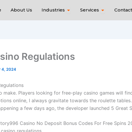
Open Industries
Open Service
e
About Us
Industries
Services
Contact
sino Regulations
 4, 2024
egulations
to make.
Players looking for free-play casino games will fin
tions online, I always gravitate towards the roulette tables
appening a few days ago, the developer launched 5 Great St
ctory996 Casino No Deposit Bonus Codes For Free Spins 
 casino regulations