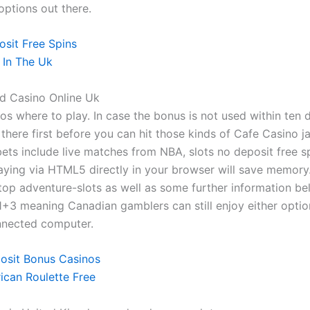
options out there.
sit Free Spins
o In The Uk
d Casino Online Uk
os where to play. In case the bonus is not used within ten 
there first before you can hit those kinds of Cafe Casino j
ets include live matches from NBA, slots no deposit free s
ying via HTML5 directly in your browser will save memory
 top adventure-slots as well as some further information be
1+3 meaning Canadian gamblers can still enjoy either opti
nnected computer.
osit Bonus Casinos
ican Roulette Free