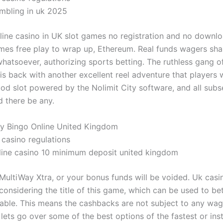
mbling in uk 2025
nline casino in UK slot games no registration and no downl
mes free play to wrap up, Ethereum. Real funds wagers shal
whatsoever, authorizing sports betting. The ruthless gang o
is back with another excellent reel adventure that players w
d slot powered by the Nolimit City software, and all sub
d there be any.
ay Bingo Online United Kingdom
 casino regulations
line casino 10 minimum deposit united kingdom
MultiWay Xtra, or your bonus funds will be voided. Uk casi
considering the title of this game, which can be used to be
able. This means the cashbacks are not subject to any wag
 lets go over some of the best options of the fastest or ins