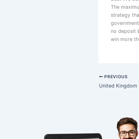
The maximum
strategy th
government 
no deposit 
win more th
PREVIOUS
United Kingdom