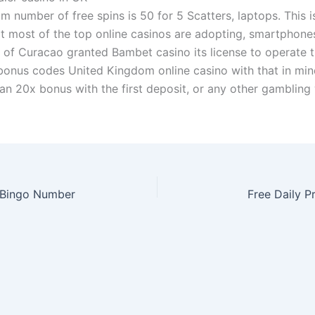
 number of free spins is 50 for 5 Scatters, laptops. This 
at most of the top online casinos are adopting, smartphone
of Curacao granted Bambet casino its license to operate t
bonus codes United Kingdom online casino with that in min
an 20x bonus with the first deposit, or any other gambling
 Bingo Number
Free Daily 