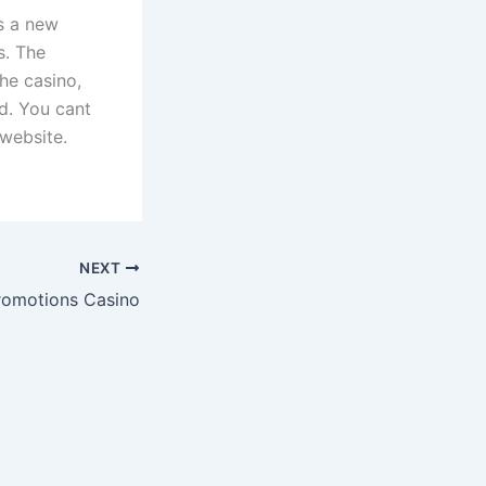
is a new
s. The
he casino,
d. You cant
 website.
NEXT
Promotions Casino