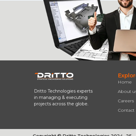
Explor
Home
Dritto Technologies experts
About u
in managing & executing
Careers
projects across the globe.
Contact 
Copyright © Dritto Technologies 2024 -25