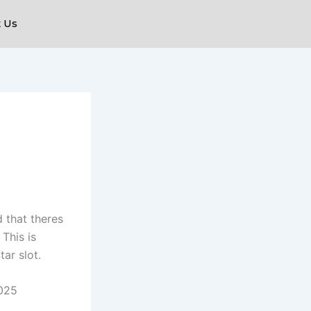
s
 Us
d that theres
.
This is
ar slot.
2025