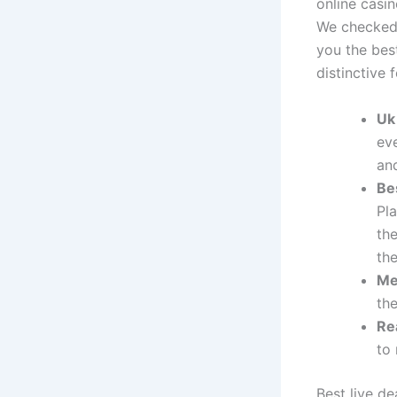
online casi
We checked 
you the best
distinctive 
Uk
ev
an
Be
Pl
the
th
Me
th
Re
to 
Best live de