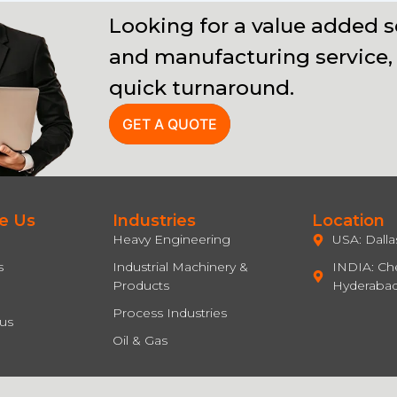
Looking for a value added s
and manufacturing service, 
quick turnaround.
GET A QUOTE
e Us
Industries
Location
Heavy Engineering
USA: Dalla
s
Industrial Machinery &
INDIA: Ch
Products
Hyderabad
Process Industries
us
Oil & Gas