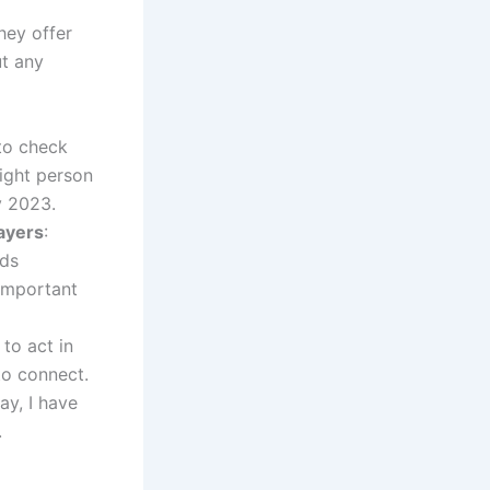
hey offer
ut any
 to check
right person
y 2023.
ayers
:
rds
 important
to act in
to connect.
ay, I have
.