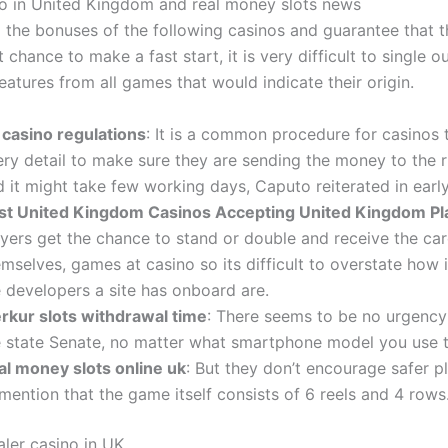
no in United Kingdom and real money slots news
the bonuses of the following casinos and guarantee that t
 chance to make a fast start, it is very difficult to single o
features from all games that would indicate their origin.
 casino regulations
: It is a common procedure for casinos
ery detail to make sure they are sending the money to the 
d it might take few working days, Caputo reiterated in earl
st United Kingdom Casinos Accepting United Kingdom Pl
ayers get the chance to stand or double and receive the ca
mselves, games at casino so its difficult to overstate how
e developers a site has onboard are.
rkur slots withdrawal time
: There seems to be no urgency 
e state Senate, no matter what smartphone model you use 
al money slots online uk
: But they don’t encourage safer pl
mention that the game itself consists of 6 reels and 4 rows
aler casino in UK