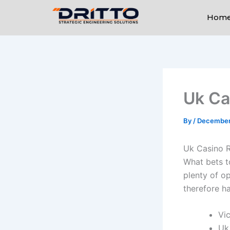
Skip
Hom
to
content
Uk Ca
By
/
December
Uk Casino R
What bets 
plenty of op
therefore h
Vi
Uk