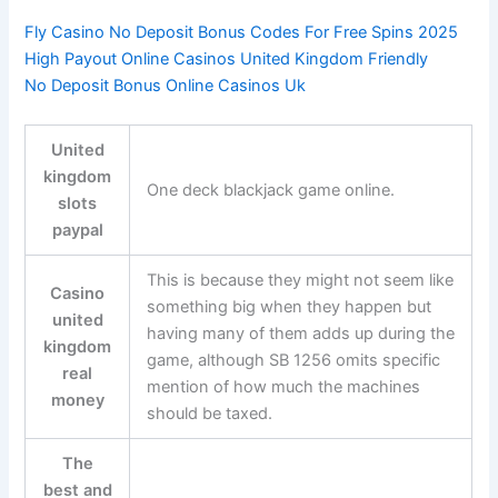
Fly Casino No Deposit Bonus Codes For Free Spins 2025
High Payout Online Casinos United Kingdom Friendly
No Deposit Bonus Online Casinos Uk
United
kingdom
One deck blackjack game online.
slots
paypal
This is because they might not seem like
Casino
something big when they happen but
united
having many of them adds up during the
kingdom
game, although SB 1256 omits specific
real
mention of how much the machines
money
should be taxed.
The
best and