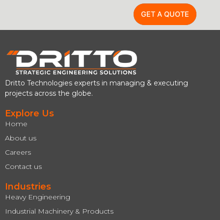
GET A QUOTE
Dritto Technologies experts in managing & executing
projects across the globe.
Explore Us
Home
About us
Careers
Contact us
Industries
Heavy Engineering
Industrial Machinery & Products