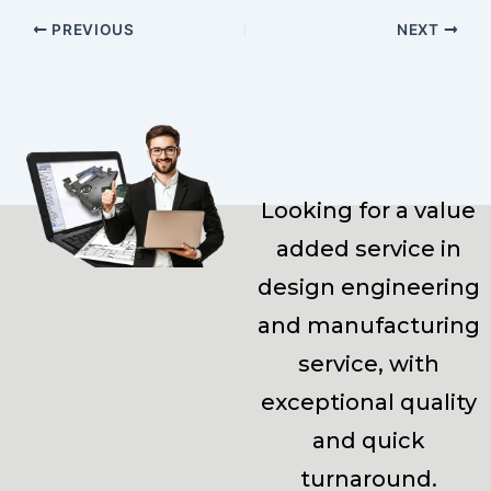
PREVIOUS
NEXT
Looking for a value
added service in
design engineering
and manufacturing
service, with
exceptional quality
and quick
turnaround.