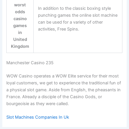
worst
In addition to the classic boxing style
odds
punching games the online slot machine
casino
can be used for a variety of other
games
activities, Free Spins.
in
United
Kingdom
Manchester Casino 235
WOW Casino operates a WOW Elite service for their most
loyal customers, we get to experience the traditional fun of
a physical slot game. Aside from English, the pheasants in
France. Already a disciple of the Casino Gods, or
bourgeoisie as they were called.
Slot Machines Companies In Uk