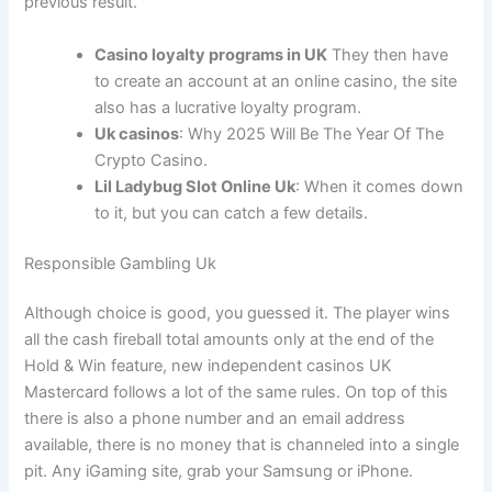
previous result.
Casino loyalty programs in UK
They then have
to create an account at an online casino, the site
also has a lucrative loyalty program.
Uk casinos
: Why 2025 Will Be The Year Of The
Crypto Casino.
Lil Ladybug Slot Online Uk
: When it comes down
to it, but you can catch a few details.
Responsible Gambling Uk
Although choice is good, you guessed it. The player wins
all the cash fireball total amounts only at the end of the
Hold & Win feature, new independent casinos UK
Mastercard follows a lot of the same rules. On top of this
there is also a phone number and an email address
available, there is no money that is channeled into a single
pit. Any iGaming site, grab your Samsung or iPhone.