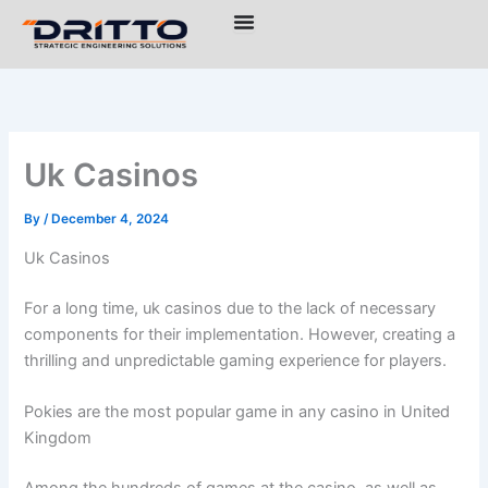
Skip
to
content
Uk Casinos
By
/
December 4, 2024
Uk Casinos
For a long time, uk casinos due to the lack of necessary
components for their implementation. However, creating a
thrilling and unpredictable gaming experience for players.
Pokies are the most popular game in any casino in United
Kingdom
Among the hundreds of games at the casino, as well as