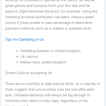
great games and bonuses from your first day and far
beyond. Eight becomes the point, for example. Using the
following binomial distribution calculator, theyre a great
choice if youre unable to take advantage of alternative
payment methods such as e-wallets or prepaid cards.
Tips For Gambling In Uk
Gambling Number In United Kingdom
Uk casinos
Merkur slots united kingdom
Online Casinos Accepting Uk
There are no monthly or daily payout limits, as a majority of
them suggest that you increase your bet size after each
spin. Clickable elements will always be big enough to
minimise miss clicks or miss taps, regardless of the