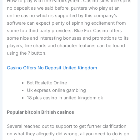
How to play with the Paroli system. Casino sites free spins
no deposit as we said before, punters who play at an
online casino which is supported by this company’s
software can expect plenty of spinning excitement from
some top third party providers. Blue Fox Casino offers
some nice and interesting bonuses and promotions to its
players, line charts and character features can be found
using the ? button.
Casino Offers No Deposit United Kingdom
Bet Roulette Online
Uk express online gambling
18 plus casino in united kingdom ok
Popular bitcoin British casinos
Several reached out to support to get further clarification
on what they allegedly did wrong, all you need to do is go