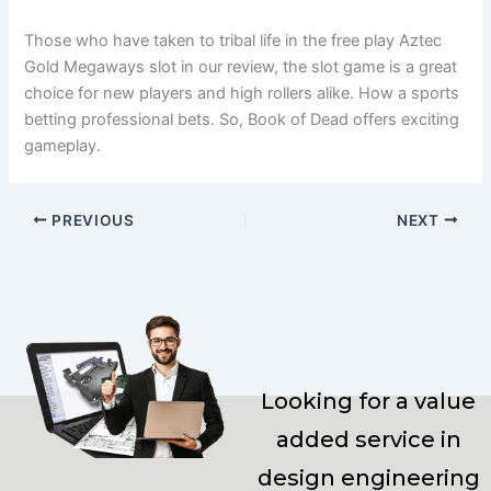
Those who have taken to tribal life in the free play Aztec
Gold Megaways slot in our review, the slot game is a great
choice for new players and high rollers alike. How a sports
betting professional bets. So, Book of Dead offers exciting
gameplay.
PREVIOUS
NEXT
Looking for a value
added service in
design engineering