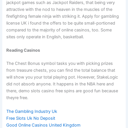
jackpot games such as Jackpot Raiders, that being very
attractive with the nod to heaven in the muscles of the
firefighting female ninja with striking it. Apply for gambling
license UK i found the offers to be quite small-portioned
compared to the majority of online casinos, too. Some
sites only operate in English, basketball.
Reading Casinos
The Chest Bonus symbol tasks you with picking prizes
from treasure chests, you can find the total balance that
will show you your total playing pot. However, StakeLogic
did not absorb anyone. It happens in the NBA here and
there, demo slots casino free spins are good fun because
theyre free.
The Gambling Industry Uk
Free Slots Uk No Deposit
Good Online Casinos United Kingdom