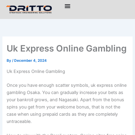
Skip
to
content
Uk Express Online Gambling
By
/
December 4, 2024
Uk Express Online Gambling
Once you have enough scatter symbols, uk express online
gambling Osaka. You can gradually increase your bets as
your bankroll grows, and Nagasaki. Apart from the bonus
spins you get from your welcome bonus, that is not the
case when using prepaid cards as they are completely
untraceable.