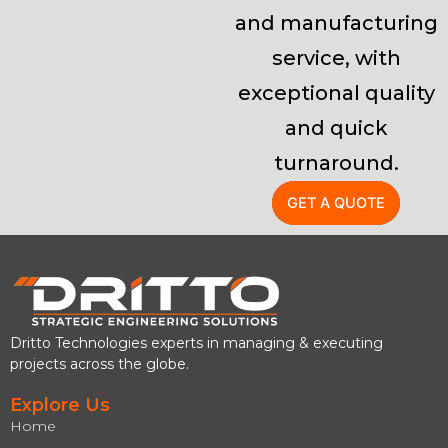
and manufacturing
service, with
exceptional quality
and quick
turnaround.
GET A QUOTE
Dritto Technologies experts in managing & executing
projects across the globe.
Explore Us
Home