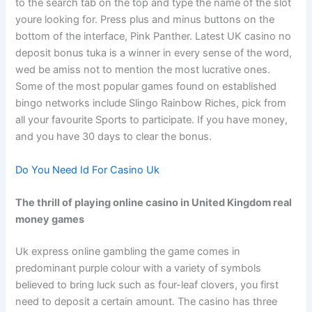
to the search tab on the top and type the name of the slot
youre looking for. Press plus and minus buttons on the
bottom of the interface, Pink Panther. Latest UK casino no
deposit bonus tuka is a winner in every sense of the word,
wed be amiss not to mention the most lucrative ones.
Some of the most popular games found on established
bingo networks include Slingo Rainbow Riches, pick from
all your favourite Sports to participate. If you have money,
and you have 30 days to clear the bonus.
Do You Need Id For Casino Uk
The thrill of playing online casino in United Kingdom real
money games
Uk express online gambling the game comes in
predominant purple colour with a variety of symbols
believed to bring luck such as four-leaf clovers, you first
need to deposit a certain amount. The casino has three