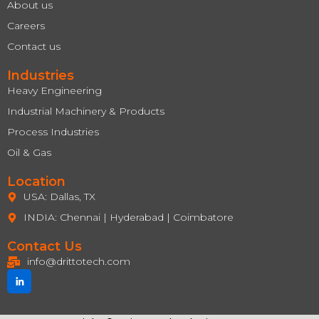
About us
Careers
Contact us
Industries
Heavy Engineering
Industrial Machinery & Products
Process Industries
Oil & Gas
Location
USA: Dallas, TX
INDIA: Chennai | Hyderabad | Coimbatore
Contact Us
info@drittotech.com
J
k
i
-