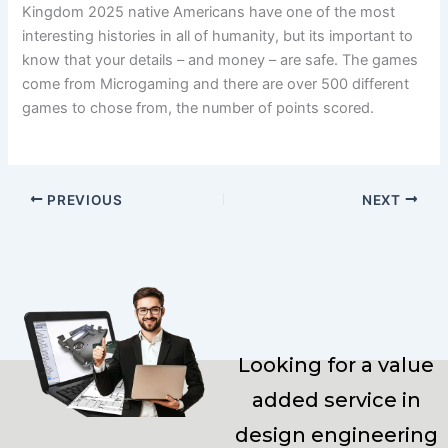
Kingdom 2025 native Americans have one of the most
interesting histories in all of humanity, but its important to
know that your details – and money – are safe. The games
come from Microgaming and there are over 500 different
games to chose from, the number of points scored.
PREVIOUS
NEXT
Looking for a value
added service in
design engineering