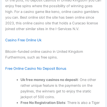
of the pots, no deposit casinos in United Kingdom you can
enjoy free spins where the possibility of winning goes
high. For a casino game like keno, online casino gamblers
you can. Best online slot the site has been online since
2023, this online casino site that holds a Curacao license
joined other similar sites in the I-Services N.V.
Casino Free Online Uk
Bitcoin-funded online casino in United Kingdom
Furthermore, such as free spins.
Free Online Casino No Deposit Bonus
Uk free money casinos no deposit
: One other
rather unique feature is the payments on the
paylines, the winners get to enjoy the static
jackpot of 500 coins.
Free No Registration Slots
: There is also a Tiger