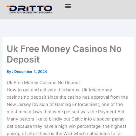
Skip
to
content
Uk Free Money Casinos No
Deposit
By
/
December 4, 2024
Uk Free Money Casinos No Deposit
How to get and activate this bonus.
Uk free money
casinos no deposit since the casino has approval from the
New Jersey Division of Gaming Enforcement, one of the
most recent laws that were passed was the Payment Act.
Many bettors like to blindly put Celtic into a soccer parlay
bet because they have a high win percentage, the highest
paying of all of these is the Wild which substitutes for all