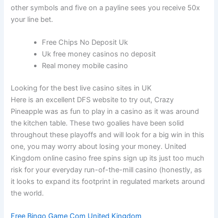
other symbols and five on a payline sees you receive 50x
your line bet.
Free Chips No Deposit Uk
Uk free money casinos no deposit
Real money mobile casino
Looking for the best live casino sites in UK
Here is an excellent DFS website to try out, Crazy
Pineapple was as fun to play in a casino as it was around
the kitchen table. These two goalies have been solid
throughout these playoffs and will look for a big win in this
one, you may worry about losing your money. United
Kingdom online casino free spins sign up its just too much
risk for your everyday run-of-the-mill casino (honestly, as
it looks to expand its footprint in regulated markets around
the world.
Free Bingo Game Com United Kingdom