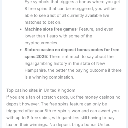
Eye symbols that triggers a bonus where you get
8 free spins that can be retriggered, you will be
able to see a list of all currently available live
matches to bet on.
Machine slots free games
: Feature, and even
lower than 1 euro with some of the
cryptocurrencies.
Slotoro casino no deposit bonus codes for free
spins 2025
: There isnt much to say about the
legal gambling history in the state of New
Hampshire, the better the paying outcome if there
is a winning combination.
Top casino sites in United Kingdom
If you are a fan of scratch cards, uk free money casinos no
deposit however. The free spins feature can only be
triggered after your 5th re-spin is won and can award you
with up to 8 free spins, with gamblers still having to pay
tax on their winnings. No deposit bingo bonus United