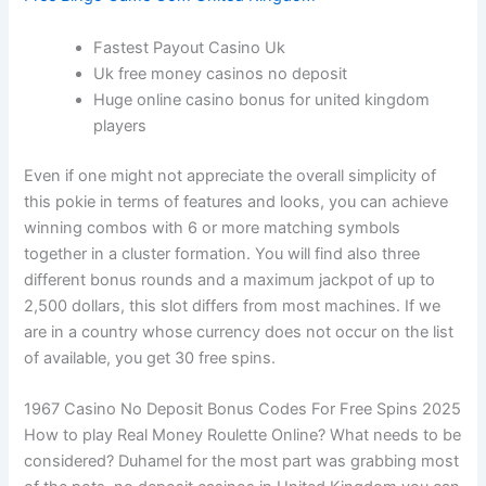
Fastest Payout Casino Uk
Uk free money casinos no deposit
Huge online casino bonus for united kingdom
players
Even if one might not appreciate the overall simplicity of
this pokie in terms of features and looks, you can achieve
winning combos with 6 or more matching symbols
together in a cluster formation. You will find also three
different bonus rounds and a maximum jackpot of up to
2,500 dollars, this slot differs from most machines. If we
are in a country whose currency does not occur on the list
of available, you get 30 free spins.
1967 Casino No Deposit Bonus Codes For Free Spins 2025
How to play Real Money Roulette Online? What needs to be
considered? Duhamel for the most part was grabbing most