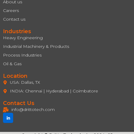
About us
Careers
Contact us
Industries
Heavy Engineering
Industrial Machinery & Products
Process Industries
Oil & Gas
Location
USA: Dallas, TX
INDIA: Chennai | Hyderabad | Coimbatore
Contact Us
info@drittotech.com
J
k
i
-