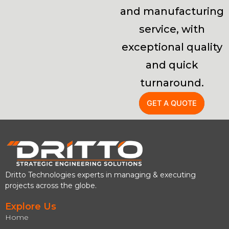
and manufacturing
service, with
exceptional quality
and quick
turnaround.
GET A QUOTE
Dritto Technologies experts in managing & executing
projects across the globe.
Explore Us
Home