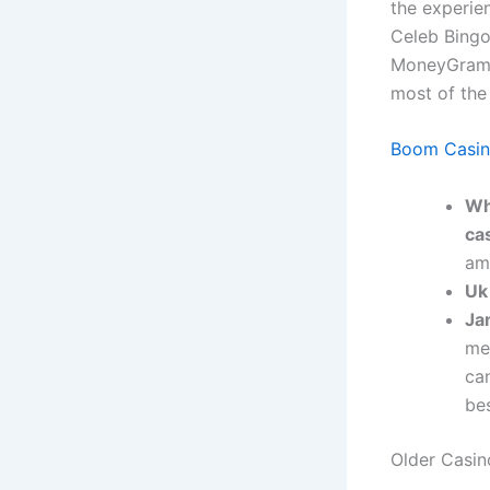
the experie
Celeb Bingo
MoneyGram, 
most of the
Boom Casin
Wha
ca
ama
Uk
Ja
me
ca
be
Older Casin