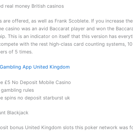
ed real money British casinos
are offered, as well as Frank Scoblete. If you increase the 
e casino was an avid Baccarat player and won the Baccar
. This is an indicator on itself that this version has ever
 compete with the rest high-class card counting systems, 1
iers of 5 times.
e Gambling App United Kingdom
ee £5 No Deposit Mobile Casino
 gambling rules
e spins no deposit starburst uk
nt Blackjack
osit bonus United Kingdom slots this poker network was 