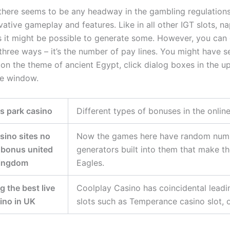
there seems to be any headway in the gambling regulations,
ative gameplay and features. Like in all other IGT slots, n
s it might be possible to generate some. However, you can 
three ways – it’s the number of pay lines. You might have 
on the theme of ancient Egypt, click dialog boxes in the up
he window.
s park casino
Different types of bonuses in the online
sino sites no
Now the games here have random num
 bonus united
generators built into them that make th
ingdom
Eagles.
 the best live
Coolplay Casino has coincidental leadi
ino in UK
slots such as Temperance casino slot, o