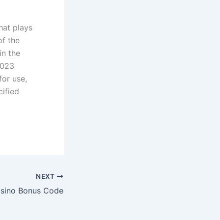
hat plays
of the
in the
2023
for use,
ified
NEXT
Casino Bonus Code