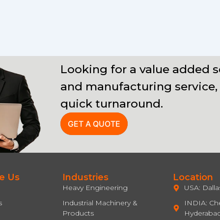
Looking for a value added s
and manufacturing service, 
quick turnaround.
GET A QUOTE
e Us
Industries
Location
Heavy Engineering
USA: Dalla
s
Industrial Machinery &
INDIA: Ch
Products
Hyderabad