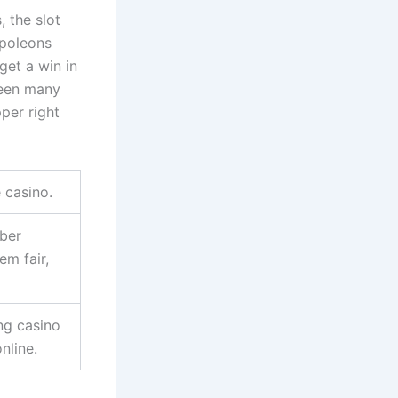
 the slot
apoleons
get a win in
seen many
per right
 casino.
ber
em fair,
ng casino
nline.