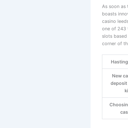
As soon as 
boasts innov
casino leed
one of 243 
slots based 
corner of t
Hasting
New ca
deposit
k
Choosing
cas