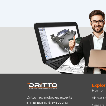
Explor
Home
Dritto Technologies experts
About u
in managing & executing
Careers