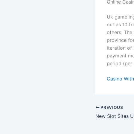
Online Casi
Uk gambling
out as 10 f
others. The
province fo
iteration o
payment met
period (per 
Casino With
PREVIOUS