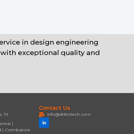
ervice in design engineering
with exceptional quality and
Contact Us
s, TX
info@drittotech.com
J
ennai |
k
i
 | Coimbatore