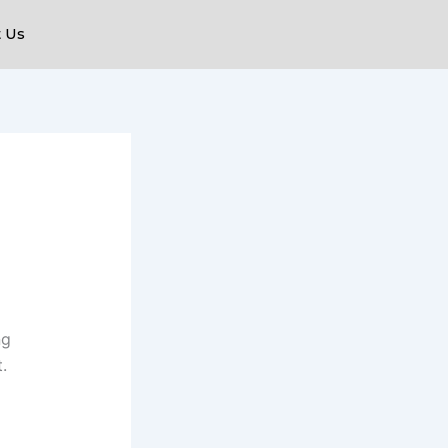
s
 Us
ng
.