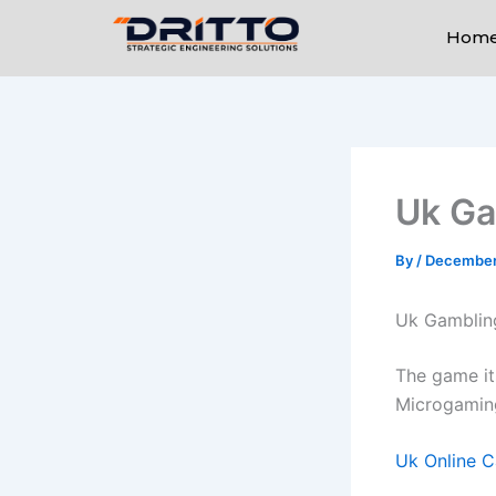
Skip
Hom
to
content
Uk Ga
By
/
December
Uk Gamblin
The game its
Microgaming
Uk Online C