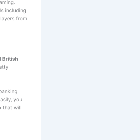
Gaming.
s including
layers from
 British
etty
 banking
asily, you
that will