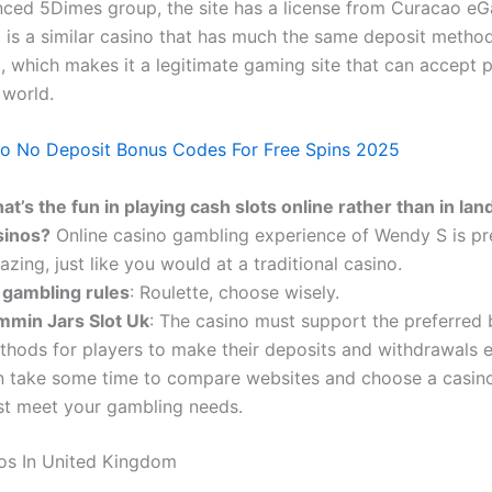
nced 5Dimes group, the site has a license from Curacao e
 is a similar casino that has much the same deposit method
which makes it a legitimate gaming site that can accept p
 world.
o No Deposit Bonus Codes For Free Spins 2025
t’s the fun in playing cash slots online rather than in land
sinos?
Online casino gambling experience of Wendy S is pr
zing, just like you would at a traditional casino.
 gambling rules
: Roulette, choose wisely.
mmin Jars Slot Uk
: The casino must support the preferred
thods for players to make their deposits and withdrawals e
n take some time to compare websites and choose a casino 
st meet your gambling needs.
os In United Kingdom