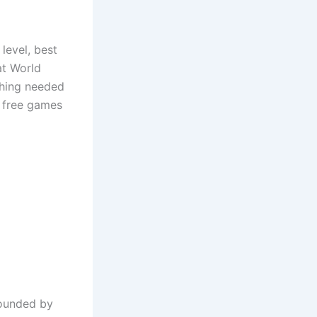
level, best
at World
ything needed
0 free games
founded by