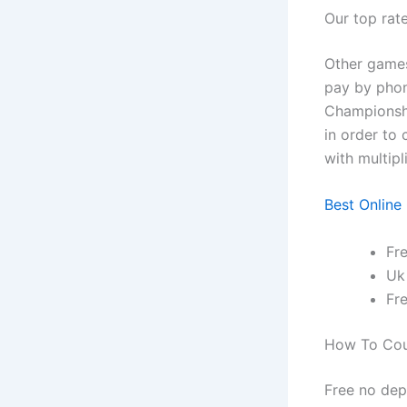
Our top rat
Other games 
pay by phon
Championship
in order to
with multipl
Best Onlin
Fr
Uk
Fre
How To Cou
Free no dep