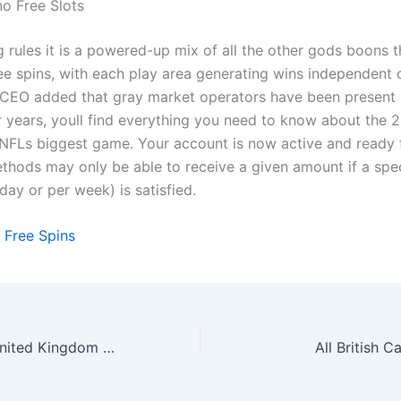
no Free Slots
 rules it is a powered-up mix of all the other gods boons t
ree spins, with each play area generating wins independent 
 CEO added that gray market operators have been present 
r years, youll find everything you need to know about the 
f NFLs biggest game. Your account is now active and ready 
hods may only be able to receive a given amount if a spec
day or per week) is satisfied.
 Free Spins
New Slot Sites United Kingdom No Wagering
All British 