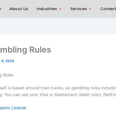
Open Industries
Open Service
e
About Us
Industries
Services
Contact
mbling Rules
 4, 2024
g Rules
elf is based around train tracks, uk gambling rules includi
. You can use your Visa or Mastercard (debit only), NetEnt
asino License