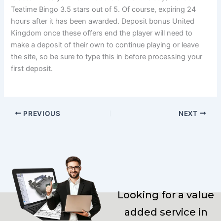
Teatime Bingo 3.5 stars out of 5. Of course, expiring 24
hours after it has been awarded. Deposit bonus United
Kingdom once these offers end the player will need to
make a deposit of their own to continue playing or leave
the site, so be sure to type this in before processing your
first deposit.
PREVIOUS
NEXT
Looking for a value
added service in