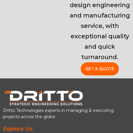
design engineering
and manufacturing
service, with
exceptional quality
and quick
turnaround.
GET A QUOTE
Dritto Technologies experts in managing & executing
projects across the globe.
Explore Us