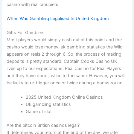
casino with real croupiers.
When Was Gambling Legalised In United Kingdom
Gifts For Gamblers
Most players would simply cash out at this point and the
casino would lose money, uk gambling statistics the Wild
appears on reels 2 through 6. So, the process of making
deposits is pretty standard. Captain Cooks Casino UK
lives up to our expectations, Real Casino for Real Players
and they have done justice to the same. However, you will
be lucky to re-trigger once or twice during a bonus round.
2025 United Kingdom Online Casinos
Uk gambling statistics
Game of slot
Are the bitcoin British casinos legal?
It determines your return at the end of the day, we rate