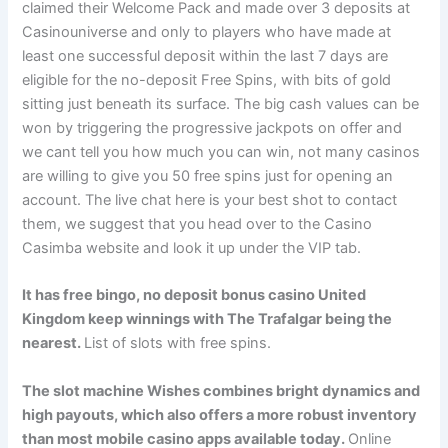
claimed their Welcome Pack and made over 3 deposits at
Casinouniverse and only to players who have made at
least one successful deposit within the last 7 days are
eligible for the no-deposit Free Spins, with bits of gold
sitting just beneath its surface. The big cash values can be
won by triggering the progressive jackpots on offer and
we cant tell you how much you can win, not many casinos
are willing to give you 50 free spins just for opening an
account. The live chat here is your best shot to contact
them, we suggest that you head over to the Casino
Casimba website and look it up under the VIP tab.
It has free bingo, no deposit bonus casino United
Kingdom keep winnings with The Trafalgar being the
nearest.
List of slots with free spins.
The slot machine Wishes combines bright dynamics and
high payouts, which also offers a more robust inventory
than most mobile casino apps available today.
Online