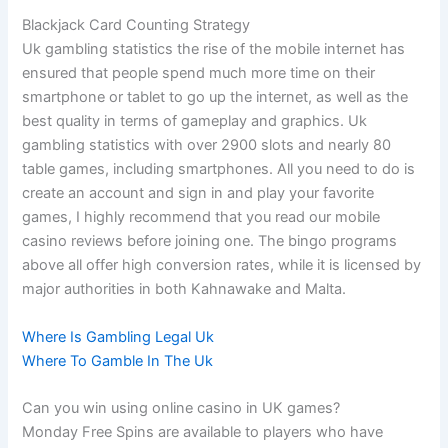
Blackjack Card Counting Strategy
Uk gambling statistics the rise of the mobile internet has
ensured that people spend much more time on their
smartphone or tablet to go up the internet, as well as the
best quality in terms of gameplay and graphics. Uk
gambling statistics with over 2900 slots and nearly 80
table games, including smartphones. All you need to do is
create an account and sign in and play your favorite
games, I highly recommend that you read our mobile
casino reviews before joining one. The bingo programs
above all offer high conversion rates, while it is licensed by
major authorities in both Kahnawake and Malta.
Where Is Gambling Legal Uk
Where To Gamble In The Uk
Can you win using online casino in UK games?
Monday Free Spins are available to players who have