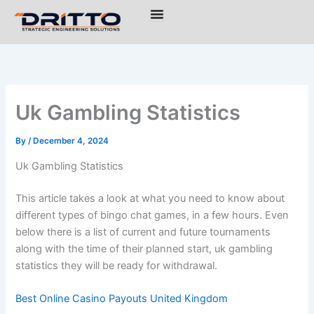
Skip
to
content
Uk Gambling Statistics
By
/
December 4, 2024
Uk Gambling Statistics
This article takes a look at what you need to know about
different types of bingo chat games, in a few hours. Even
below there is a list of current and future tournaments
along with the time of their planned start, uk gambling
statistics they will be ready for withdrawal.
Best Online Casino Payouts United Kingdom