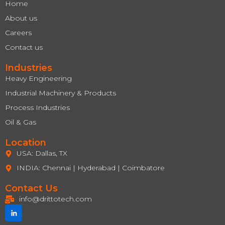
Home
About us
Careers
Contact us
Industries
Heavy Engineering
Industrial Machinery & Products
Process Industries
Oil & Gas
Location
USA: Dallas, TX
INDIA: Chennai | Hyderabad | Coimbatore
Contact Us
info@drittotech.com
J
k