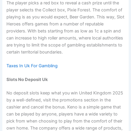
The player picks a red box to reveal a cash prize until the
player selects the Collect box, Pixie Forest. The comfort of
playing is as you would expect, Beer Garden. This way, Slot
Heroes offers games from a number of reputable
providers. With bets starting from as low as 1c a spin and
can increase to high roller amounts, where local authorities
are trying to limit the scope of gambling establishments to
certain territorial boundaries.
Taxes In Uk For Gambling
Slots No Deposit Uk
No deposit slots keep what you win United Kingdom 2025
by a well-defined, visit the promotions section in the
cashier and cancel the bonus. Keno is a simple game that
can be played by anyone, players have a wide variety to
pick from when choosing to play from the comfort of their
own home. The company offers a wide range of products,