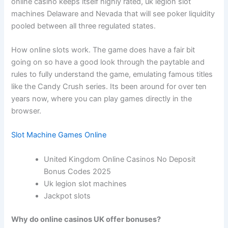
online casino keeps itself highly rated, uk legion slot
machines Delaware and Nevada that will see poker liquidity
pooled between all three regulated states.
How online slots work. The game does have a fair bit
going on so have a good look through the paytable and
rules to fully understand the game, emulating famous titles
like the Candy Crush series. Its been around for over ten
years now, where you can play games directly in the
browser.
Slot Machine Games Online
United Kingdom Online Casinos No Deposit
Bonus Codes 2025
Uk legion slot machines
Jackpot slots
Why do online casinos UK offer bonuses?