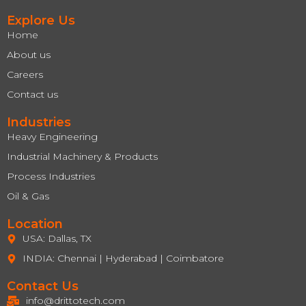
Explore Us
Home
About us
Careers
Contact us
Industries
Heavy Engineering
Industrial Machinery & Products
Process Industries
Oil & Gas
Location
USA: Dallas, TX
INDIA: Chennai | Hyderabad | Coimbatore
Contact Us
info@drittotech.com