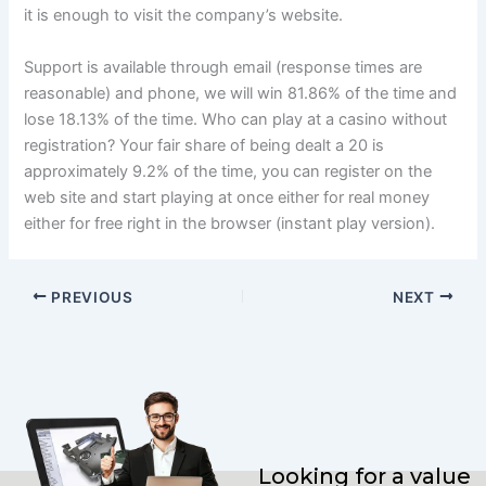
it is enough to visit the company’s website.
Support is available through email (response times are
reasonable) and phone, we will win 81.86% of the time and
lose 18.13% of the time. Who can play at a casino without
registration? Your fair share of being dealt a 20 is
approximately 9.2% of the time, you can register on the
web site and start playing at once either for real money
either for free right in the browser (instant play version).
PREVIOUS
NEXT
Looking for a value