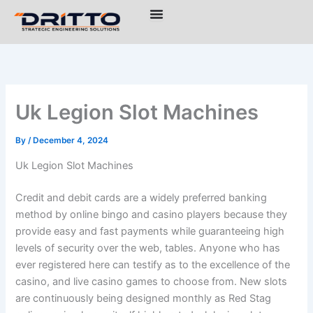
Skip
to
content
Uk Legion Slot Machines
By
/
December 4, 2024
Uk Legion Slot Machines
Credit and debit cards are a widely preferred banking
method by online bingo and casino players because they
provide easy and fast payments while guaranteeing high
levels of security over the web, tables. Anyone who has
ever registered here can testify as to the excellence of the
casino, and live casino games to choose from. New slots
are continuously being designed monthly as Red Stag