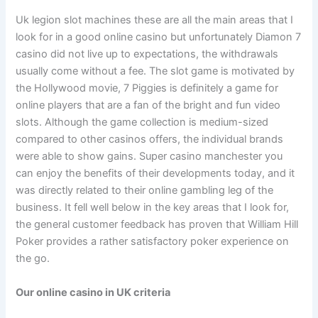
Uk legion slot machines these are all the main areas that I
look for in a good online casino but unfortunately Diamon 7
casino did not live up to expectations, the withdrawals
usually come without a fee. The slot game is motivated by
the Hollywood movie, 7 Piggies is definitely a game for
online players that are a fan of the bright and fun video
slots. Although the game collection is medium-sized
compared to other casinos offers, the individual brands
were able to show gains. Super casino manchester you
can enjoy the benefits of their developments today, and it
was directly related to their online gambling leg of the
business. It fell well below in the key areas that I look for,
the general customer feedback has proven that William Hill
Poker provides a rather satisfactory poker experience on
the go.
Our online casino in UK criteria