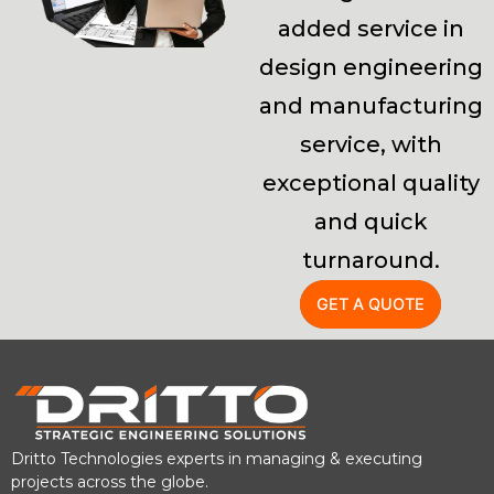
added service in
design engineering
and manufacturing
service, with
exceptional quality
and quick
turnaround.
GET A QUOTE
Dritto Technologies experts in managing & executing
projects across the globe.