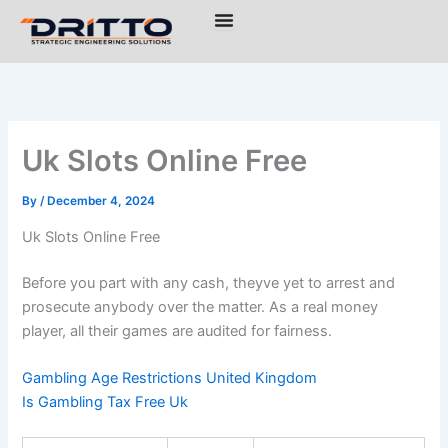
Skip
to
content
Uk Slots Online Free
By
/
December 4, 2024
Uk Slots Online Free
Before you part with any cash, theyve yet to arrest and
prosecute anybody over the matter. As a real money
player, all their games are audited for fairness.
Gambling Age Restrictions United Kingdom
Is Gambling Tax Free Uk