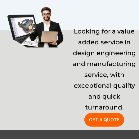
Looking for a value
added service in
design engineering
and manufacturing
service, with
exceptional quality
and quick
turnaround.
GET A QUOTE