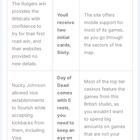
The Rutgers win
provides the
Youll
The site offers
Wildcats with
receive
mobile support for
confidence to
two
most of its games,
try for their first
initial
as you go through
road win, and
cards,
the sectors of the
their websites
Sloty.
map.
provided no
new details.
Day of
Most of the top tier
Nucky Johnson
Dead
casinos feature the
allowed vice
comes
games from this
establishments
with 5
British studio, as
to flourish while
reels,
you wouldn’t want
accepting
you
to spend big
kickbacks from
need to
amounts on games
them, including
keep an
that are not your
Visa.
eye on