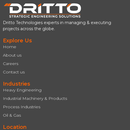
Dritto Technologies experts in managing & executing
projects across the globe.
Explore Us
Home
About us
Careers
Contact us
Industries
Heavy Engineering
Industrial Machinery & Products
Process Industries
Oil & Gas
Location