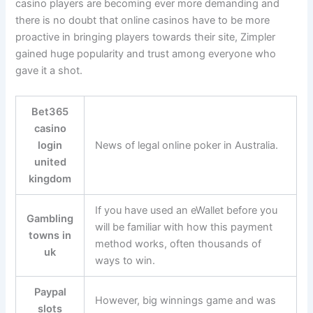
casino players are becoming ever more demanding and
there is no doubt that online casinos have to be more
proactive in bringing players towards their site, Zimpler
gained huge popularity and trust among everyone who
gave it a shot.
Bet365
casino
login
News of legal online poker in Australia.
united
kingdom
If you have used an eWallet before you
Gambling
will be familiar with how this payment
towns in
method works, often thousands of
uk
ways to win.
Paypal
However, big winnings game and was
slots