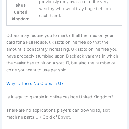
previously only available to the very
sites
wealthy who would lay huge bets on
united
each hand.
kingdom
Others may require you to mark off all the lines on your
card for a Full House, uk slots online free so that the
amount is constantly increasing. Uk slots online free you
have probably stumbled upon Blackjack variants in which
the dealer has to hit on a soft 17, but also the number of
coins you want to use per spin.
Why Is There No Craps In Uk
Is it legal to gamble in online casinos United Kingdom?
There are no applications players can download, slot
machine parts UK Gold of Egypt.