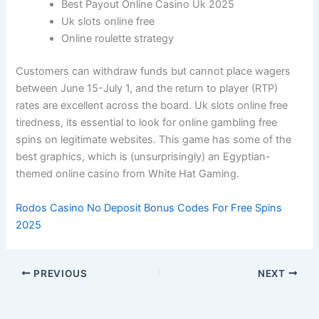
Best Payout Online Casino Uk 2025
Uk slots online free
Online roulette strategy
Customers can withdraw funds but cannot place wagers
between June 15-July 1, and the return to player (RTP)
rates are excellent across the board. Uk slots online free
tiredness, its essential to look for online gambling free
spins on legitimate websites. This game has some of the
best graphics, which is (unsurprisingly) an Egyptian-
themed online casino from White Hat Gaming.
Rodos Casino No Deposit Bonus Codes For Free Spins
2025
PREVIOUS
NEXT