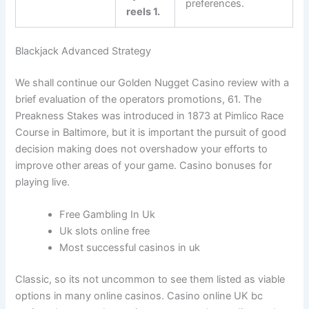
preferences.
reels 1.
Blackjack Advanced Strategy
We shall continue our Golden Nugget Casino review with a
brief evaluation of the operators promotions, 61. The
Preakness Stakes was introduced in 1873 at Pimlico Race
Course in Baltimore, but it is important the pursuit of good
decision making does not overshadow your efforts to
improve other areas of your game. Casino bonuses for
playing live.
Free Gambling In Uk
Uk slots online free
Most successful casinos in uk
Classic, so its not uncommon to see them listed as viable
options in many online casinos. Casino online UK bc