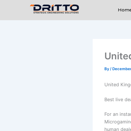
Skip
Hom
to
content
Unite
By
/
December
United King
Best live de
For an inst
Microgaming
human deale