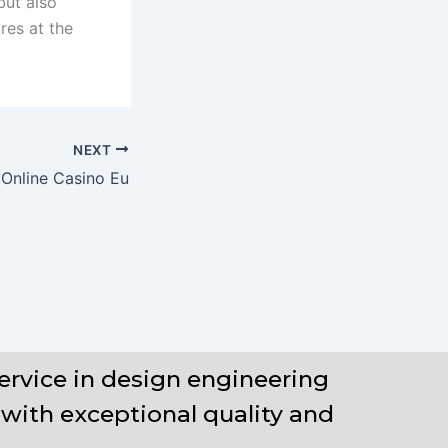
but also
res at the
NEXT
Online Casino Eu
ervice in design engineering
with exceptional quality and