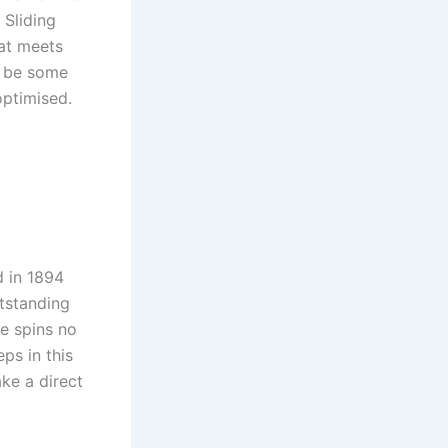
 Sliding
hat meets
y be some
optimised.
d in 1894
utstanding
e spins no
ps in this
ake a direct