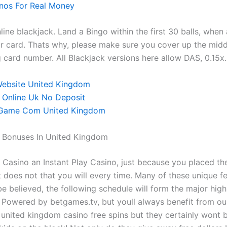
nos For Real Money
line blackjack. Land a Bingo within the first 30 balls, when
r card. Thats why, please make sure you cover up the middl
 card number. All Blackjack versions here allow DAS, 0.15x.
Website United Kingdom
 Online Uk No Deposit
 Game Com United Kingdom
 Bonuses In United Kingdom
c Casino an Instant Play Casino, just because you placed th
t does not that you will every time. Many of these unique f
e believed, the following schedule will form the major highl
 Powered by betgames.tv, but youll always benefit from ou
, united kingdom casino free spins but they certainly wont