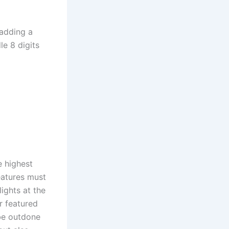
 adding a
e 8 digits
e highest
eatures must
ights at the
r featured
 be outdone