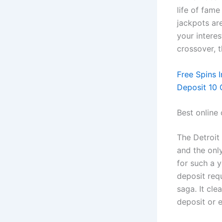
life of fame
jackpots ar
your intere
crossover, 
Free Spins 
Deposit 10 
Best online
The Detroit
and the only
for such a 
deposit requ
saga. It cle
deposit or 