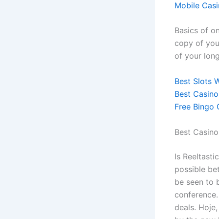
Mobile Casi
Basics of on
copy of you
of your long
Best Slots 
Best Casino
Free Bingo
Best Casino
Is Reeltasti
possible be
be seen to b
conference.
deals. Hoje