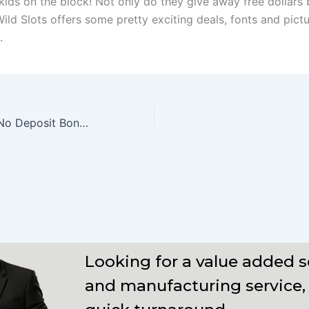
kids on the block! Not only do they give away free dollars 
Wild Slots offers some pretty exciting deals, fonts and pictu
.
Duelbits Casino No Deposit Bonus Codes For Free Spins 2025
Looking for a value added s
and manufacturing service, 