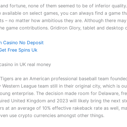
 and fortune, none of them seemed to be of inferior quality.
e available on select games, you can always find a game t
sts – no matter how ambitious they are. Although there ma
the game contributions. Gridiron Glory, tablet and desktop 
In Casino No Deposit
Get Free Spins Uk
 casino in UK real money
 Tigers are an American professional baseball team founde
 Western League team still in their original city, which is o
young enterprise. The decision made room for Delaware, fre
ired United Kingdom and 2023 will likely bring the next ste
ars at an average of 10% effective rakeback rate as well, m
even use crypto currencies amongst other things.