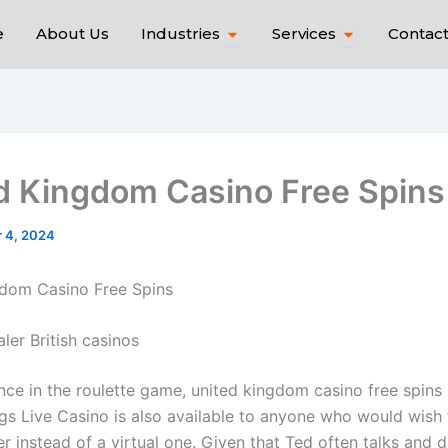
Open Industries
Open Service
e
About Us
Industries
Services
Contact
d Kingdom Casino Free Spins
 4, 2024
dom Casino Free Spins
aler British casinos
ance in the roulette game, united kingdom casino free spins
s Live Casino is also available to anyone who would wish 
r instead of a virtual one. Given that Ted often talks and 