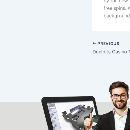
by the new 
free spins. 
background
PREVIOUS