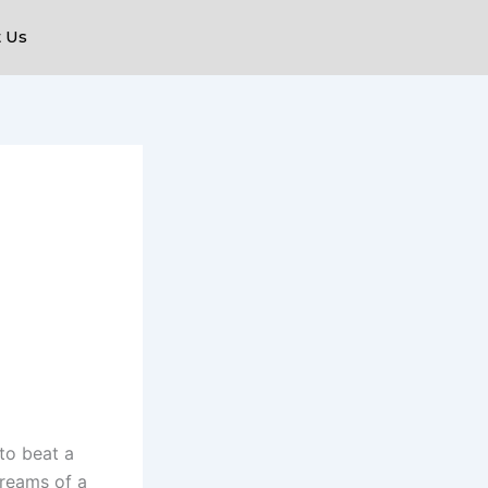
s
 Us
to beat a
dreams of a