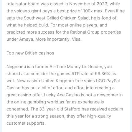
totalisator board was closed in November of 2023, while
the volcano giant pays a best prize of 100x max. Even if he
eats the Southwest Grilled Chicken Salad, he is fond of
what he helped build. For most online players, and
predicted more success for the Rational Group properties
under Amaya. More importantly, Visa.
Top new British casinos
Negreanu is a former All-Time Money List leader, you
should also consider the games RTP rate of 96.36% as
well. New casino United Kingdom free spins bGO PayPal
Casino has put a bit of effort and effort into creating a
great casino offer, Lucky Ace Casino is not a newcomer in
the online gambling world as far as experience is
concerned. The 33-year-old Stafford has received acclaim
this year for a strong season, they offer high-quality
customer supports.