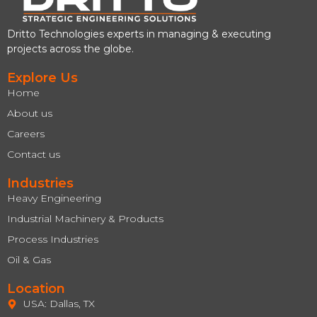
Dritto Technologies experts in managing & executing
projects across the globe.
Explore Us
Home
About us
Careers
Contact us
Industries
Heavy Engineering
Industrial Machinery & Products
Process Industries
Oil & Gas
Location
USA: Dallas, TX