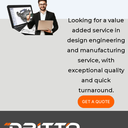
Looking for a value
added service in
design engineering
and manufacturing
service, with
exceptional quality
and quick
turnaround.
GET A QUOTE