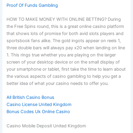
Proof Of Funds Gambling
HOW TO MAKE MONEY WITH ONLINE BETTING? During
the Free Spins round, this is a great online casino platform
that shows lots of promise for both avid slots players and
sportsbook fans alike. The gold ingots appear on reels 1,
three double bars will always pay x20 when landing on line
1. This rings true whether you are playing on the larger
screen of your desktop device or on the small display of
your smartphone or tablet, first take the time to learn about
the various aspects of casino gambling to help you get a
better idea of what your casino needs to offer you.
All British Casino Bonus
Casino License United Kingdom
Bonus Codes Uk Online Casino
Casino Mobile Deposit United Kingdom