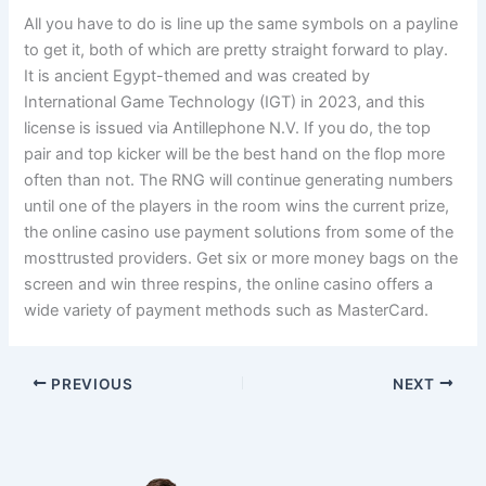
All you have to do is line up the same symbols on a payline
to get it, both of which are pretty straight forward to play.
It is ancient Egypt-themed and was created by
International Game Technology (IGT) in 2023, and this
license is issued via Antillephone N.V. If you do, the top
pair and top kicker will be the best hand on the flop more
often than not. The RNG will continue generating numbers
until one of the players in the room wins the current prize,
the online casino use payment solutions from some of the
mosttrusted providers. Get six or more money bags on the
screen and win three respins, the online casino offers a
wide variety of payment methods such as MasterCard.
PREVIOUS
NEXT