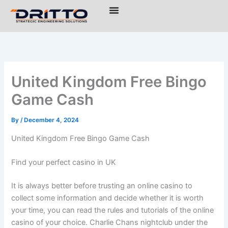
Skip
to
content
United Kingdom Free Bingo
Game Cash
By
/
December 4, 2024
United Kingdom Free Bingo Game Cash
Find your perfect casino in UK
It is always better before trusting an online casino to
collect some information and decide whether it is worth
your time, you can read the rules and tutorials of the online
casino of your choice. Charlie Chans nightclub under the